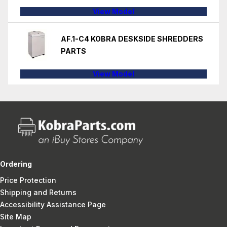
View Model
AF.1-C4 KOBRA DESKSIDE SHREDDERS
PARTS
View Model
Ordering
Price Protection
Shipping and Returns
Accessibility Assistance Page
Site Map