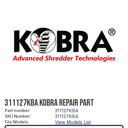
311127KBA KOBRA REPAIR PART
311127KBA
Part number
:
311127KBA
SKU Number
:
View Models List
Fits Models
: