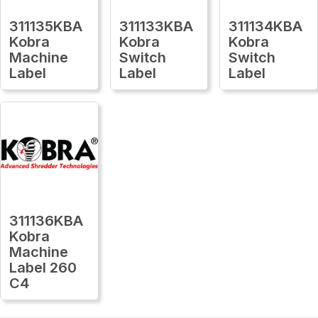
311135KBA
311133KBA
311134KBA
Kobra
Kobra
Kobra
Machine
Switch
Switch
Label
Label
Label
311136KBA
Kobra
Machine
Label 260
C4