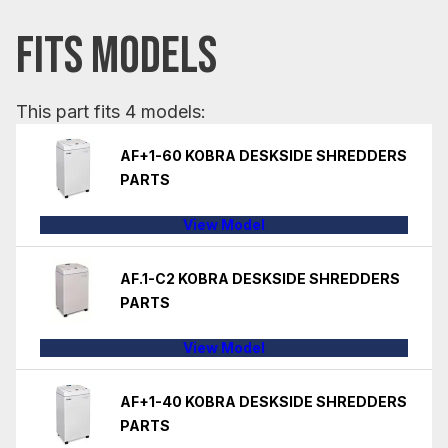
FITS MODELS
This part fits 4 models:
AF+1-60 KOBRA DESKSIDE SHREDDERS
PARTS
View Model
AF.1-C2 KOBRA DESKSIDE SHREDDERS
PARTS
View Model
AF+1-40 KOBRA DESKSIDE SHREDDERS
PARTS