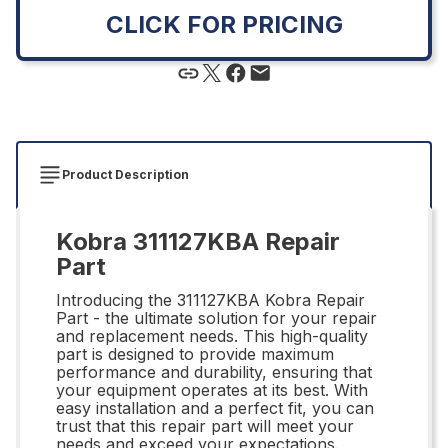
CLICK FOR PRICING
Product Description
Kobra 311127KBA Repair
Part
Introducing the 311127KBA Kobra Repair
Part - the ultimate solution for your repair
and replacement needs. This high-quality
part is designed to provide maximum
performance and durability, ensuring that
your equipment operates at its best. With
easy installation and a perfect fit, you can
trust that this repair part will meet your
needs and exceed your expectations.