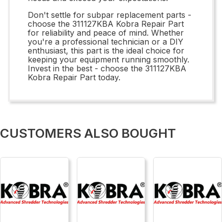
Don't settle for subpar replacement parts -
choose the 311127KBA Kobra Repair Part
for reliability and peace of mind. Whether
you're a professional technician or a DIY
enthusiast, this part is the ideal choice for
keeping your equipment running smoothly.
Invest in the best - choose the 311127KBA
Kobra Repair Part today.
CUSTOMERS ALSO BOUGHT