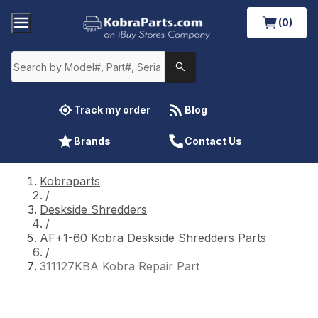
(0)
Track my order
Blog
Brands
Contact Us
Kobraparts
/
Deskside Shredders
/
AF+1-60 Kobra Deskside Shredders Parts
/
311127KBA Kobra Repair Part