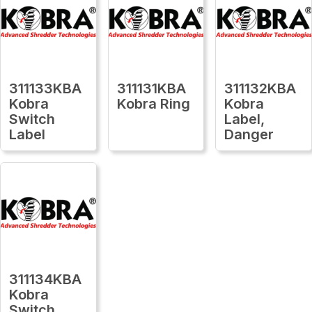
311133KBA
311131KBA
311132KBA
Kobra
Kobra Ring
Kobra
Switch
Label,
Label
Danger
311134KBA
Kobra
Switch