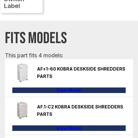
Label
FITS MODELS
This part fits 4 models:
AF+1-60 KOBRA DESKSIDE SHREDDERS
PARTS
View Model
AF.1-C2 KOBRA DESKSIDE SHREDDERS
PARTS
View Model