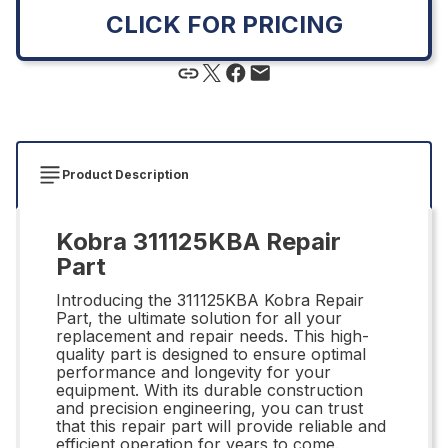
CLICK FOR PRICING
Product Description
Kobra 311125KBA Repair
Part
Introducing the 311125KBA Kobra Repair
Part, the ultimate solution for all your
replacement and repair needs. This high-
quality part is designed to ensure optimal
performance and longevity for your
equipment. With its durable construction
and precision engineering, you can trust
that this repair part will provide reliable and
efficient operation for years to come.