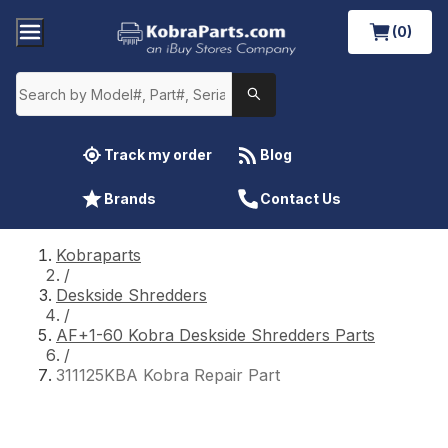
(0)
Track my order
Blog
Brands
Contact Us
Kobraparts
/
Deskside Shredders
/
AF+1-60 Kobra Deskside Shredders Parts
/
311125KBA Kobra Repair Part