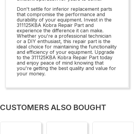
Don't settle for inferior replacement parts
that compromise the performance and
durability of your equipment. Invest in the
311125KBA Kobra Repair Part and
experience the difference it can make.
Whether you're a professional technician
or a DIY enthusiast, this repair part is the
ideal choice for maintaining the functionality
and efficiency of your equipment. Upgrade
to the 311125KBA Kobra Repair Part today
and enjoy peace of mind knowing that
you're getting the best quality and value for
your money.
CUSTOMERS ALSO BOUGHT