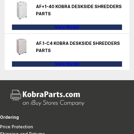
AF+1-40 KOBRA DESKSIDE SHREDDERS
PARTS
View Model
AF.1-C4 KOBRA DESKSIDE SHREDDERS
PARTS
View Model
Ordering
Price Protection
Shipping and Returns