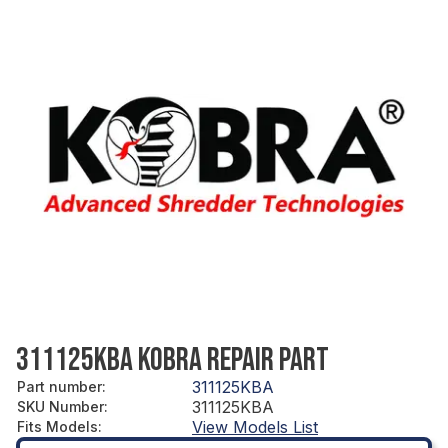
311125KBA KOBRA REPAIR PART
311125KBA
Part number
:
311125KBA
SKU Number
:
View Models List
Fits Models
: