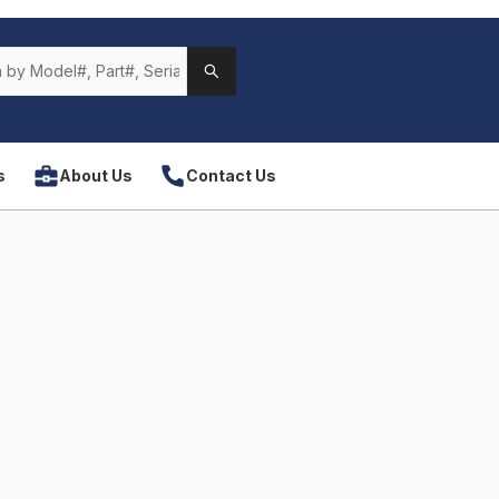
s
About Us
Contact Us