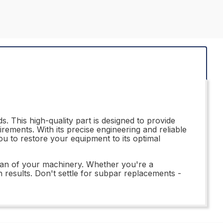
. This high-quality part is designed to provide
rements. With its precise engineering and reliable
ou to restore your equipment to its optimal
span of your machinery. Whether you're a
h results. Don't settle for subpar replacements -