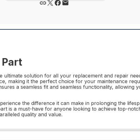
 Part
 ultimate solution for all your replacement and repair needs
ce, making it the perfect choice for your maintenance requi
ures a seamless fit and seamless functionality, allowing y
perience the difference it can make in prolonging the life
 part is a must-have for anyone looking to achieve top-notc
alleled quality and value.