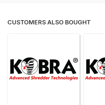
CUSTOMERS ALSO BOUGHT