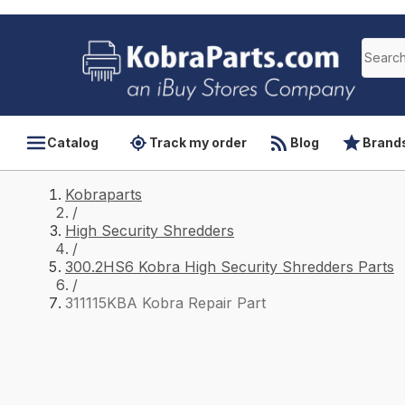
Catalog
Track my order
Blog
Brand
Kobraparts
/
High Security Shredders
/
300.2HS6 Kobra High Security Shredders Parts
/
311115KBA Kobra Repair Part