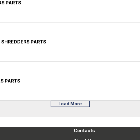
RS PARTS
E SHREDDERS PARTS
RS PARTS
Load More
Contacts