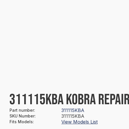
311115KBA KOBRA REPAIR
311115KBA
Part number
:
311115KBA
SKU Number
:
View Models List
Fits Models
: