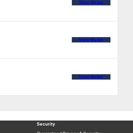
View Model
View Model
View Model
Security