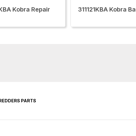
KBA Kobra Repair
311121KBA Kobra Ba
HREDDERS PARTS