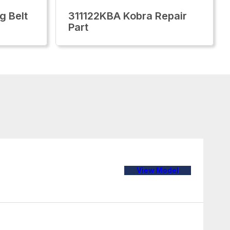
g Belt
311122KBA Kobra Repair
Part
View Model