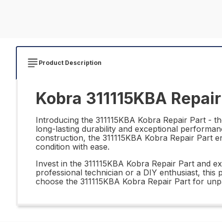
Product Description
Kobra 311115KBA Repair
Introducing the 311115KBA Kobra Repair Part - the
long-lasting durability and exceptional performan
construction, the 311115KBA Kobra Repair Part ens
condition with ease.
Invest in the 311115KBA Kobra Repair Part and ex
professional technician or a DIY enthusiast, this
choose the 311115KBA Kobra Repair Part for unpar