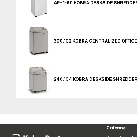
AF+1-60 KOBRA DESKSIDE SHREDDE
300.1C2 KOBRA CENTRALIZED OFFIC
240.1C4 KOBRA DESKSIDE SHREDDE
Ordering