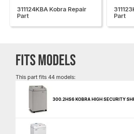
311124KBA Kobra Repair
311123
Part
Part
FITS MODELS
This part fits 44 models:
300.2HS6 KOBRA HIGH SECURITY S