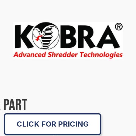
 PART
CLICK FOR PRICING