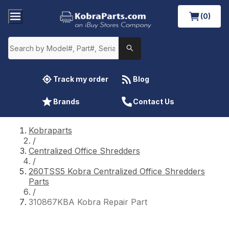
(0)
Track my order
Blog
Brands
Contact Us
Kobraparts
/
Centralized Office Shredders
/
260TSS5 Kobra Centralized Office Shredders
Parts
/
310867KBA Kobra Repair Part