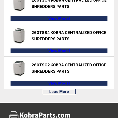
260TSC4 KOBRA CENTRALIZED OFFICE
SHREDDERS PARTS
View Model
260TSS4 KOBRA CENTRALIZED OFFICE
SHREDDERS PARTS
View Model
260TSC2 KOBRA CENTRALIZED OFFICE
SHREDDERS PARTS
View Model
Load More