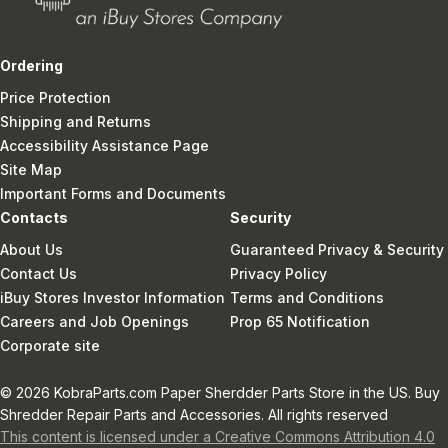
Ordering
Price Protection
Shipping and Returns
Accessibility Assistance Page
Site Map
Important Forms and Documents
Contacts
Security
About Us
Guaranteed Privacy & Security
Contact Us
Privacy Policy
iBuy Stores Investor Information
Terms and Conditions
Careers and Job Openings
Prop 65 Notification
Corporate site
© 2026 KobraParts.com Paper Sherdder Parts Store in the US. Buy
Shredder Repair Parts and Accessories. All rights reserved
This content is licensed under a Creative Commons Attribution 4.0