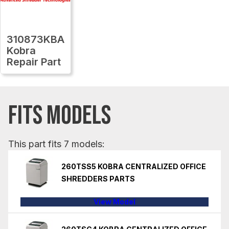
310873KBA
Kobra
Repair Part
FITS MODELS
This part fits 7 models:
260TSS5 KOBRA CENTRALIZED OFFICE
SHREDDERS PARTS
View Model