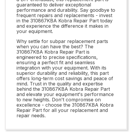
guaranteed to deliver exceptional
performance and durability. Say goodbye to
frequent repairs and replacements - invest
in the 310867KBA Kobra Repair Part today
and experience the difference it makes in
your equipment.
Why settle for subpar replacement parts
when you can have the best? The
310867KBA Kobra Repair Part is
engineered to precise specifications,
ensuring a perfect fit and seamless
integration with your equipment. With its
superior durability and reliability, this part
offers long-term cost savings and peace of
mind. Trust in the quality and expertise
behind the 310867KBA Kobra Repair Part
and elevate your equipment's performance
to new heights. Don't compromise on
excellence - choose the 310867KBA Kobra
Repair Part for all your replacement and
repair needs.