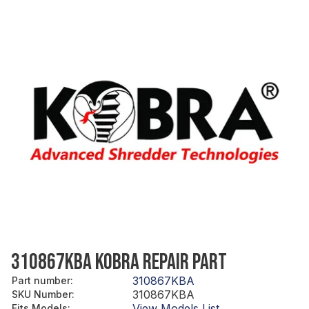
310867KBA KOBRA REPAIR PART
310867KBA
Part number
:
310867KBA
SKU Number
:
View Models List
Fits Models
: