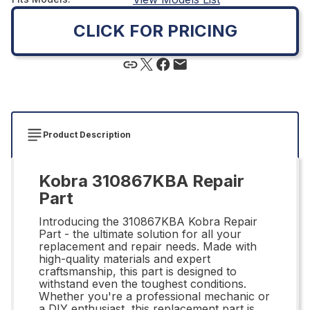
CLICK FOR PRICING
Product Description
Kobra 310867KBA Repair
Part
Introducing the 310867KBA Kobra Repair
Part - the ultimate solution for all your
replacement and repair needs. Made with
high-quality materials and expert
craftsmanship, this part is designed to
withstand even the toughest conditions.
Whether you're a professional mechanic or
a DIY enthusiast, this replacement part is