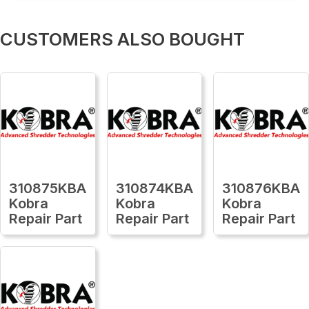
CUSTOMERS ALSO BOUGHT
310875KBA
310874KBA
310876KBA
Kobra
Kobra
Kobra
Repair Part
Repair Part
Repair Part