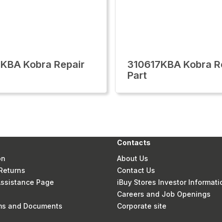
KBA Kobra Repair
310617KBA Kobra R
Part
Contacts
on
About Us
Returns
Contact Us
 Assistance Page
iBuy Stores Investor Informati
Careers and Job Openings
rms and Documents
Corporate site