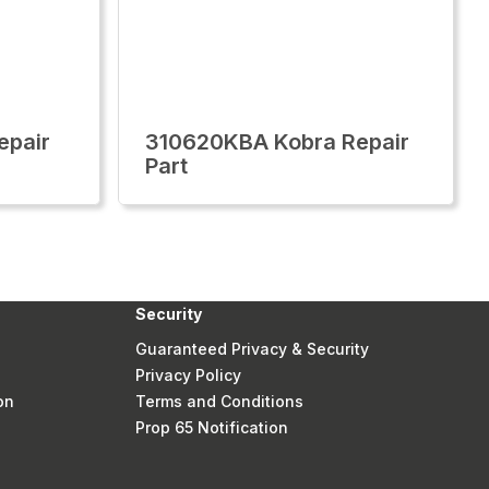
epair
310620KBA Kobra Repair
Part
Security
Guaranteed Privacy & Security
Privacy Policy
on
Terms and Conditions
Prop 65 Notification