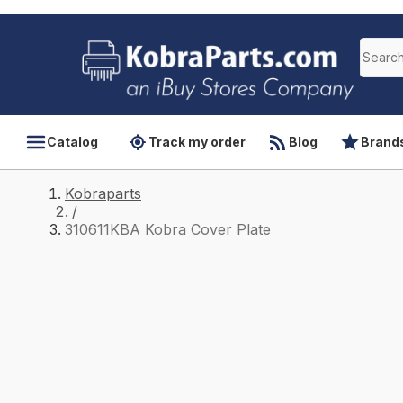
Catalog
Track my order
Blog
Brand
Kobraparts
/
310611KBA Kobra Cover Plate