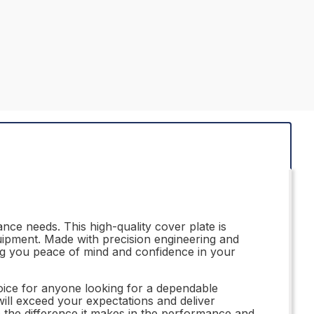
ce needs. This high-quality cover plate is
uipment. Made with precision engineering and
ing you peace of mind and confidence in your
oice for anyone looking for a dependable
ill exceed your expectations and deliver
e the difference it makes in the performance and