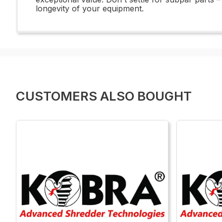
longevity of your equipment.
CUSTOMERS ALSO BOUGHT