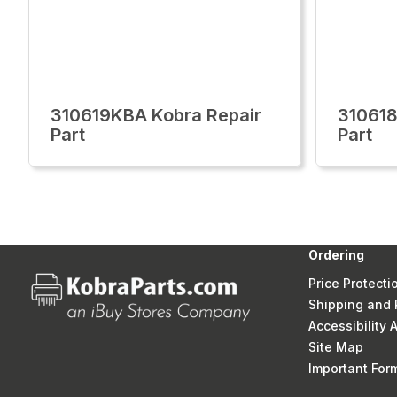
310619KBA Kobra Repair
310618
Part
Part
Ordering
Price Protecti
Shipping and 
Accessibility
Site Map
Important Fo