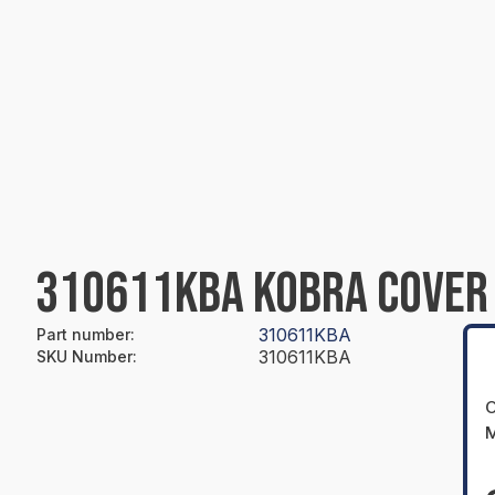
310611KBA KOBRA COVER
310611KBA
Part number
:
310611KBA
SKU Number
:
O