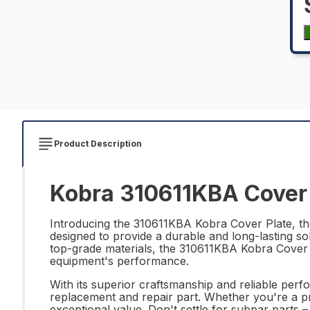
Product Description
Kobra 310611KBA Cover 
Introducing the 310611KBA Kobra Cover Plate, the
designed to provide a durable and long-lasting s
top-grade materials, the 310611KBA Kobra Cover P
equipment's performance.
With its superior craftsmanship and reliable per
replacement and repair part. Whether you're a pr
exceptional value. Don't settle for subpar parts