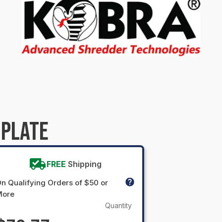
 PLATE
FREE
Shipping
n Qualifying Orders of $50 or
More
Quantity