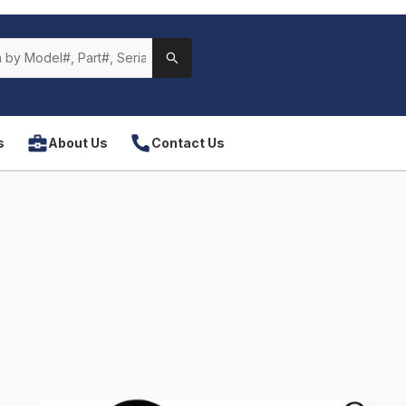
s
About Us
Contact Us