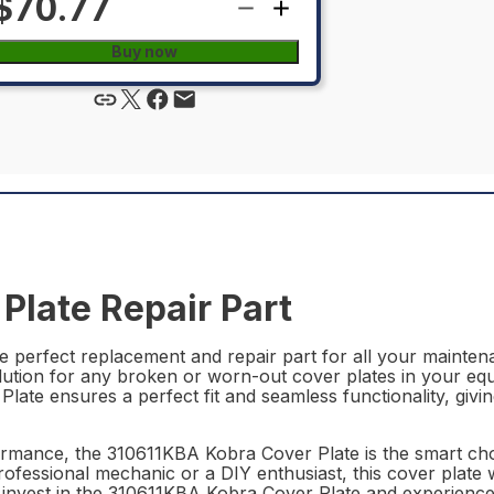
$70.77
Buy now
Plate Repair Part
 perfect replacement and repair part for all your maintenan
olution for any broken or worn-out cover plates in your eq
late ensures a perfect fit and seamless functionality, giv
formance, the 310611KBA Kobra Cover Plate is the smart ch
ofessional mechanic or a DIY enthusiast, this cover plate w
 – invest in the 310611KBA Kobra Cover Plate and experienc