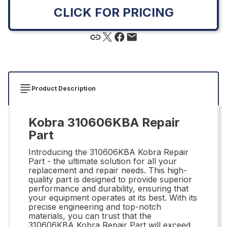
CLICK FOR PRICING
Product Description
Kobra 310606KBA Repair
Part
Introducing the 310606KBA Kobra Repair
Part - the ultimate solution for all your
replacement and repair needs. This high-
quality part is designed to provide superior
performance and durability, ensuring that
your equipment operates at its best. With its
precise engineering and top-notch
materials, you can trust that the
310606KBA Kobra Repair Part will exceed