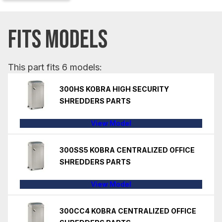
FITS MODELS
This part fits 6 models:
300HS KOBRA HIGH SECURITY
SHREDDERS PARTS
View Model
300SS5 KOBRA CENTRALIZED OFFICE
SHREDDERS PARTS
View Model
300CC4 KOBRA CENTRALIZED OFFICE