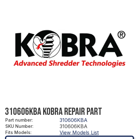
310606KBA KOBRA REPAIR PART
310606KBA
Part number
:
310606KBA
SKU Number
:
View Models List
Fits Models
: