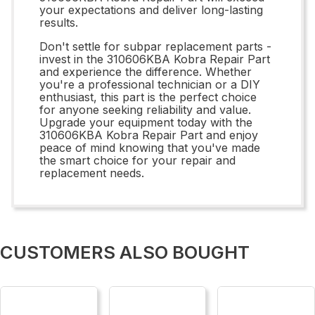
your expectations and deliver long-lasting
results.
Don't settle for subpar replacement parts -
invest in the 310606KBA Kobra Repair Part
and experience the difference. Whether
you're a professional technician or a DIY
enthusiast, this part is the perfect choice
for anyone seeking reliability and value.
Upgrade your equipment today with the
310606KBA Kobra Repair Part and enjoy
peace of mind knowing that you've made
the smart choice for your repair and
replacement needs.
CUSTOMERS ALSO BOUGHT