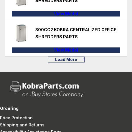
SHREDDERS PARTS
View Model
300CC2 KOBRA CENTRALIZED OFFICE
SHREDDERS PARTS
View Model
Load More
Ordering
Price Protection
Shipping and Returns
Accessibility Assistance Page