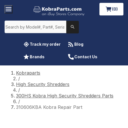
(0)
Track my order
Blog
Brands
Contact Us
Kobraparts
/
High Security Shredders
/
300HS Kobra High Security Shredders Parts
/
310606KBA Kobra Repair Part