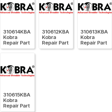
310614KBA
310612KBA
310613KBA
Kobra
Kobra
Kobra
Repair Part
Repair Part
Repair Part
310615KBA
Kobra
Repair Part