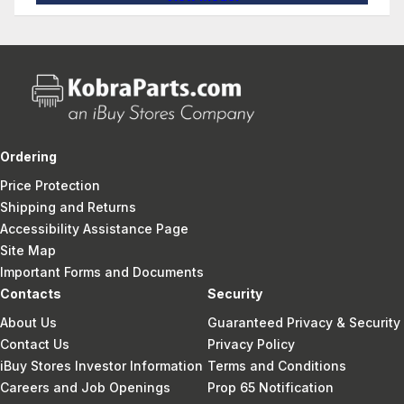
Ordering
Price Protection
Shipping and Returns
Accessibility Assistance Page
Site Map
Important Forms and Documents
Contacts
Security
About Us
Guaranteed Privacy & Security
Contact Us
Privacy Policy
iBuy Stores Investor Information
Terms and Conditions
Careers and Job Openings
Prop 65 Notification