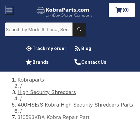
(0)
Track my order
Blog
Brands
Contact Us
Kobraparts
/
High Security Shredders
/
400HSE/S Kobra High Security Shredders Parts
/
310593KBA Kobra Repair Part