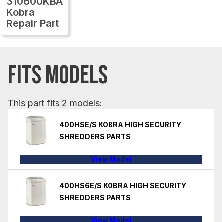
310600KBA
Kobra
Repair Part
FITS MODELS
This part fits 2 models:
400HSE/S KOBRA HIGH SECURITY
SHREDDERS PARTS
View Model
400HS6E/S KOBRA HIGH SECURITY
SHREDDERS PARTS
View Model