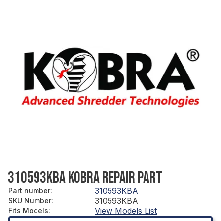
310593KBA KOBRA REPAIR PART
310593KBA
Part number
:
310593KBA
SKU Number
:
View Models List
Fits Models
: