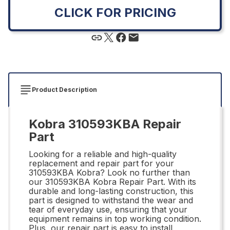
CLICK FOR PRICING
Product Description
Kobra 310593KBA Repair
Part
Looking for a reliable and high-quality
replacement and repair part for your
310593KBA Kobra? Look no further than
our 310593KBA Kobra Repair Part. With its
durable and long-lasting construction, this
part is designed to withstand the wear and
tear of everyday use, ensuring that your
equipment remains in top working condition.
Plus, our repair part is easy to install,