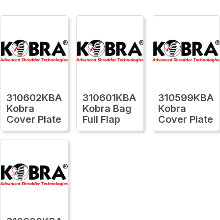
310602KBA
310601KBA
310599KBA
Kobra
Kobra Bag
Kobra
Cover Plate
Full Flap
Cover Plate