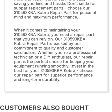
saving you time and hassle. Don't settle for
subpar replacement parts - choose our
310593KBA Kobra Repair Part for peace of
mind and maximum performance.
When it comes to maintaining your
310593KBA Kobra, you need a repair part
that you can rely on. Our 310593KBA
Kobra Repair Part is backed by our
commitment to quality and customer
satisfaction. Whether you're a professional
technician or a DIY enthusiast, our repair
part is the perfect choice for keeping your
equipment running smoothly. Invest in the
best for your 310593KBA Kobra - choose
our repair part for superior performance
and long-term durability.
CUSTOMERS ALSO BOUGHT