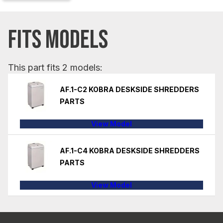
FITS MODELS
This part fits 2 models:
AF.1-C2 KOBRA DESKSIDE SHREDDERS
PARTS
View Model
AF.1-C4 KOBRA DESKSIDE SHREDDERS
PARTS
View Model