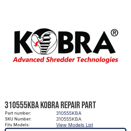
310555KBA KOBRA REPAIR PART
310555KBA
Part number
:
310555KBA
SKU Number
:
View Models List
Fits Models
: