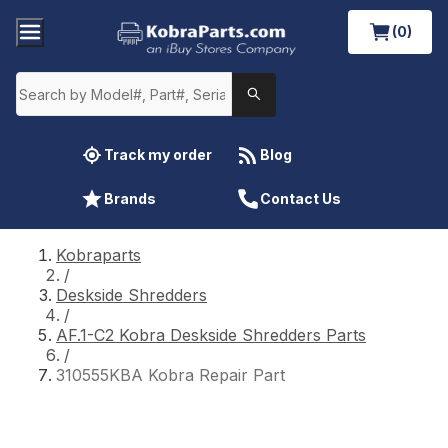
(0)
Track my order
Blog
Brands
Contact Us
Kobraparts
/
Deskside Shredders
/
AF.1-C2 Kobra Deskside Shredders Parts
/
310555KBA Kobra Repair Part