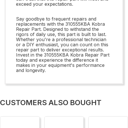
exceed your expectations.
Say goodbye to frequent repairs and
replacements with the 310555KBA Kobra
Repair Part. Designed to withstand the
rigors of daily use, this part is built to last.
Whether you're a professional technician
or a DIY enthusiast, you can count on this
repair part to deliver exceptional results.
Invest in the 310555KBA Kobra Repair Part
today and experience the difference it
makes in your equipment's performance
and longevity.
CUSTOMERS ALSO BOUGHT