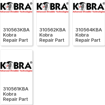
310563KBA
310562KBA
310564KBA
Kobra
Kobra
Kobra
Repair Part
Repair Part
Repair Part
310561KBA
Kobra
Repair Part