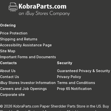
Ordering
Price Protection
Shipping and Returns
Accessibility Assistance Page
Site Map
Important Forms and Documents
Contacts
Security
About Us
Guaranteed Privacy & Security
Contact Us
Privacy Policy
iBuy Stores Investor Information
Terms and Conditions
Careers and Job Openings
Prop 65 Notification
Corporate site
© 2026 KobraParts.com Paper Sherdder Parts Store in the US. Buy