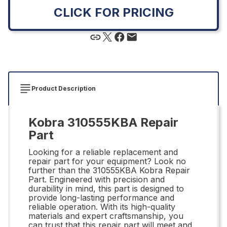
CLICK FOR PRICING
Product Description
Kobra 310555KBA Repair
Part
Looking for a reliable replacement and
repair part for your equipment? Look no
further than the 310555KBA Kobra Repair
Part. Engineered with precision and
durability in mind, this part is designed to
provide long-lasting performance and
reliable operation. With its high-quality
materials and expert craftsmanship, you
can trust that this repair part will meet and