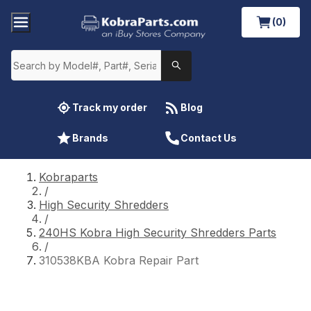
(0)
Track my order
Blog
Brands
Contact Us
Kobraparts
/
High Security Shredders
/
240HS Kobra High Security Shredders Parts
/
310538KBA Kobra Repair Part