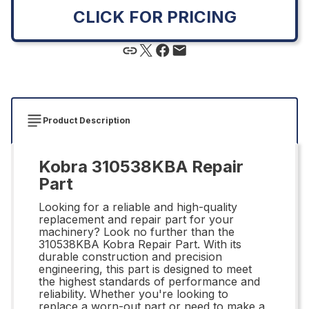
CLICK FOR PRICING
Product Description
Kobra 310538KBA Repair
Part
Looking for a reliable and high-quality
replacement and repair part for your
machinery? Look no further than the
310538KBA Kobra Repair Part. With its
durable construction and precision
engineering, this part is designed to meet
the highest standards of performance and
reliability. Whether you're looking to
replace a worn-out part or need to make a