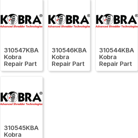
310547KBA
310546KBA
310544KBA
Kobra
Kobra
Kobra
Repair Part
Repair Part
Repair Part
310545KBA
Kobra