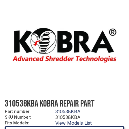
310538KBA KOBRA REPAIR PART
310538KBA
Part number
:
310538KBA
SKU Number
:
View Models List
Fits Models
: