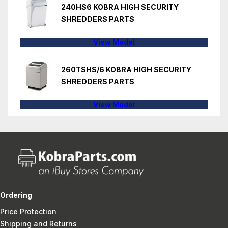
240HS6 KOBRA HIGH SECURITY
SHREDDERS PARTS
View Model
260TSHS/6 KOBRA HIGH SECURITY
SHREDDERS PARTS
View Model
Ordering
Price Protection
Shipping and Returns