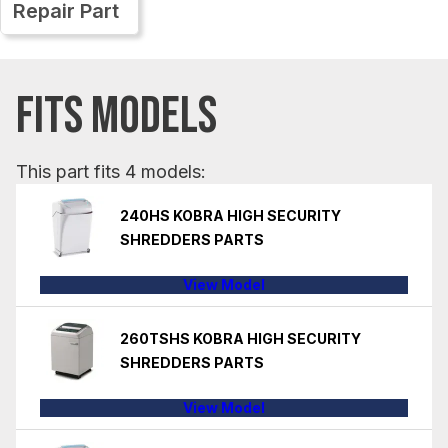
Repair Part
FITS MODELS
This part fits 4 models:
240HS KOBRA HIGH SECURITY
SHREDDERS PARTS
View Model
260TSHS KOBRA HIGH SECURITY
SHREDDERS PARTS
View Model