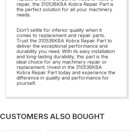
repair, the 310538KBA Kobra Repair Part is
the perfect solution for all your machinery
needs.
Don't settle for inferior quality when it
comes to replacement and repair parts.
Trust the 310538KBA Kobra Repair Part to
deliver the exceptional performance and
durability you need. With its easy installation
and long-lasting durability, this part is the
ideal choice for any machinery repair or
replacement. Invest in the 310538KBA
Kobra Repair Part today and experience the
difference in quality and performance for
yourself.
CUSTOMERS ALSO BOUGHT