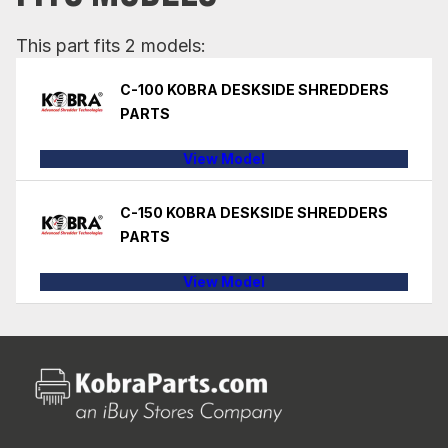
This part fits 2 models:
C-100 KOBRA DESKSIDE SHREDDERS
PARTS
View Model
C-150 KOBRA DESKSIDE SHREDDERS
PARTS
View Model