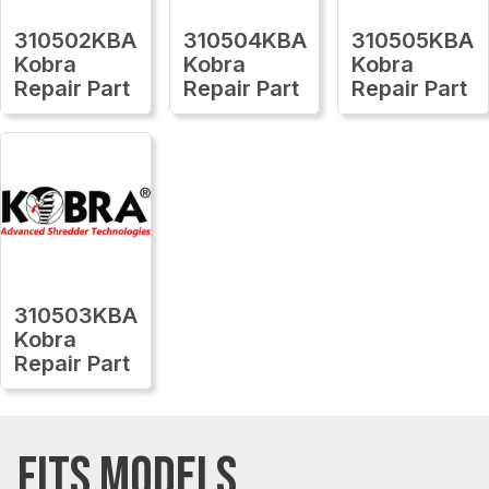
310502KBA
310504KBA
310505KBA
Kobra
Kobra
Kobra
Repair Part
Repair Part
Repair Part
310503KBA
Kobra
Repair Part
FITS MODELS