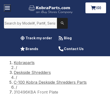
(0)
Track my order
Blog
Brands
Contact Us
Kobraparts
/
Deskside Shredders
/
C-100 Kobra Deskside Shredders Parts
/
310496KBA Front Plate