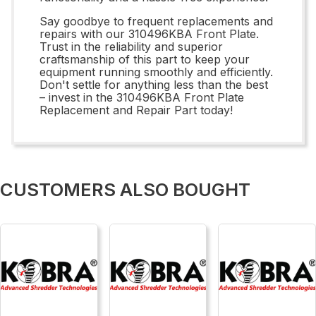
Say goodbye to frequent replacements and
repairs with our 310496KBA Front Plate.
Trust in the reliability and superior
craftsmanship of this part to keep your
equipment running smoothly and efficiently.
Don't settle for anything less than the best
– invest in the 310496KBA Front Plate
Replacement and Repair Part today!
CUSTOMERS ALSO BOUGHT