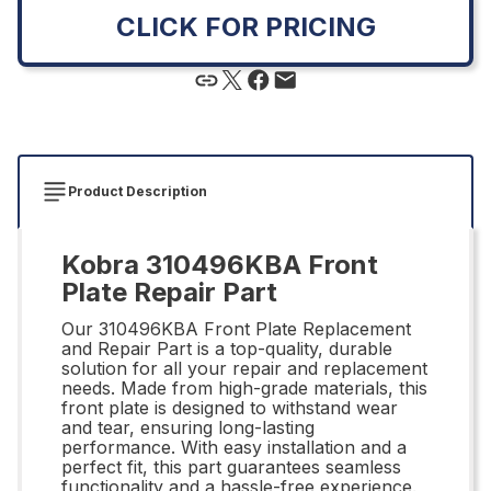
CLICK FOR PRICING
Product Description
Kobra 310496KBA Front
Plate Repair Part
Our 310496KBA Front Plate Replacement
and Repair Part is a top-quality, durable
solution for all your repair and replacement
needs. Made from high-grade materials, this
front plate is designed to withstand wear
and tear, ensuring long-lasting
performance. With easy installation and a
perfect fit, this part guarantees seamless
functionality and a hassle-free experience.