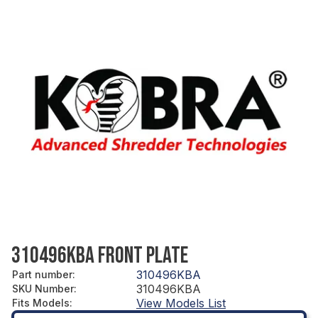
310496KBA FRONT PLATE
310496KBA
Part number
:
310496KBA
SKU Number
:
View Models List
Fits Models
: