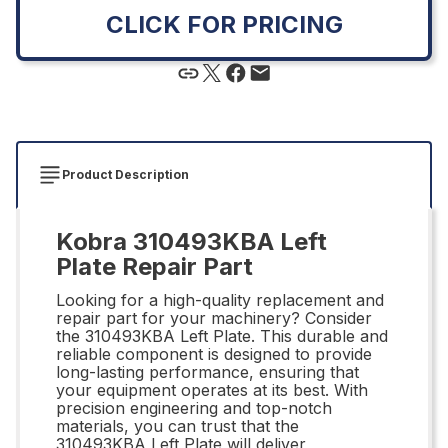
CLICK FOR PRICING
Product Description
Kobra 310493KBA Left
Plate Repair Part
Looking for a high-quality replacement and
repair part for your machinery? Consider
the 310493KBA Left Plate. This durable and
reliable component is designed to provide
long-lasting performance, ensuring that
your equipment operates at its best. With
precision engineering and top-notch
materials, you can trust that the
310493KBA Left Plate will deliver