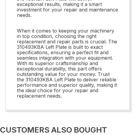
exceptional results, making it a smart
investment for your repair and maintenance
needs.
When it comes to keeping your machinery
in top condition, choosing the right
replacement and repair parts is crucial. The
310493KBA Left Plate is built to exact
specifications, ensuring a perfect fit and
seamless integration with your equipment.
With its superior craftsmanship and
exceptional durability, this part offers
outstanding value for your money. Trust
the 310493KBA Left Plate to deliver reliable
performance and superior quality, making it
the ideal choice for your repair and
replacement needs.
CUSTOMERS ALSO BOUGHT