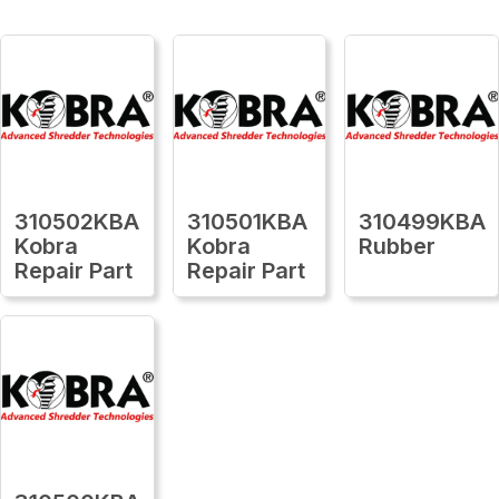
310502KBA
310501KBA
310499KBA
Kobra
Kobra
Rubber
Repair Part
Repair Part