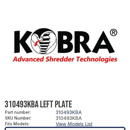
310493KBA LEFT PLATE
310493KBA
Part number
:
310493KBA
SKU Number
:
View Models List
Fits Models
: