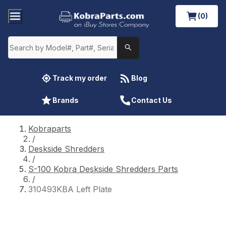
(0)
Track my order
Blog
Brands
Contact Us
Kobraparts
/
Deskside Shredders
/
S-100 Kobra Deskside Shredders Parts
/
310493KBA Left Plate