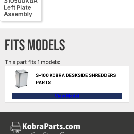
310500KBA
Left Plate
Assembly
FITS MODELS
This part fits 1 models:
S-100 KOBRA DESKSIDE SHREDDERS
PARTS
View Model