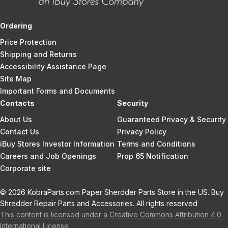
Ordering
Price Protection
Shipping and Returns
Accessibility Assistance Page
Site Map
Important Forms and Documents
Contacts
Security
About Us
Guaranteed Privacy & Security
Contact Us
Privacy Policy
iBuy Stores Investor Information
Terms and Conditions
Careers and Job Openings
Prop 65 Notification
Corporate site
© 2026 KobraParts.com Paper Sherdder Parts Store in the US. Buy
Shredder Repair Parts and Accessories. All rights reserved
This content is licensed under a Creative Commons Attribution 4.0
International License