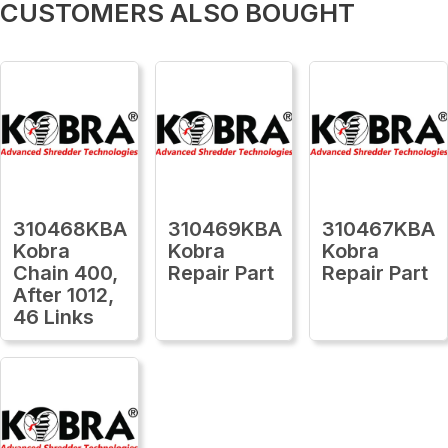
CUSTOMERS ALSO BOUGHT
310468KBA
310469KBA
310467KBA
Kobra
Kobra
Kobra
Chain 400,
Repair Part
Repair Part
After 1012,
46 Links