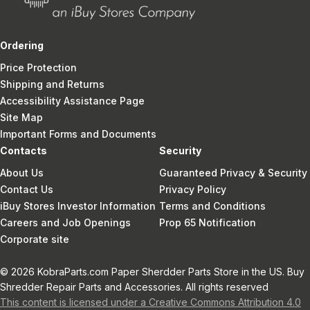
Ordering
Price Protection
Shipping and Returns
Accessibility Assistance Page
Site Map
Important Forms and Documents
Contacts
Security
About Us
Guaranteed Privacy & Security
Contact Us
Privacy Policy
iBuy Stores Investor Information
Terms and Conditions
Careers and Job Openings
Prop 65 Notification
Corporate site
© 2026 KobraParts.com Paper Sherdder Parts Store in the US. Buy
Shredder Repair Parts and Accessories. All rights reserved
This content is licensed under a Creative Commons Attribution 4.0