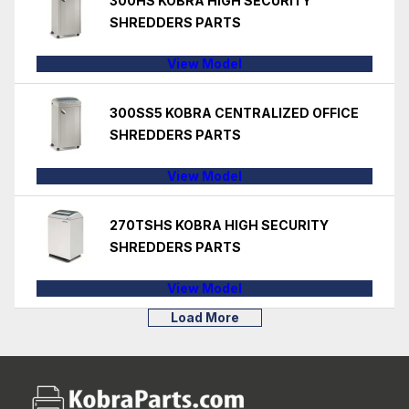
300HS KOBRA HIGH SECURITY
SHREDDERS PARTS
View Model
300SS5 KOBRA CENTRALIZED OFFICE
SHREDDERS PARTS
View Model
270TSHS KOBRA HIGH SECURITY
SHREDDERS PARTS
View Model
Load More