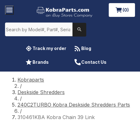
(0)
Track my order
Blog
Brands
Contact Us
Kobraparts
/
Deskside Shredders
/
240C2TURBO Kobra Deskside Shredders Parts
/
310461KBA Kobra Chain 39 Link