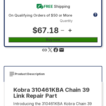
FREE
Shipping
On Qualifying Orders of $50 or More
Quantity
$67.18
Buy now
Product Description
Kobra 310461KBA Chain 39
Link Repair Part
Introducing the 310461KBA Kobra Chain 39