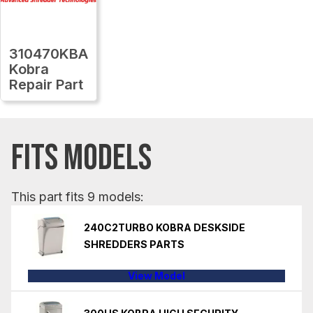
310470KBA
Kobra
Repair Part
FITS MODELS
This part fits 9 models:
240C2TURBO KOBRA DESKSIDE
SHREDDERS PARTS
View Model