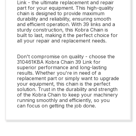
Link - the ultimate replacement and repair
part for your equipment. This high-quality
chain is designed to provide maximum
durability and reliability, ensuring smooth
and efficient operation. With 39 links and a
sturdy construction, this Kobra Chain is
built to last, making it the perfect choice for
all your repair and replacement needs.
Don't compromise on quality - choose the
310461KBA Kobra Chain 39 Link for
superior performance and long-lasting
results. Whether you're in need of a
replacement part or simply want to upgrade
your equipment, this chain is the perfect
solution. Trust in the durability and strength
of the Kobra Chain to keep your machinery
running smoothly and efficiently, so you
can focus on getting the job done.