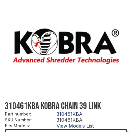
310461KBA KOBRA CHAIN 39 LINK
310461KBA
Part number
:
310461KBA
SKU Number
:
View Models List
Fits Models
: