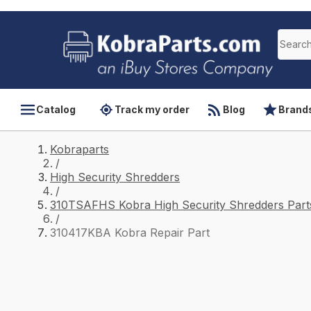
Catalog
Track my order
Blog
Brand
Kobraparts
/
High Security Shredders
/
310TSAFHS Kobra High Security Shredders Part
/
310417KBA Kobra Repair Part