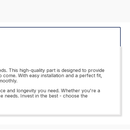
s. This high-quality part is designed to provide
come. With easy installation and a perfect fit,
moothly.
nce and longevity you need. Whether you're a
ce needs. Invest in the best - choose the