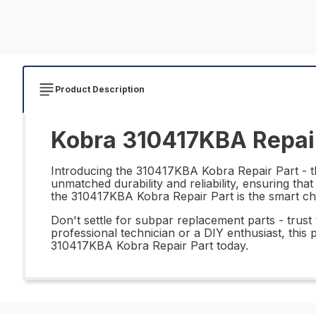
Product Description
Kobra 310417KBA Repair
Introducing the 310417KBA Kobra Repair Part - the
unmatched durability and reliability, ensuring th
the 310417KBA Kobra Repair Part is the smart ch
Don't settle for subpar replacement parts - tru
professional technician or a DIY enthusiast, this 
310417KBA Kobra Repair Part today.