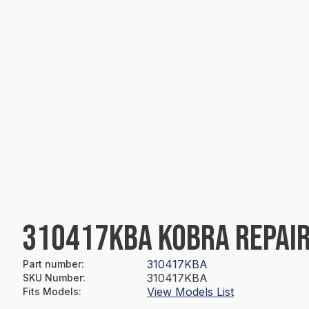
310417KBA KOBRA REPAIR
310417KBA
Part number
:
310417KBA
SKU Number
:
View Models List
Fits Models
: