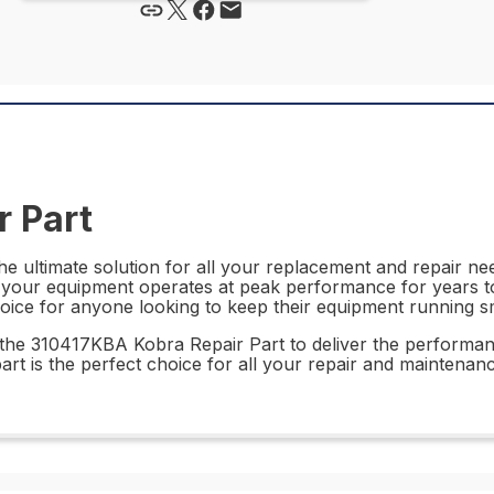
 Part
 ultimate solution for all your replacement and repair need
at your equipment operates at peak performance for years to 
oice for anyone looking to keep their equipment running s
st the 310417KBA Kobra Repair Part to deliver the performa
part is the perfect choice for all your repair and maintenan