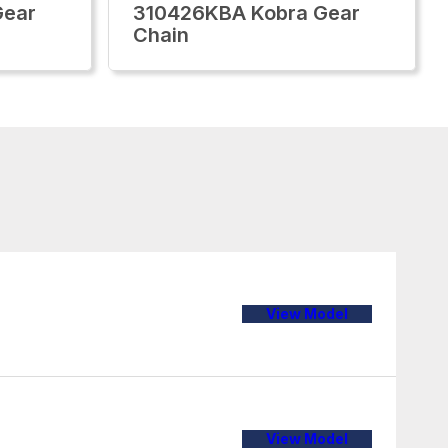
Gear
310426KBA Kobra Gear
Chain
View Model
View Model