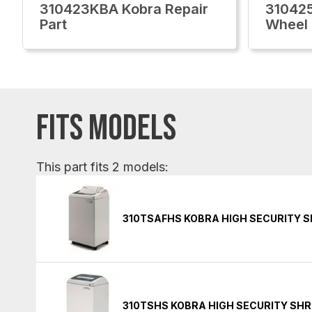
310423KBA Kobra Repair
31042
Part
Wheel
FITS MODELS
This part fits 2 models:
310TSAFHS KOBRA HIGH SECURITY 
310TSHS KOBRA HIGH SECURITY SH