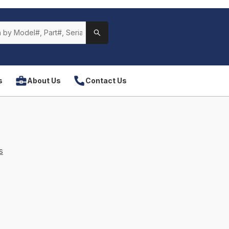
s
About Us
Contact Us
s