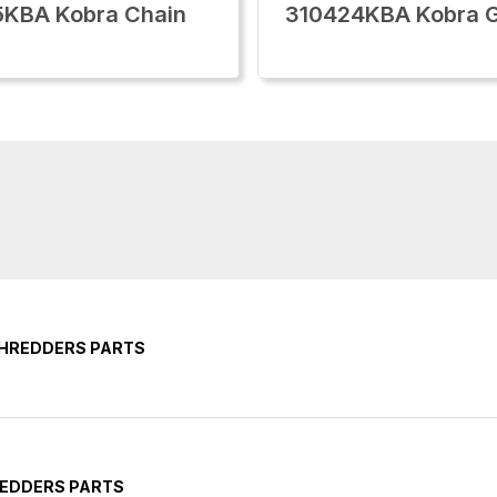
5KBA Kobra Chain
310424KBA Kobra 
SHREDDERS PARTS
REDDERS PARTS