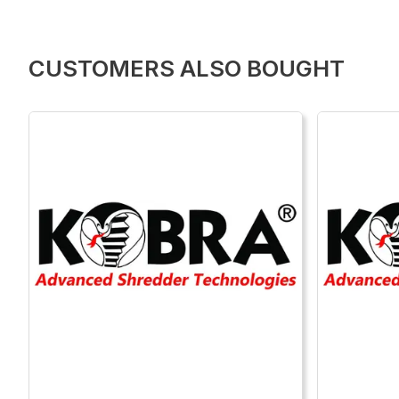
CUSTOMERS ALSO BOUGHT