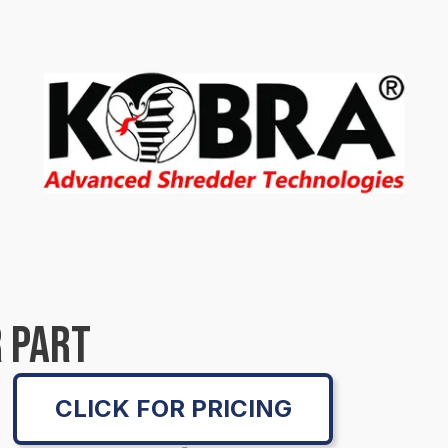
 PART
CLICK FOR PRICING