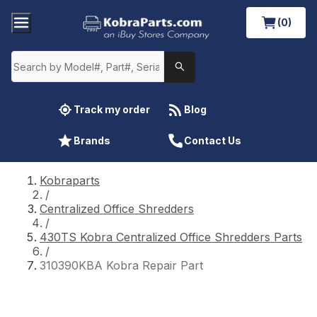
(0)
Track my order
Blog
Brands
Contact Us
Kobraparts
/
Centralized Office Shredders
/
430TS Kobra Centralized Office Shredders Parts
/
310390KBA Kobra Repair Part