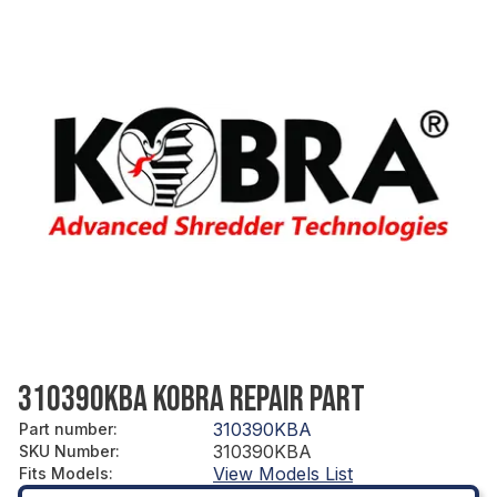
310390KBA KOBRA REPAIR PART
310390KBA
Part number
:
310390KBA
SKU Number
:
View Models List
Fits Models
: