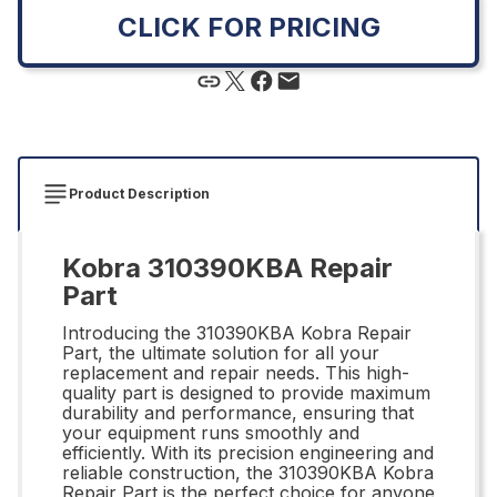
CLICK FOR PRICING
Product Description
Kobra 310390KBA Repair
Part
Introducing the 310390KBA Kobra Repair
Part, the ultimate solution for all your
replacement and repair needs. This high-
quality part is designed to provide maximum
durability and performance, ensuring that
your equipment runs smoothly and
efficiently. With its precision engineering and
reliable construction, the 310390KBA Kobra
Repair Part is the perfect choice for anyone