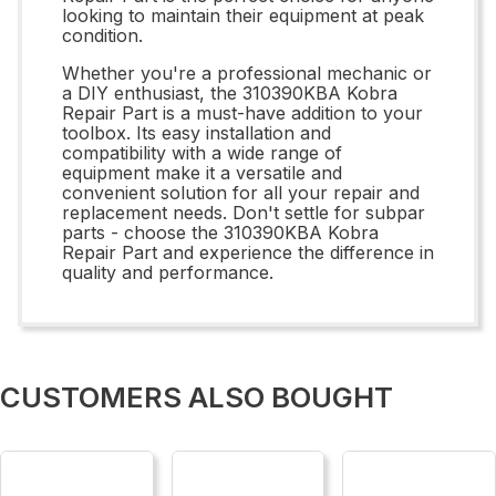
looking to maintain their equipment at peak
condition.
Whether you're a professional mechanic or
a DIY enthusiast, the 310390KBA Kobra
Repair Part is a must-have addition to your
toolbox. Its easy installation and
compatibility with a wide range of
equipment make it a versatile and
convenient solution for all your repair and
replacement needs. Don't settle for subpar
parts - choose the 310390KBA Kobra
Repair Part and experience the difference in
quality and performance.
CUSTOMERS ALSO BOUGHT