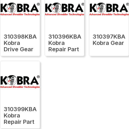
310398KBA
310396KBA
310397KBA
Kobra
Kobra
Kobra Gear
Drive Gear
Repair Part
310399KBA
Kobra
Repair Part