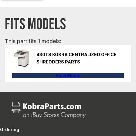
FITS MODELS
This part fits 1 models:
430TS KOBRA CENTRALIZED OFFICE
SHREDDERS PARTS
View Model
Ordering