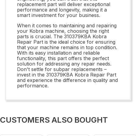
replacement part will deliver exceptional
performance and longevity, making it a
smart investment for your business.
When it comes to maintaining and repairing
your Kobra machine, choosing the right
parts is crucial. The 310379KBA Kobra
Repair Part is the ideal choice for ensuring
that your machine remains in top condition.
With its easy installation and reliable
functionality, this part offers the perfect
solution for addressing any repair needs.
Don't settle for subpar replacements –
invest in the 310379KBA Kobra Repair Part
and experience the difference in quality and
performance.
CUSTOMERS ALSO BOUGHT