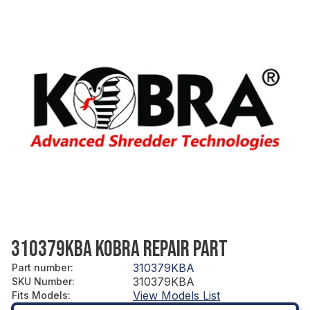
310379KBA KOBRA REPAIR PART
310379KBA
Part number
:
310379KBA
SKU Number
:
View Models List
Fits Models
: