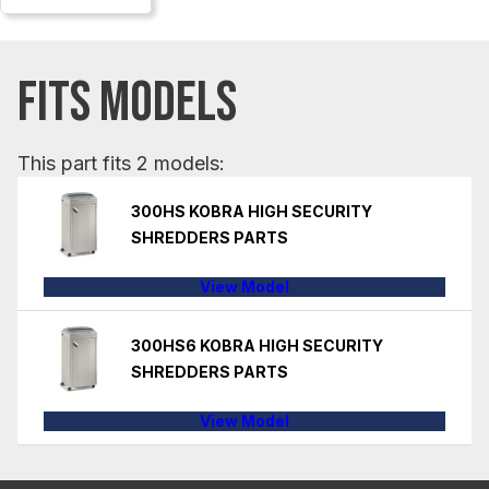
FITS MODELS
This part fits 2 models:
300HS KOBRA HIGH SECURITY
SHREDDERS PARTS
View Model
300HS6 KOBRA HIGH SECURITY
SHREDDERS PARTS
View Model