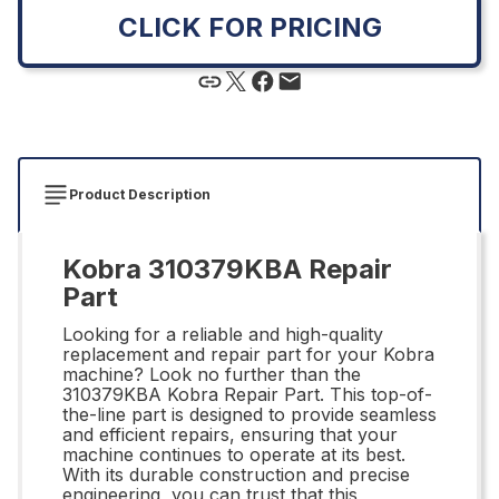
CLICK FOR PRICING
Product Description
Kobra 310379KBA Repair
Part
Looking for a reliable and high-quality
replacement and repair part for your Kobra
machine? Look no further than the
310379KBA Kobra Repair Part. This top-of-
the-line part is designed to provide seamless
and efficient repairs, ensuring that your
machine continues to operate at its best.
With its durable construction and precise
engineering, you can trust that this