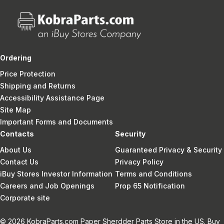
Ordering
Price Protection
Shipping and Returns
Accessibility Assistance Page
Site Map
Important Forms and Documents
Contacts
Security
About Us
Guaranteed Privacy & Security
Contact Us
Privacy Policy
iBuy Stores Investor Information
Terms and Conditions
Careers and Job Openings
Prop 65 Notification
Corporate site
© 2026 KobraParts.com Paper Sherdder Parts Store in the US. Buy