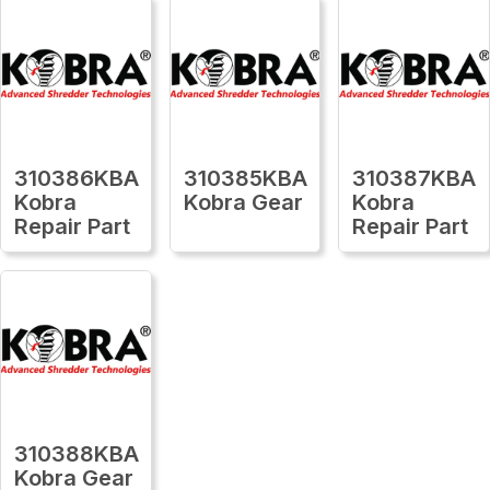
310386KBA
310385KBA
310387KBA
Kobra
Kobra Gear
Kobra
Repair Part
Repair Part
310388KBA
Kobra Gear