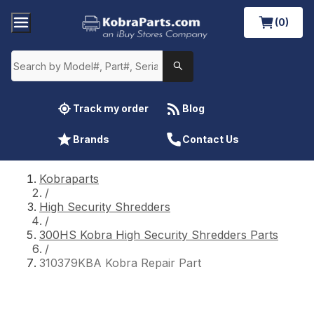
(0)
Track my order
Blog
Brands
Contact Us
Kobraparts
/
High Security Shredders
/
300HS Kobra High Security Shredders Parts
/
310379KBA Kobra Repair Part