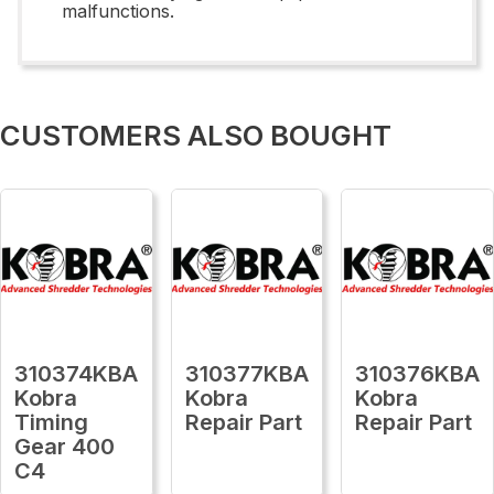
malfunctions.
CUSTOMERS ALSO BOUGHT
310374KBA
310377KBA
310376KBA
Kobra
Kobra
Kobra
Timing
Repair Part
Repair Part
Gear 400
C4