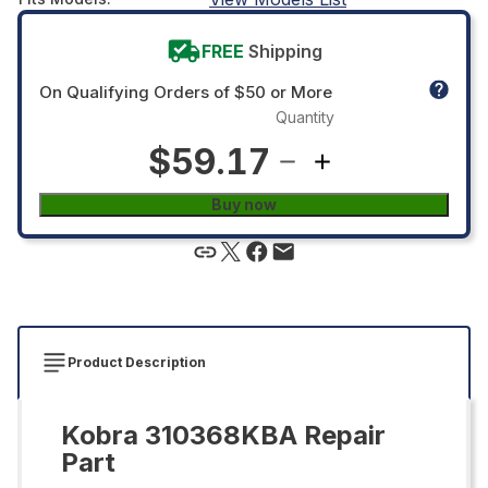
FREE
Shipping
On Qualifying Orders of $50 or More
Quantity
$59.17
Buy now
Product Description
Kobra 310368KBA Repair
Part