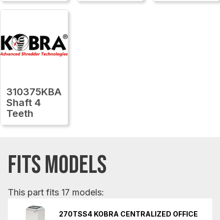
310375KBA
Shaft 4
Teeth
FITS MODELS
This part fits 17 models:
270TSS4 KOBRA CENTRALIZED OFFICE