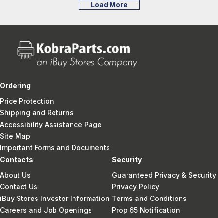
Load More
Ordering
Price Protection
Shipping and Returns
Accessibility Assistance Page
Site Map
Important Forms and Documents
Contacts
Security
About Us
Guaranteed Privacy & Security
Contact Us
Privacy Policy
iBuy Stores Investor Information
Terms and Conditions
Careers and Job Openings
Prop 65 Notification