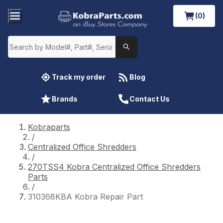
(0)
Track my order
Blog
Brands
Contact Us
Kobraparts
/
Centralized Office Shredders
/
270TSS4 Kobra Centralized Office Shredders
Parts
/
310368KBA Kobra Repair Part