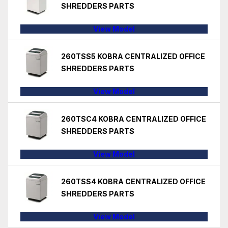
SHREDDERS PARTS
View Model
260TSS5 KOBRA CENTRALIZED OFFICE
SHREDDERS PARTS
View Model
260TSC4 KOBRA CENTRALIZED OFFICE
SHREDDERS PARTS
View Model
260TSS4 KOBRA CENTRALIZED OFFICE
SHREDDERS PARTS
View Model