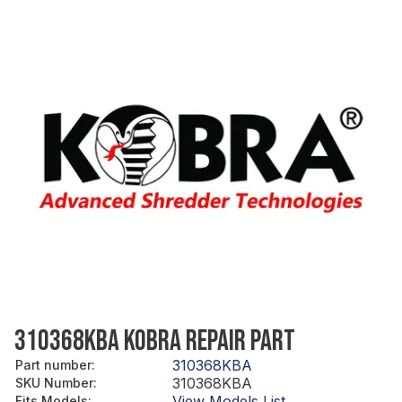
310368KBA KOBRA REPAIR PART
310368KBA
Part number
:
310368KBA
SKU Number
:
View Models List
Fits Models
: