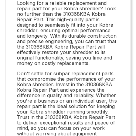
Looking for a reliable replacement and
repair part for your Kobra shredder? Look
no further than the 310368KBA Kobra
Repair Part. This high-quality part is
designed to seamlessly fit into your Kobra
shredder, ensuring optimal performance
and longevity. With its durable construction
and precise engineering, you can trust that
the 310368KBA Kobra Repair Part will
effectively restore your shredder to its
original functionality, saving you time and
money on costly replacements.
Don't settle for subpar replacement parts
that compromise the performance of your
Kobra shredder. Invest in the 310368KBA
Kobra Repair Part and experience the
difference in quality and reliability. Whether
you're a business or an individual user, this
repair part is the ideal solution for keeping
your Kobra shredder running smoothly.
Trust in the 310368KBA Kobra Repair Part
to deliver exceptional results and peace of
mind, so you can focus on your work
without worrying about equipment