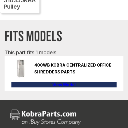
310355KBA
Pulley
FITS MODELS
This part fits 1 models:
400WB KOBRA CENTRALIZED OFFICE
SHREDDERS PARTS
View Model