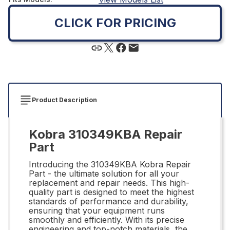
CLICK FOR PRICING
Product Description
Kobra 310349KBA Repair
Part
Introducing the 310349KBA Kobra Repair
Part - the ultimate solution for all your
replacement and repair needs. This high-
quality part is designed to meet the highest
standards of performance and durability,
ensuring that your equipment runs
smoothly and efficiently. With its precise
engineering and top-notch materials, the