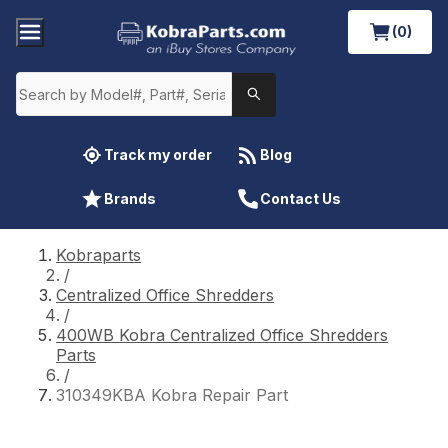
(0)
Track my order
Blog
Brands
Contact Us
Kobraparts
/
Centralized Office Shredders
/
400WB Kobra Centralized Office Shredders
Parts
/
310349KBA Kobra Repair Part