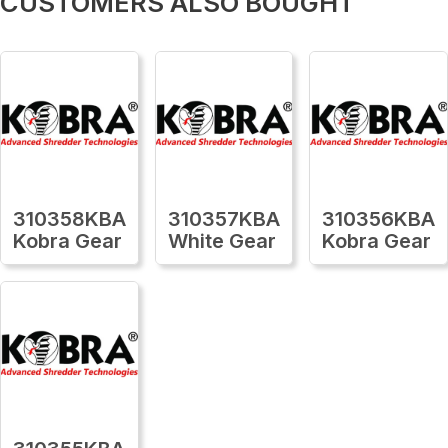
CUSTOMERS ALSO BOUGHT
310358KBA
310357KBA
310356KBA
Kobra Gear
White Gear
Kobra Gear