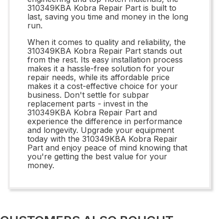
310349KBA Kobra Repair Part is built to
last, saving you time and money in the long
run.
When it comes to quality and reliability, the
310349KBA Kobra Repair Part stands out
from the rest. Its easy installation process
makes it a hassle-free solution for your
repair needs, while its affordable price
makes it a cost-effective choice for your
business. Don't settle for subpar
replacement parts - invest in the
310349KBA Kobra Repair Part and
experience the difference in performance
and longevity. Upgrade your equipment
today with the 310349KBA Kobra Repair
Part and enjoy peace of mind knowing that
you're getting the best value for your
money.