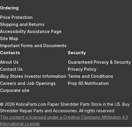
Ordering
Price Protection
Shipping and Returns
Accessibility Assistance Page
Site Map
Important Forms and Documents
Contacts
Security
About Us
Guaranteed Privacy & Security
Contact Us
Privacy Policy
iBuy Stores Investor Information
Terms and Conditions
Careers and Job Openings
Prop 65 Notification
Corporate site
© 2026 KobraParts.com Paper Sherdder Parts Store in the US. Buy
Shredder Repair Parts and Accessories. All rights reserved
This content is licensed under a Creative Commons Attribution 4.0
International License