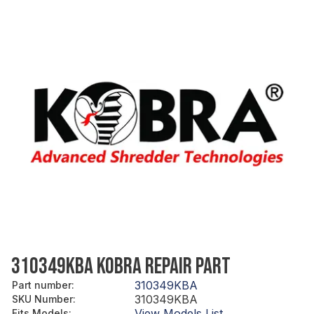
310349KBA KOBRA REPAIR PART
310349KBA
Part number
:
310349KBA
SKU Number
:
View Models List
Fits Models
: