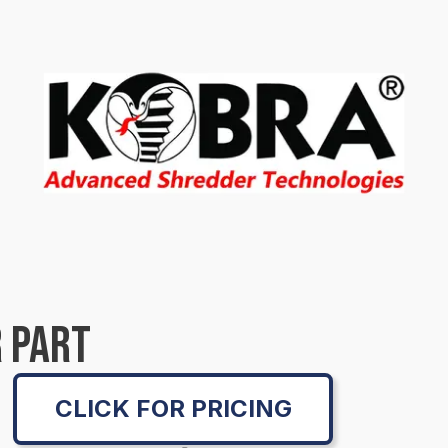
 PART
CLICK FOR PRICING