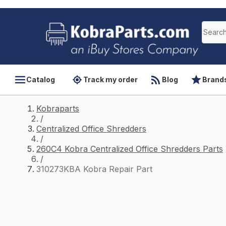
Catalog
Track my order
Blog
Brand
Kobraparts
/
Centralized Office Shredders
/
260C4 Kobra Centralized Office Shredders Parts
/
310273KBA Kobra Repair Part