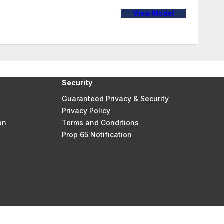
View Model
Security
Guaranteed Privacy & Security
Privacy Policy
on
Terms and Conditions
Prop 65 Notification