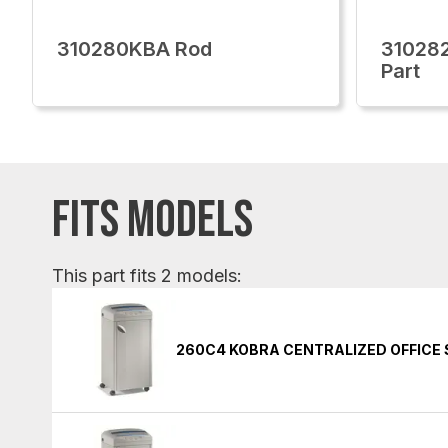
310280KBA Rod
310282
Part
FITS MODELS
This part fits 2 models:
260C4 KOBRA CENTRALIZED OFFICE