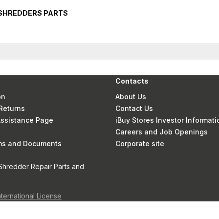
 SHREDDERS PARTS
Contacts
on
About Us
Returns
Contact Us
 Assistance Page
iBuy Stores Investor Informati
Careers and Job Openings
rms and Documents
Corporate site
Shredder Repair Parts and
nternational License