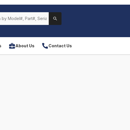
s
About Us
Contact Us