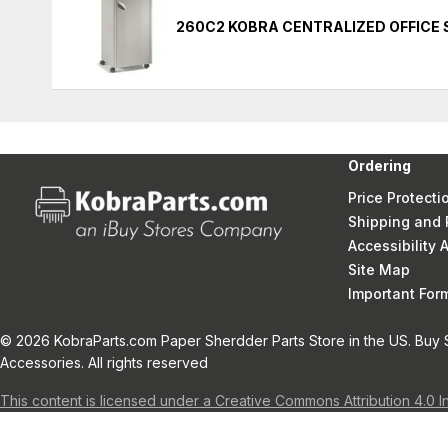
260C2 KOBRA CENTRALIZED OFFICE
Ordering
Price Protecti
Shipping and 
Accessibility
Site Map
Important Fo
© 2026 KobraParts.com Paper Sherdder Parts Store in the US. Buy 
Accessories. All rights reserved
This content is licensed under a Creative Commons Attribution 4.0 I