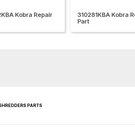
KBA Kobra Repair
310281KBA Kobra R
Part
 SHREDDERS PARTS