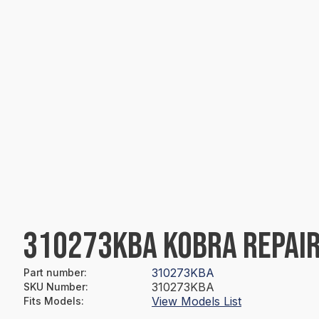
310273KBA KOBRA REPAIR
310273KBA
Part number
:
310273KBA
SKU Number
:
View Models List
Fits Models
: