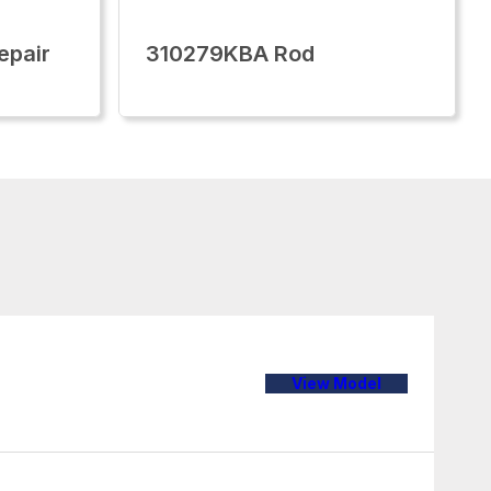
epair
310279KBA Rod
View Model