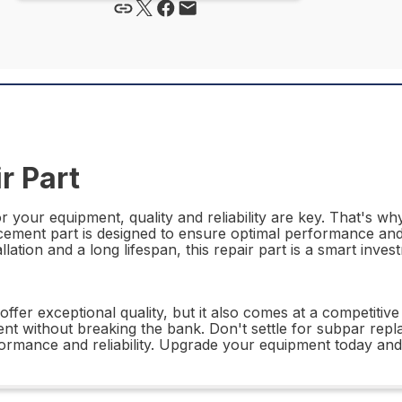
r Part
r your equipment, quality and reliability are key. That's w
acement part is designed to ensure optimal performance and 
allation and a long lifespan, this repair part is a smart inve
er exceptional quality, but it also comes at a competitive 
nt without breaking the bank. Don't settle for subpar re
ormance and reliability. Upgrade your equipment today and 