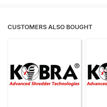
CUSTOMERS ALSO BOUGHT