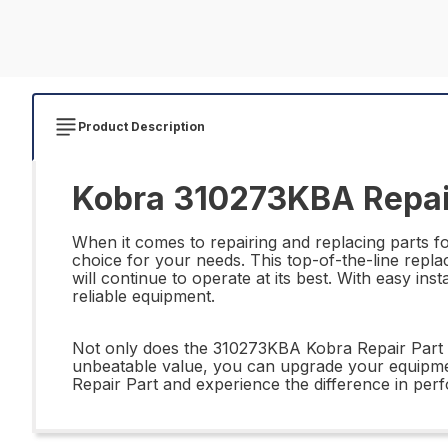
Product Description
Kobra 310273KBA Repai
When it comes to repairing and replacing parts fo
choice for your needs. This top-of-the-line repl
will continue to operate at its best. With easy inst
reliable equipment.
Not only does the 310273KBA Kobra Repair Part off
unbeatable value, you can upgrade your equipme
Repair Part and experience the difference in perf