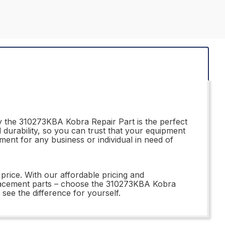
hy the 310273KBA Kobra Repair Part is the perfect
durability, so you can trust that your equipment
stment for any business or individual in need of
price. With our affordable pricing and
placement parts – choose the 310273KBA Kobra
see the difference for yourself.