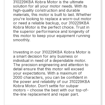
310229KBA Kobra Motor is the ultimate
solution for all your motor needs. With its
high-quality construction and durable
materials, this motor is built to last. Whether
you're looking to replace a worn-out motor
or need a reliable backup, our 310229KBA
Kobra Motor is the perfect choice. Trust in
the superior performance and longevity of
this motor to keep your equipment running
smoothly.
Investing in our 310229KBA Kobra Motor is
a smart decision for any business or
individual in need of a dependable motor.
The precision engineering and attention to
detail ensure that this motor will exceed
your expectations. With a maximum of
2000 characters, you can be confident in
the power and reliability of our 310229KBA
Kobra Motor. Don't settle for subpar
motors – choose the best with our top-of-
the-line replacement and repair part.