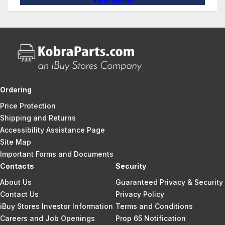
View Model
Ordering
Price Protection
Shipping and Returns
Accessibility Assistance Page
Site Map
Important Forms and Documents
Contacts
Security
About Us
Guaranteed Privacy & Security
Contact Us
Privacy Policy
iBuy Stores Investor Information
Terms and Conditions
Careers and Job Openings
Prop 65 Notification