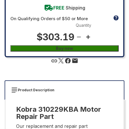
FREE
Shipping
On Qualifying Orders of $50 or More
Quantity
$303.19
Buy now
Product Description
Kobra 310229KBA Motor
Repair Part
Our replacement and repair part