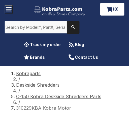
(0)
Track my order
Blog
Brands
Contact Us
Kobraparts
/
Deskside Shredders
/
C-150 Kobra Deskside Shredders Parts
/
310229KBA Kobra Motor