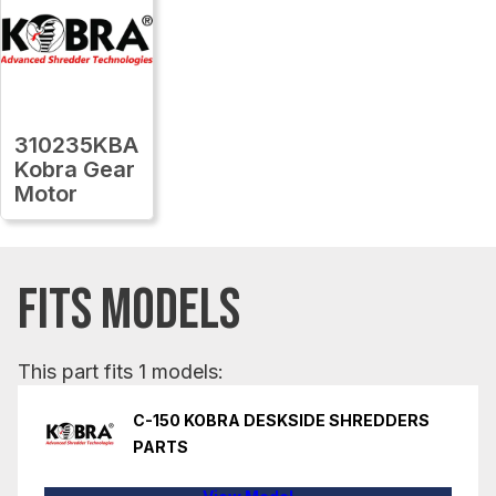
310235KBA
Kobra Gear
Motor
FITS MODELS
This part fits 1 models:
C-150 KOBRA DESKSIDE SHREDDERS
PARTS