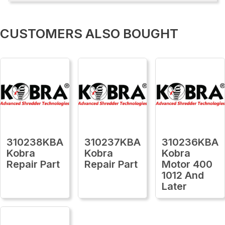
CUSTOMERS ALSO BOUGHT
310238KBA
310237KBA
310236KBA
Kobra
Kobra
Kobra
Repair Part
Repair Part
Motor 400
1012 And
Later