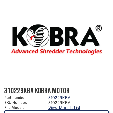
310229KBA KOBRA MOTOR
310229KBA
Part number
:
310229KBA
SKU Number
:
View Models List
Fits Models
: