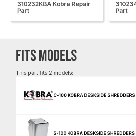
310232KBA Kobra Repair
310234
Part
Part
FITS MODELS
This part fits 2 models:
C-100 KOBRA DESKSIDE SHREDDERS
S-100 KOBRA DESKSIDE SHREDDERS