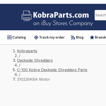
Catalog
Track my order
Blog
Brand
Kobraparts
/
Deskside Shredders
/
C-100 Kobra Deskside Shredders Parts
/
310226KBA Motor