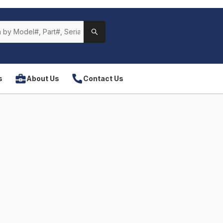
s
About Us
Contact Us