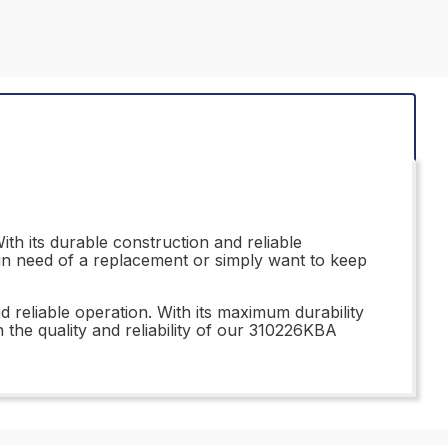
h its durable construction and reliable
 in need of a replacement or simply want to keep
d reliable operation. With its maximum durability
n the quality and reliability of our 310226KBA