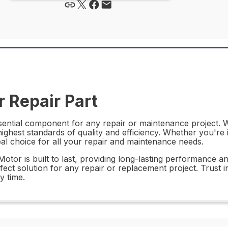
 Repair Part
tial component for any repair or maintenance project. Wit
highest standards of quality and efficiency. Whether you're
al choice for all your repair and maintenance needs.
tor is built to last, providing long-lasting performance an
fect solution for any repair or replacement project. Trust i
y time.