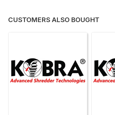
CUSTOMERS ALSO BOUGHT