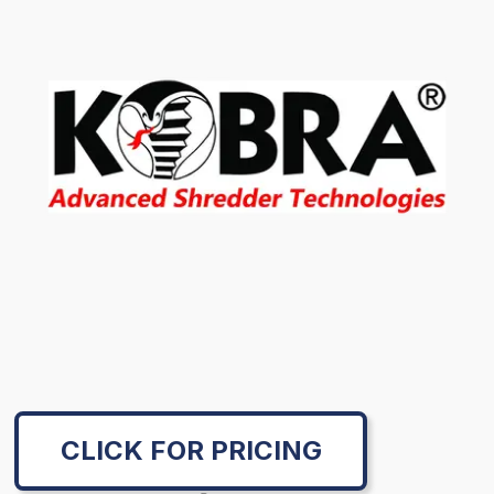
CLICK FOR PRICING