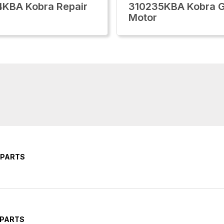
KBA Kobra Repair
310235KBA Kobra 
Motor
 PARTS
 PARTS