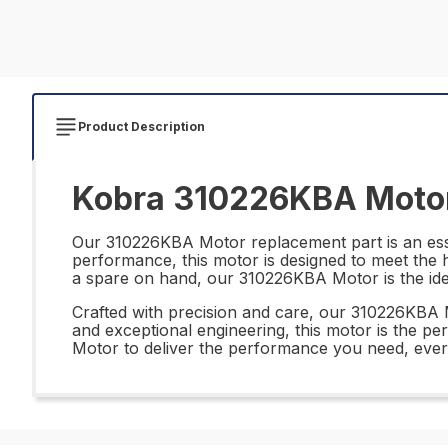
Product Description
Kobra 310226KBA Motor
Our 310226KBA Motor replacement part is an essen
performance, this motor is designed to meet the 
a spare on hand, our 310226KBA Motor is the ide
Crafted with precision and care, our 310226KBA Mo
and exceptional engineering, this motor is the per
Motor to deliver the performance you need, ever