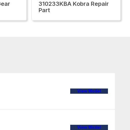
Gear
310233KBA Kobra Repair
Part
View Model
View Model