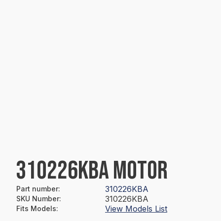
310226KBA MOTOR
310226KBA
Part number
:
310226KBA
SKU Number
:
View Models List
Fits Models
: