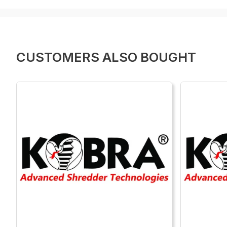
CUSTOMERS ALSO BOUGHT