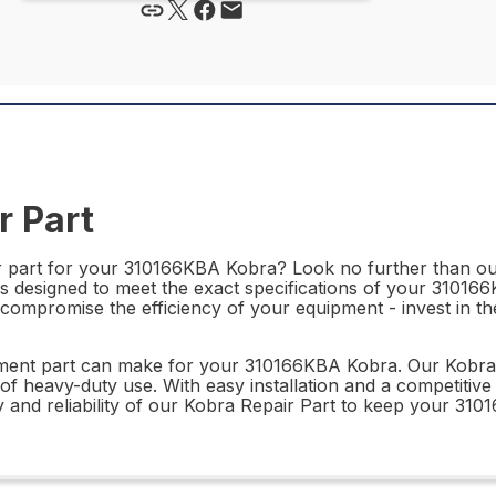
 Part
r part for your 310166KBA Kobra? Look no further than our
 is designed to meet the exact specifications of your 31016
compromise the efficiency of your equipment - invest in the
ment part can make for your 310166KBA Kobra. Our Kobra Rep
of heavy-duty use. With easy installation and a competitive 
y and reliability of our Kobra Repair Part to keep your 310