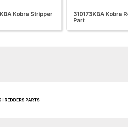
KBA Kobra Stripper
310173KBA Kobra R
Part
 SHREDDERS PARTS