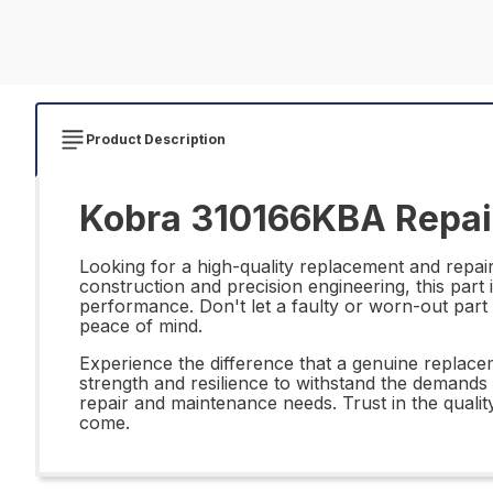
Product Description
Kobra 310166KBA Repair
Looking for a high-quality replacement and repai
construction and precision engineering, this part
performance. Don't let a faulty or worn-out part 
peace of mind.
Experience the difference that a genuine replace
strength and resilience to withstand the demands 
repair and maintenance needs. Trust in the qualit
come.