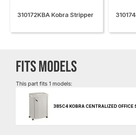
310172KBA Kobra Stripper
310174
FITS MODELS
This part fits 1 models:
385C4 KOBRA CENTRALIZED OFFICE