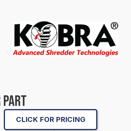
 PART
CLICK FOR PRICING