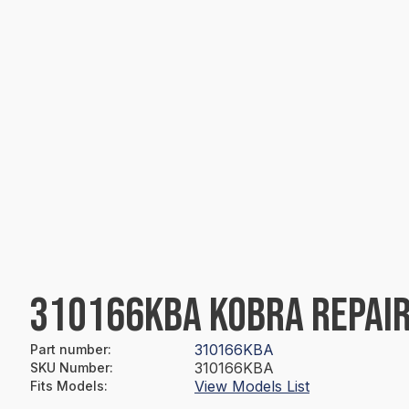
310166KBA KOBRA REPAIR
310166KBA
Part number
:
310166KBA
SKU Number
:
View Models List
Fits Models
: