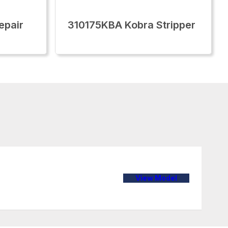
epair
310175KBA Kobra Stripper
View Model