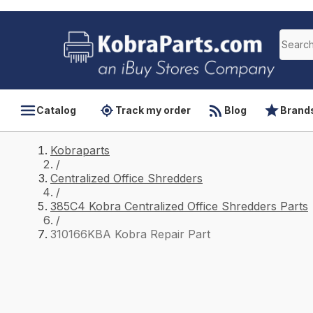
Catalog
Track my order
Blog
Brand
Kobraparts
/
Centralized Office Shredders
/
385C4 Kobra Centralized Office Shredders Parts
/
310166KBA Kobra Repair Part