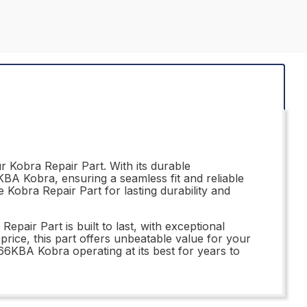
 Kobra Repair Part. With its durable
6KBA Kobra, ensuring a seamless fit and reliable
 Kobra Repair Part for lasting durability and
air Part is built to last, with exceptional
price, this part offers unbeatable value for your
166KBA Kobra operating at its best for years to