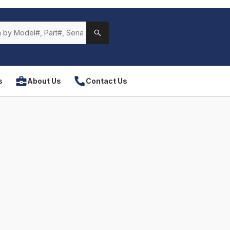
s
About Us
Contact Us