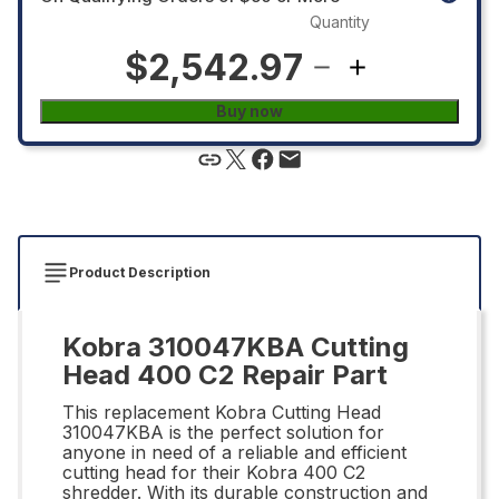
Quantity
$2,542.97
Buy now
Product Description
Kobra 310047KBA Cutting
Head 400 C2 Repair Part
This replacement Kobra Cutting Head
310047KBA is the perfect solution for
anyone in need of a reliable and efficient
cutting head for their Kobra 400 C2
shredder. With its durable construction and