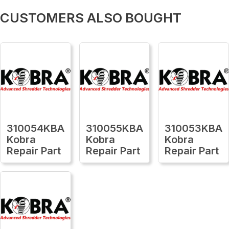
CUSTOMERS ALSO BOUGHT
310054KBA
310055KBA
310053KBA
Kobra
Kobra
Kobra
Repair Part
Repair Part
Repair Part