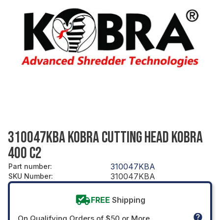
310047KBA KOBRA CUTTING HEAD KOBRA
400 C2
310047KBA
Part number
:
310047KBA
SKU Number
:
FREE
Shipping
On Qualifying Orders of $50 or More