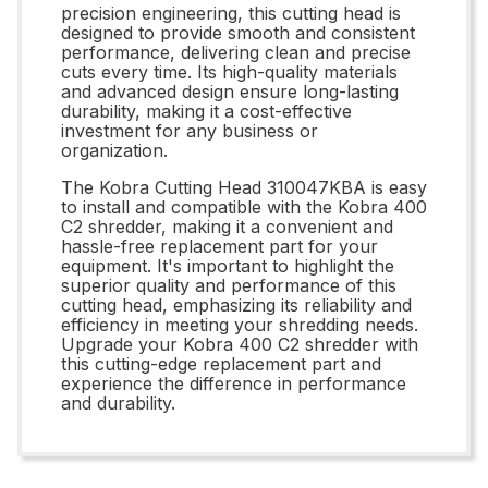
precision engineering, this cutting head is
designed to provide smooth and consistent
performance, delivering clean and precise
cuts every time. Its high-quality materials
and advanced design ensure long-lasting
durability, making it a cost-effective
investment for any business or
organization.
The Kobra Cutting Head 310047KBA is easy
to install and compatible with the Kobra 400
C2 shredder, making it a convenient and
hassle-free replacement part for your
equipment. It's important to highlight the
superior quality and performance of this
cutting head, emphasizing its reliability and
efficiency in meeting your shredding needs.
Upgrade your Kobra 400 C2 shredder with
this cutting-edge replacement part and
experience the difference in performance
and durability.