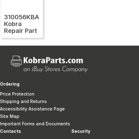
310056KBA
Kobra
Repair Part
Ordering
Price Protection
Shipping and Returns
Accessibility Assistance Page
Site Map
Important Forms and Documents
Contacts
Security