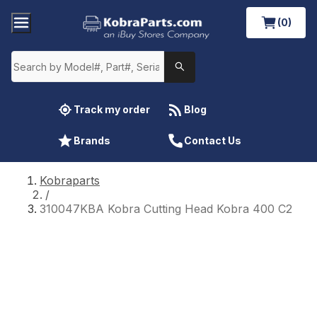
(0)
Track my order
Blog
Brands
Contact Us
Kobraparts
/
310047KBA Kobra Cutting Head Kobra 400 C2