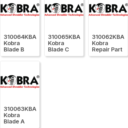
310064KBA
310065KBA
310062KBA
Kobra
Kobra
Kobra
Blade B
Blade C
Repair Part
310063KBA
Kobra
Blade A