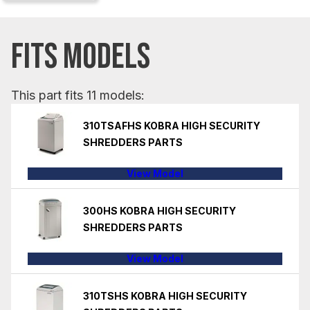
FITS MODELS
This part fits 11 models:
310TSAFHS KOBRA HIGH SECURITY
SHREDDERS PARTS
View Model
300HS KOBRA HIGH SECURITY
SHREDDERS PARTS
View Model
310TSHS KOBRA HIGH SECURITY