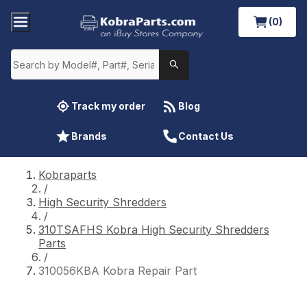
(0)
Track my order
Blog
Brands
Contact Us
Kobraparts
/
High Security Shredders
/
310TSAFHS Kobra High Security Shredders
Parts
/
310056KBA Kobra Repair Part