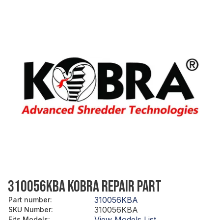
310056KBA KOBRA REPAIR PART
310056KBA
Part number
:
310056KBA
SKU Number
:
View Models List
Fits Models
: