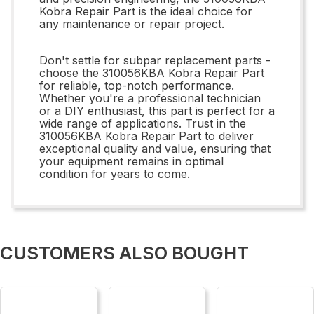
Kobra Repair Part is the ideal choice for
any maintenance or repair project.
Don't settle for subpar replacement parts -
choose the 310056KBA Kobra Repair Part
for reliable, top-notch performance.
Whether you're a professional technician
or a DIY enthusiast, this part is perfect for a
wide range of applications. Trust in the
310056KBA Kobra Repair Part to deliver
exceptional quality and value, ensuring that
your equipment remains in optimal
condition for years to come.
CUSTOMERS ALSO BOUGHT