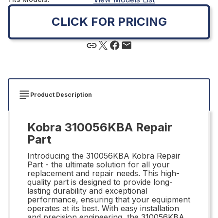
CLICK FOR PRICING
Product Description
Kobra 310056KBA Repair
Part
Introducing the 310056KBA Kobra Repair
Part - the ultimate solution for all your
replacement and repair needs. This high-
quality part is designed to provide long-
lasting durability and exceptional
performance, ensuring that your equipment
operates at its best. With easy installation
and precision engineering, the 310056KBA