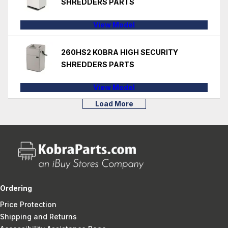
SHREDDERS PARTS
View Model
260HS2 KOBRA HIGH SECURITY
SHREDDERS PARTS
View Model
Load More
Ordering
Price Protection
Shipping and Returns