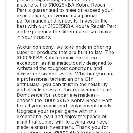
materials, the 310025KBA Kobra Repair
Part is guaranteed to meet or exceed your
expectations, delivering exceptional
performance and longevity. Invest in the
best with our 310025KBA Kobra Repair Part
and experience the difference it can make
in your repairs.
At our company, we take pride in offering
superior products that are built to last. The
310025KBA Kobra Repair Part is no
exception, as it is meticulously designed to
withstand the toughest conditions and
deliver consistent results. Whether you are
a professional technician or a DIY
enthusiast, you can trust in the reliability
and effectiveness of this replacement part.
Don't settle for subpar alternatives –
choose the 310025KBA Kobra Repair Part
for all your repair and replacement needs.
Upgrade your repair game with this
exceptional part and enjoy the peace of
mind that comes with knowing you have
made a smart investment. Thank you for
considering our 310025KBA Kobra Repair