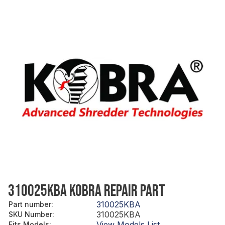
310025KBA KOBRA REPAIR PART
310025KBA
Part number
:
310025KBA
SKU Number
:
View Models List
Fits Models
: