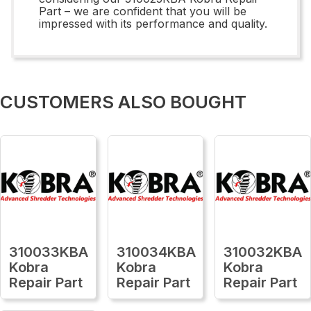
Part – we are confident that you will be
impressed with its performance and quality.
CUSTOMERS ALSO BOUGHT
310033KBA
310034KBA
310032KBA
Kobra
Kobra
Kobra
Repair Part
Repair Part
Repair Part