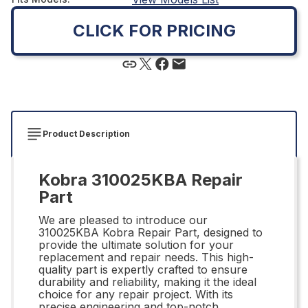
CLICK FOR PRICING
Product Description
Kobra 310025KBA Repair
Part
We are pleased to introduce our
310025KBA Kobra Repair Part, designed to
provide the ultimate solution for your
replacement and repair needs. This high-
quality part is expertly crafted to ensure
durability and reliability, making it the ideal
choice for any repair project. With its
precise engineering and top-notch