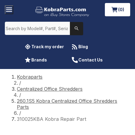
(0)
Track my order
Blog
Brands
Contact Us
Kobraparts
/
Centralized Office Shredders
/
260.1S5 Kobra Centralized Office Shredders
Parts
/
310025KBA Kobra Repair Part