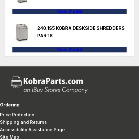
View Model
240.1S5 KOBRA DESKSIDE SHREDDERS
PARTS
View Model
Ordering
Price Protection
Shipping and Returns
Accessibility Assistance Page
Site Map