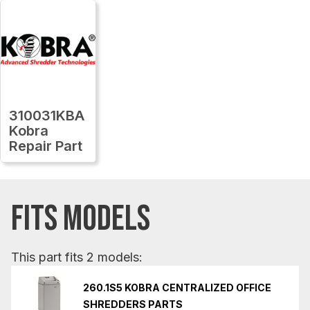
310031KBA
Kobra
Repair Part
FITS MODELS
This part fits 2 models:
260.1S5 KOBRA CENTRALIZED OFFICE
SHREDDERS PARTS