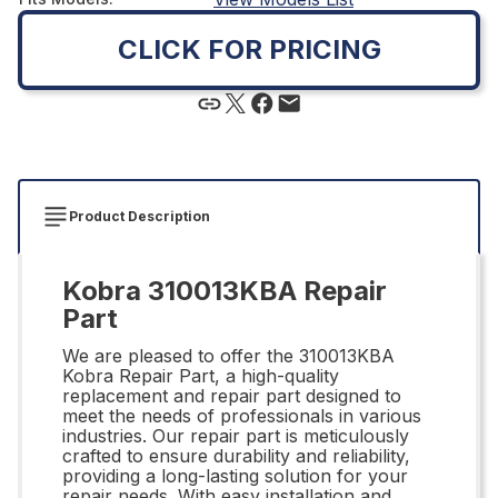
CLICK FOR PRICING
Product Description
Kobra 310013KBA Repair
Part
We are pleased to offer the 310013KBA
Kobra Repair Part, a high-quality
replacement and repair part designed to
meet the needs of professionals in various
industries. Our repair part is meticulously
crafted to ensure durability and reliability,
providing a long-lasting solution for your
repair needs. With easy installation and