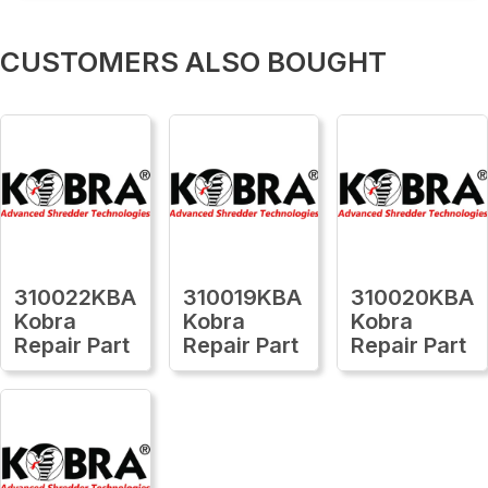
CUSTOMERS ALSO BOUGHT
310022KBA
310019KBA
310020KBA
Kobra
Kobra
Kobra
Repair Part
Repair Part
Repair Part