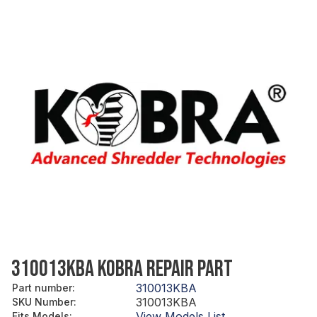
310013KBA KOBRA REPAIR PART
310013KBA
Part number
:
310013KBA
SKU Number
:
View Models List
Fits Models
: