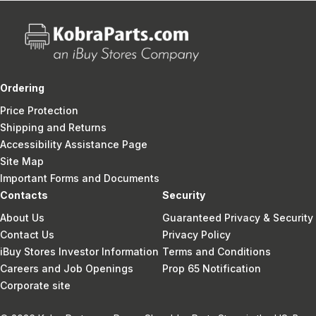
Ordering
Price Protection
Shipping and Returns
Accessibility Assistance Page
Site Map
Important Forms and Documents
Contacts
Security
About Us
Guaranteed Privacy & Security
Contact Us
Privacy Policy
iBuy Stores Investor Information
Terms and Conditions
Careers and Job Openings
Prop 65 Notification
Corporate site