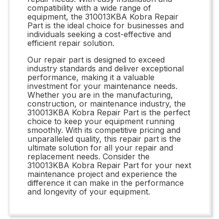
compatibility with a wide range of
equipment, the 310013KBA Kobra Repair
Part is the ideal choice for businesses and
individuals seeking a cost-effective and
efficient repair solution.
Our repair part is designed to exceed
industry standards and deliver exceptional
performance, making it a valuable
investment for your maintenance needs.
Whether you are in the manufacturing,
construction, or maintenance industry, the
310013KBA Kobra Repair Part is the perfect
choice to keep your equipment running
smoothly. With its competitive pricing and
unparalleled quality, this repair part is the
ultimate solution for all your repair and
replacement needs. Consider the
310013KBA Kobra Repair Part for your next
maintenance project and experience the
difference it can make in the performance
and longevity of your equipment.