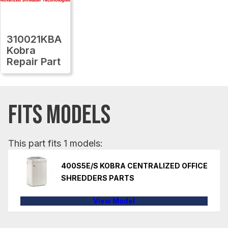
310021KBA
Kobra
Repair Part
FITS MODELS
This part fits 1 models:
400S5E/S KOBRA CENTRALIZED OFFICE
SHREDDERS PARTS
View Model