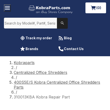
(0)
Track my order
Blog
Brands
Contact Us
Kobraparts
/
Centralized Office Shredders
/
400S5E/S Kobra Centralized Office Shredders
Parts
/
310013KBA Kobra Repair Part