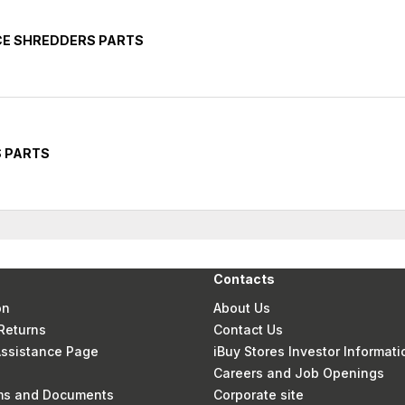
CE SHREDDERS PARTS
S PARTS
Contacts
on
About Us
Returns
Contact Us
 Assistance Page
iBuy Stores Investor Informati
Careers and Job Openings
rms and Documents
Corporate site