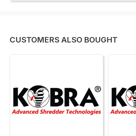
CUSTOMERS ALSO BOUGHT