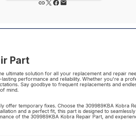
r Part
ultimate solution for all your replacement and repair need
g-lasting performance and reliability. Whether you're a prof
ctations. Say goodbye to frequent replacements and endle
 of mind.
nly offer temporary fixes. Choose the 309989KBA Kobra Rep
lation and a perfect fit, this part is designed to seamlessl
rformance of the 309989KBA Kobra Repair Part, and experienc