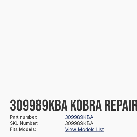
309989KBA KOBRA REPAIR
309989KBA
Part number
:
309989KBA
SKU Number
:
View Models List
Fits Models
: