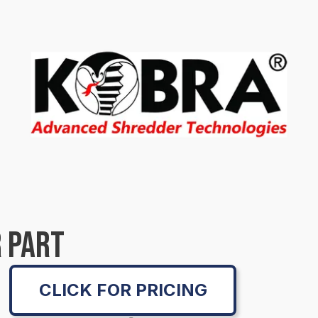
 PART
CLICK FOR PRICING