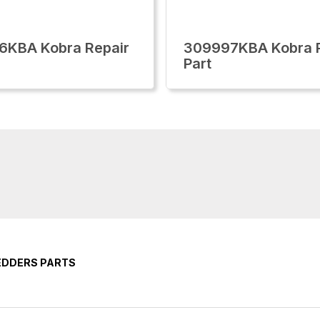
6KBA Kobra Repair
309997KBA Kobra R
Part
EDDERS PARTS