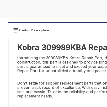
Product Description
Kobra 309989KBA Repai
Introducing the 309989KBA Kobra Repair Part, the 
construction, this part is designed to provide lon
part is guaranteed to meet and exceed your expe
Repair Part for unparalleled durability and peace
Don't settle for subpar replacement parts that o
proven track record of excellence. With easy instal
time and hassle. Trust in the reliability and pe
replacement needs.