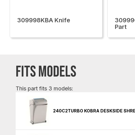
309998KBA Knife
30999
Part
FITS MODELS
This part fits 3 models:
240C2TURBO KOBRA DESKSIDE SHR