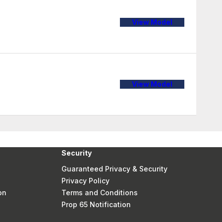
View Model
View Model
Security
Guaranteed Privacy & Security
Privacy Policy
on
Terms and Conditions
Prop 65 Notification