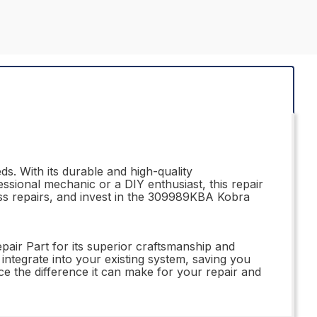
s. With its durable and high-quality
essional mechanic or a DIY enthusiast, this repair
ss repairs, and invest in the 309989KBA Kobra
air Part for its superior craftsmanship and
y integrate into your existing system, saving you
e the difference it can make for your repair and