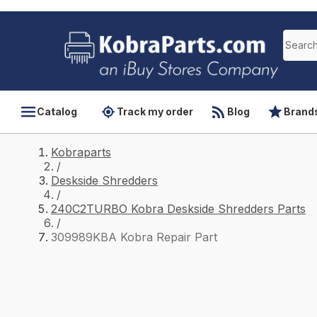
Catalog
Track my order
Blog
Brand
Kobraparts
/
Deskside Shredders
/
240C2TURBO Kobra Deskside Shredders Parts
/
309989KBA Kobra Repair Part