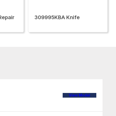
epair
309995KBA Knife
View Model