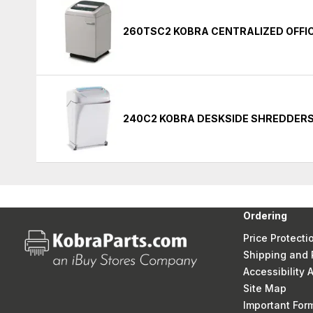
260TSC2 KOBRA CENTRALIZED OFFI
240C2 KOBRA DESKSIDE SHREDDER
Ordering
Price Protecti
Shipping and 
Accessibility
Site Map
Important Fo