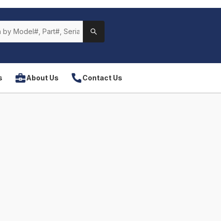
s
About Us
Contact Us