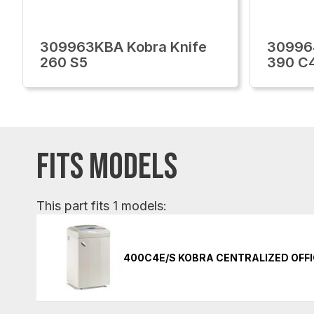
309963KBA Kobra Knife
30996
260 S5
390 C
FITS MODELS
This part fits 1 models:
400C4E/S KOBRA CENTRALIZED OFF