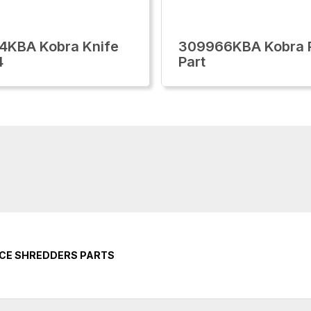
4KBA Kobra Knife
309966KBA Kobra 
4
Part
ICE SHREDDERS PARTS