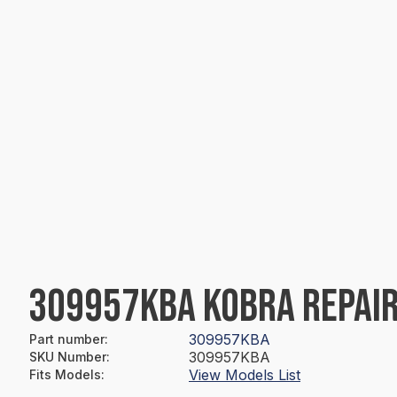
309957KBA KOBRA REPAIR
309957KBA
Part number
:
309957KBA
SKU Number
:
View Models List
Fits Models
: