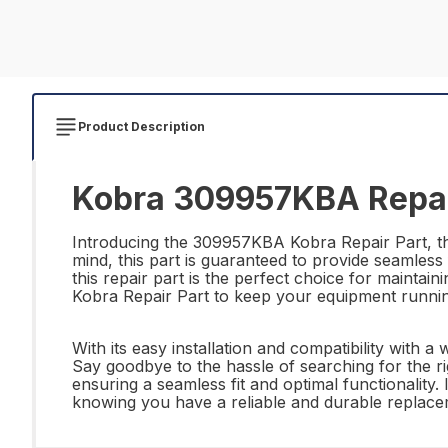
Product Description
Kobra 309957KBA Repai
Introducing the 309957KBA Kobra Repair Part, the 
mind, this part is guaranteed to provide seamless
this repair part is the perfect choice for mainta
Kobra Repair Part to keep your equipment runni
With its easy installation and compatibility with
Say goodbye to the hassle of searching for the ri
ensuring a seamless fit and optimal functionalit
knowing you have a reliable and durable replaceme