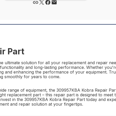
r Part
ultimate solution for all your replacement and repair need
 functionality and long-lasting performance. Whether you're
ining and enhancing the performance of your equipment. Trus
ng smoothly for years to come.
 a wide range of equipment, the 309957KBA Kobra Repair Part
ght replacement part – this repair part is designed to meet
y. Invest in the 309957KBA Kobra Repair Part today and exp
nt and repair solution at your fingertips.