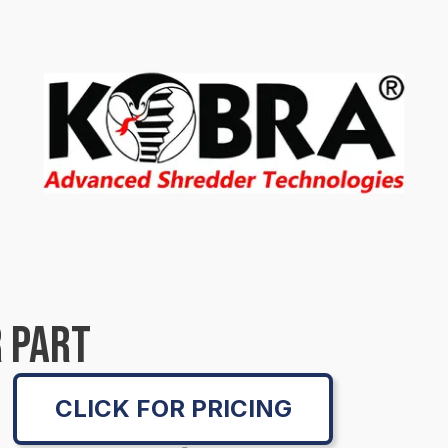
 PART
CLICK FOR PRICING