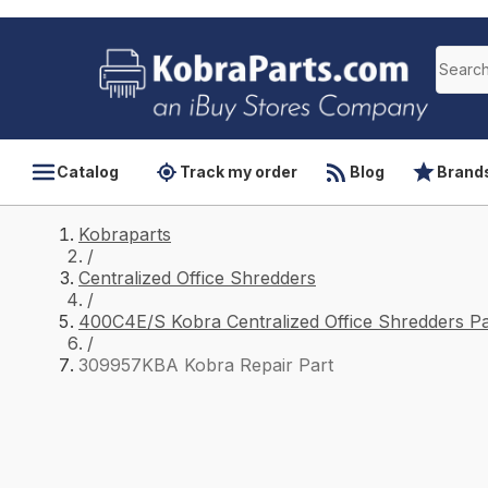
Catalog
Track my order
Blog
Brand
Kobraparts
/
Centralized Office Shredders
/
400C4E/S Kobra Centralized Office Shredders Pa
/
309957KBA Kobra Repair Part