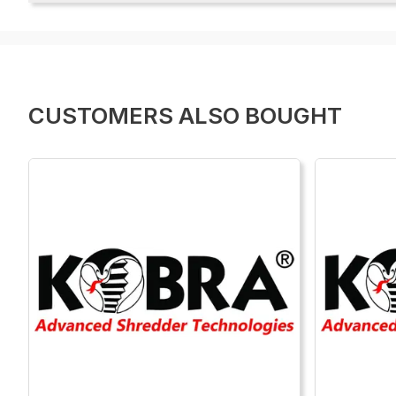
CUSTOMERS ALSO BOUGHT