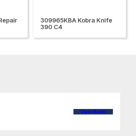
Repair
309965KBA Kobra Knife
390 C4
View Model