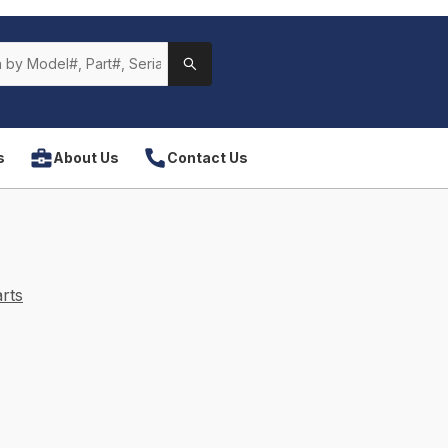
s
About Us
Contact Us
rts