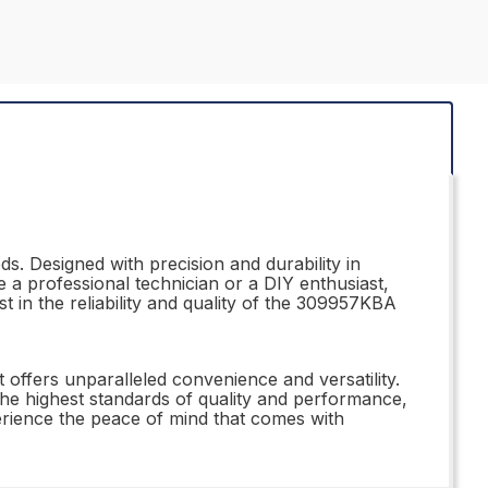
s. Designed with precision and durability in
 a professional technician or a DIY enthusiast,
t in the reliability and quality of the 309957KBA
 offers unparalleled convenience and versatility.
 the highest standards of quality and performance,
erience the peace of mind that comes with