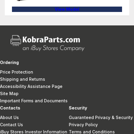
View Model
Ordering
Price Protection
Shipping and Returns
Accessibility Assistance Page
Site Map
Important Forms and Documents
Contacts
Security
About Us
Guaranteed Privacy & Security
Contact Us
Privacy Policy
iBuy Stores Investor Information
Terms and Conditions