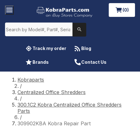
(0)
Track my order
Blog
Brands
Contact Us
Kobraparts
/
Centralized Office Shredders
/
300.1C2 Kobra Centralized Office Shredders
Parts
/
309902KBA Kobra Repair Part