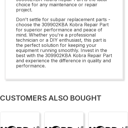
choice for any maintenance or repair
project.
Don't settle for subpar replacement parts -
choose the 309902KBA Kobra Repair Part
for superior performance and peace of
mind. Whether you're a professional
technician or a DIY enthusiast, this part is
the perfect solution for keeping your
equipment running smoothly. Invest in the
best with the 309902KBA Kobra Repair Part
and experience the difference in quality and
performance.
CUSTOMERS ALSO BOUGHT