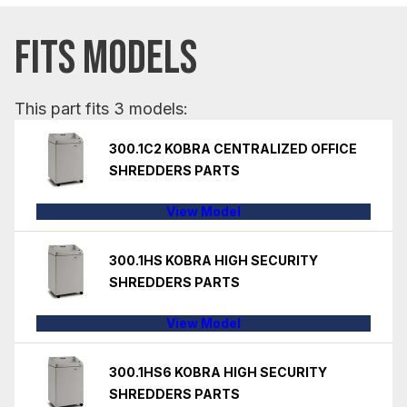
FITS MODELS
This part fits 3 models:
300.1C2 KOBRA CENTRALIZED OFFICE
SHREDDERS PARTS
View Model
300.1HS KOBRA HIGH SECURITY
SHREDDERS PARTS
View Model
300.1HS6 KOBRA HIGH SECURITY
SHREDDERS PARTS