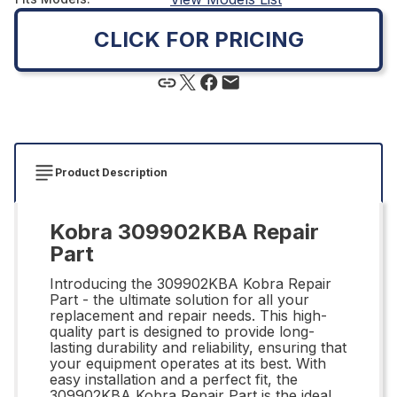
CLICK FOR PRICING
Product Description
Kobra 309902KBA Repair
Part
Introducing the 309902KBA Kobra Repair
Part - the ultimate solution for all your
replacement and repair needs. This high-
quality part is designed to provide long-
lasting durability and reliability, ensuring that
your equipment operates at its best. With
easy installation and a perfect fit, the
309902KBA Kobra Repair Part is the ideal