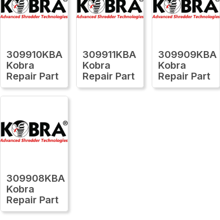
309910KBA
309911KBA
309909KBA
Kobra
Kobra
Kobra
Repair Part
Repair Part
Repair Part
309908KBA
Kobra
Repair Part