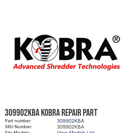
309902KBA KOBRA REPAIR PART
309902KBA
Part number
:
309902KBA
SKU Number
:
View Models List
Fits Models
: