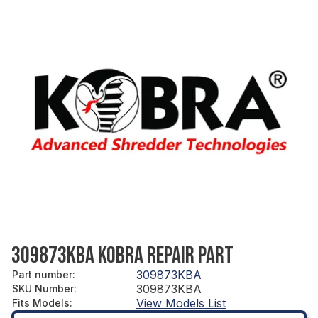
309873KBA KOBRA REPAIR PART
309873KBA
Part number
:
309873KBA
SKU Number
:
View Models List
Fits Models
: