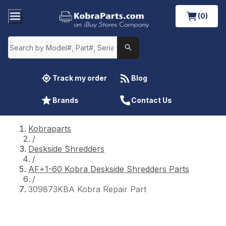
(0)
Track my order
Blog
Brands
Contact Us
Kobraparts
/
Deskside Shredders
/
AF+1-60 Kobra Deskside Shredders Parts
/
309873KBA Kobra Repair Part