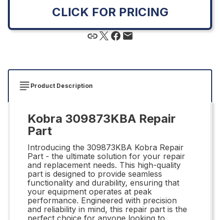
CLICK FOR PRICING
Product Description
Kobra 309873KBA Repair
Part
Introducing the 309873KBA Kobra Repair
Part - the ultimate solution for your repair
and replacement needs. This high-quality
part is designed to provide seamless
functionality and durability, ensuring that
your equipment operates at peak
performance. Engineered with precision
and reliability in mind, this repair part is the
perfect choice for anyone looking to