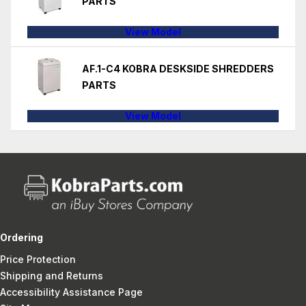
PARTS
View Model
AF.1-C4 KOBRA DESKSIDE SHREDDERS
PARTS
View Model
Ordering
Price Protection
Shipping and Returns
Accessibility Assistance Page