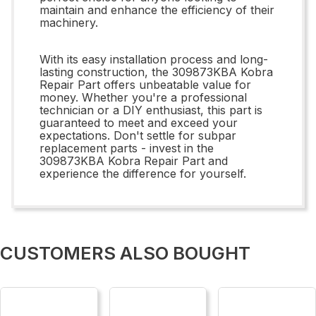
maintain and enhance the efficiency of their
machinery.
With its easy installation process and long-
lasting construction, the 309873KBA Kobra
Repair Part offers unbeatable value for
money. Whether you're a professional
technician or a DIY enthusiast, this part is
guaranteed to meet and exceed your
expectations. Don't settle for subpar
replacement parts - invest in the
309873KBA Kobra Repair Part and
experience the difference for yourself.
CUSTOMERS ALSO BOUGHT