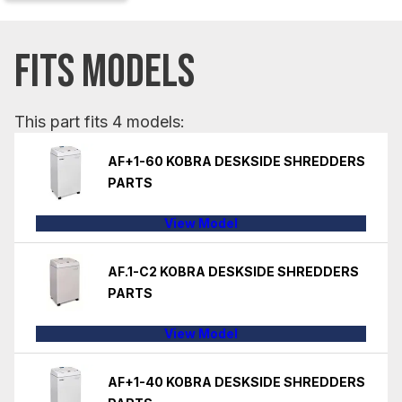
FITS MODELS
This part fits 4 models:
AF+1-60 KOBRA DESKSIDE SHREDDERS
PARTS
View Model
AF.1-C2 KOBRA DESKSIDE SHREDDERS
PARTS
View Model
AF+1-40 KOBRA DESKSIDE SHREDDERS