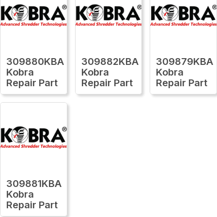
309880KBA
309882KBA
309879KBA
Kobra
Kobra
Kobra
Repair Part
Repair Part
Repair Part
309881KBA
Kobra
Repair Part