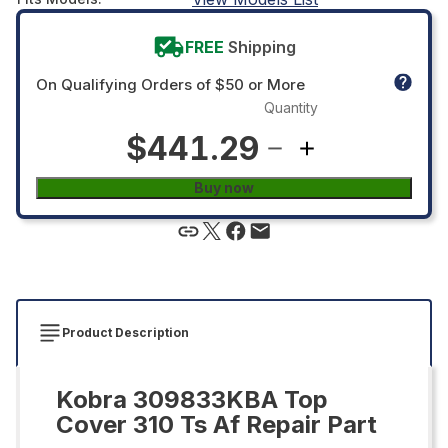
FREE
Shipping
On Qualifying Orders of $50 or More
Quantity
$441.29
Buy now
Product Description
Kobra 309833KBA Top
Cover 310 Ts Af Repair Part