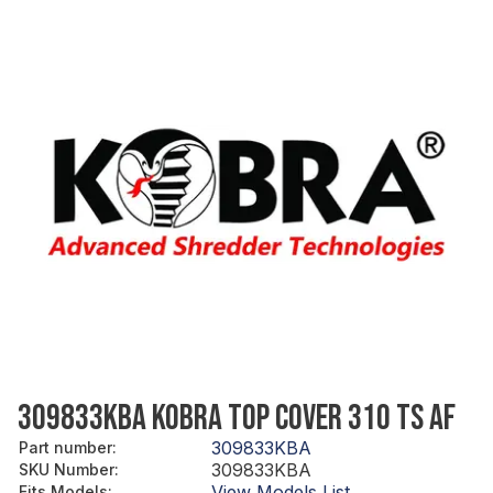
309833KBA KOBRA TOP COVER 310 TS AF
309833KBA
Part number
:
309833KBA
SKU Number
:
View Models List
Fits Models
: