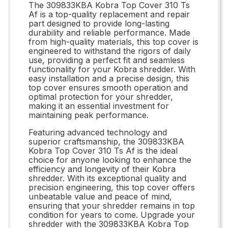
The 309833KBA Kobra Top Cover 310 Ts
Af is a top-quality replacement and repair
part designed to provide long-lasting
durability and reliable performance. Made
from high-quality materials, this top cover is
engineered to withstand the rigors of daily
use, providing a perfect fit and seamless
functionality for your Kobra shredder. With
easy installation and a precise design, this
top cover ensures smooth operation and
optimal protection for your shredder,
making it an essential investment for
maintaining peak performance.
Featuring advanced technology and
superior craftsmanship, the 309833KBA
Kobra Top Cover 310 Ts Af is the ideal
choice for anyone looking to enhance the
efficiency and longevity of their Kobra
shredder. With its exceptional quality and
precision engineering, this top cover offers
unbeatable value and peace of mind,
ensuring that your shredder remains in top
condition for years to come. Upgrade your
shredder with the 309833KBA Kobra Top