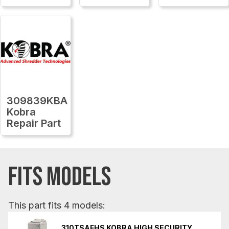
309839KBA
Kobra
Repair Part
FITS MODELS
This part fits 4 models:
310TSAFHS KOBRA HIGH SECURITY