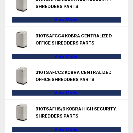
SHREDDERS PARTS
View Model
310TSAFCC4 KOBRA CENTRALIZED
OFFICE SHREDDERS PARTS
View Model
310TSAFCC2 KOBRA CENTRALIZED
OFFICE SHREDDERS PARTS
View Model
310TSAFHS/6 KOBRA HIGH SECURITY
SHREDDERS PARTS
View Model