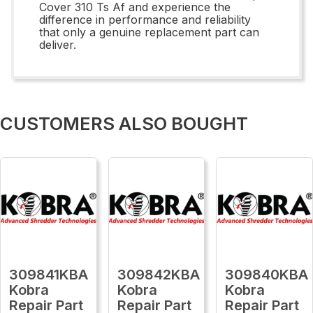
Cover 310 Ts Af and experience the
difference in performance and reliability
that only a genuine replacement part can
deliver.
CUSTOMERS ALSO BOUGHT
309841KBA
309842KBA
309840KBA
Kobra
Kobra
Kobra
Repair Part
Repair Part
Repair Part