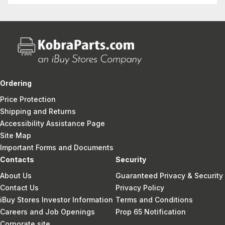
Ordering
Price Protection
Shipping and Returns
Accessibility Assistance Page
Site Map
Important Forms and Documents
Contacts
Security
About Us
Guaranteed Privacy & Security
Contact Us
Privacy Policy
iBuy Stores Investor Information
Terms and Conditions
Careers and Job Openings
Prop 65 Notification
Corporate site