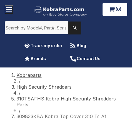
(0)
Track my order
Blog
Brands
Contact Us
Kobraparts
/
High Security Shredders
/
310TSAFHS Kobra High Security Shredders
Parts
/
309833KBA Kobra Top Cover 310 Ts Af