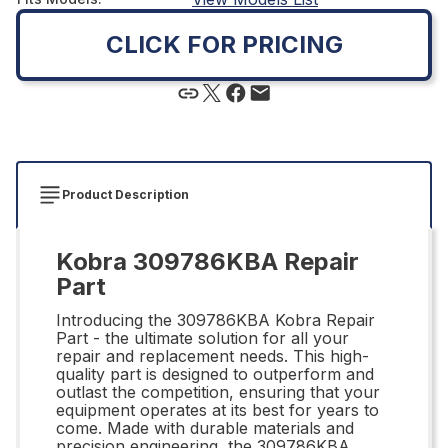
CLICK FOR PRICING
Product Description
Kobra 309786KBA Repair
Part
Introducing the 309786KBA Kobra Repair
Part - the ultimate solution for all your
repair and replacement needs. This high-
quality part is designed to outperform and
outlast the competition, ensuring that your
equipment operates at its best for years to
come. Made with durable materials and
precision engineering, the 309786KBA