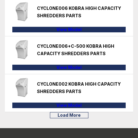
CYCLONE006 KOBRA HIGH CAPACITY
SHREDDERS PARTS
View Model
CYCLONE006+C-500 KOBRA HIGH
CAPACITY SHREDDERS PARTS
View Model
CYCLONE002 KOBRA HIGH CAPACITY
SHREDDERS PARTS
View Model
Load More