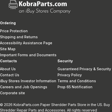
Ordering
Price Protection
Shipping and Returns
Accessibility Assistance Page
Site Map
Important Forms and Documents
Contacts
Security
About Us
Guaranteed Privacy & Security
Contact Us
Privacy Policy
iBuy Stores Investor Information
Terms and Conditions
Careers and Job Openings
Prop 65 Notification
Corporate site
© 2026 KobraParts.com Paper Sherdder Parts Store in the US. Buy
Shredder Repair Parts and Accessories. All rights reserved