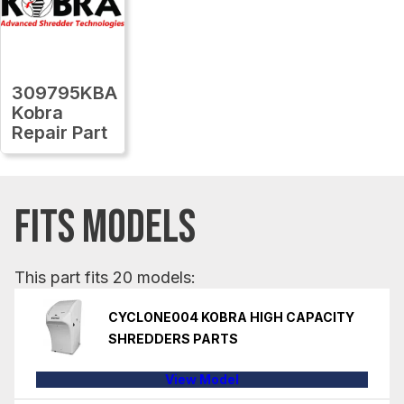
309795KBA
Kobra
Repair Part
FITS MODELS
This part fits 20 models:
CYCLONE004 KOBRA HIGH CAPACITY
SHREDDERS PARTS
View Model