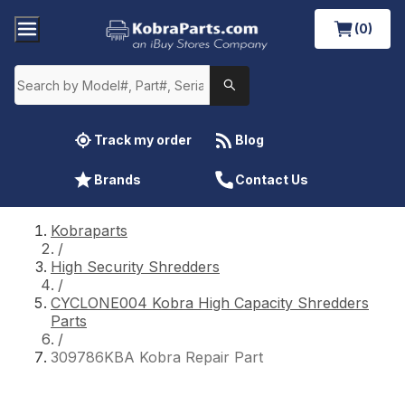
(0)
Track my order
Blog
Brands
Contact Us
Kobraparts
/
High Security Shredders
/
CYCLONE004 Kobra High Capacity Shredders
Parts
/
309786KBA Kobra Repair Part