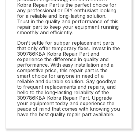
Kobra Repair Part is the perfect choice for
any professional or DIY enthusiast looking
for a reliable and long-lasting solution.
Trust in the quality and performance of this
repair part to keep your equipment running
smoothly and efficiently.
Don't settle for subpar replacement parts
that only offer temporary fixes. Invest in the
309786KBA Kobra Repair Part and
experience the difference in quality and
performance. With easy installation and a
competitive price, this repair part is the
smart choice for anyone in need of a
reliable and durable solution. Say goodbye
to frequent replacements and repairs, and
hello to the long-lasting reliability of the
309786KBA Kobra Repair Part. Upgrade
your equipment today and experience the
peace of mind that comes with knowing you
have the best quality repair part available.