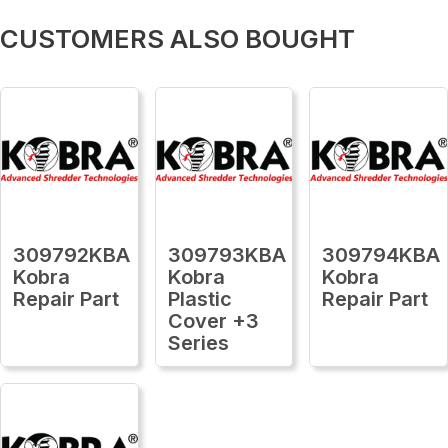
CUSTOMERS ALSO BOUGHT
309792KBA
309793KBA
309794KBA
Kobra
Kobra
Kobra
Repair Part
Plastic
Repair Part
Cover +3
Series