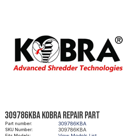
309786KBA KOBRA REPAIR PART
309786KBA
Part number
:
309786KBA
SKU Number
:
View Models List
Fits Models
: