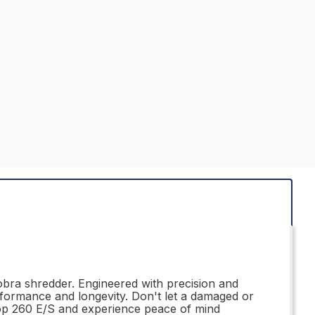
bra shredder. Engineered with precision and
erformance and longevity. Don't let a damaged or
op 260 E/S and experience peace of mind