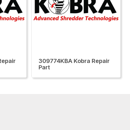
epair
309774KBA Kobra Repair
Part