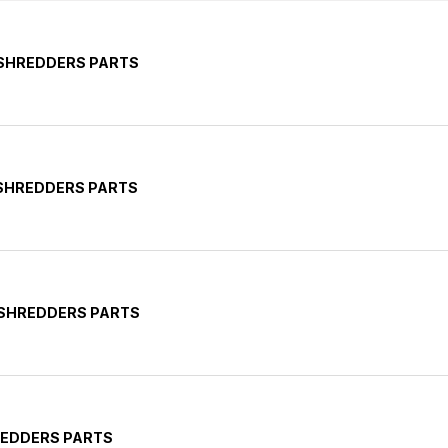
 SHREDDERS PARTS
 SHREDDERS PARTS
 SHREDDERS PARTS
REDDERS PARTS