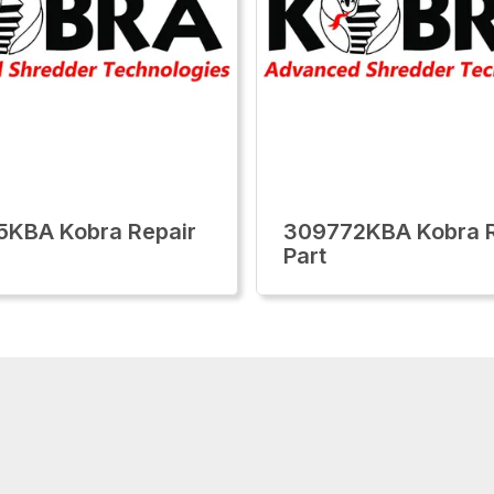
KBA Kobra Repair
309772KBA Kobra R
Part