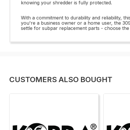
knowing your shredder is fully protected.
With a commitment to durability and reliability, th
you're a business owner or a home user, the 309
settle for subpar replacement parts - choose t
CUSTOMERS ALSO BOUGHT