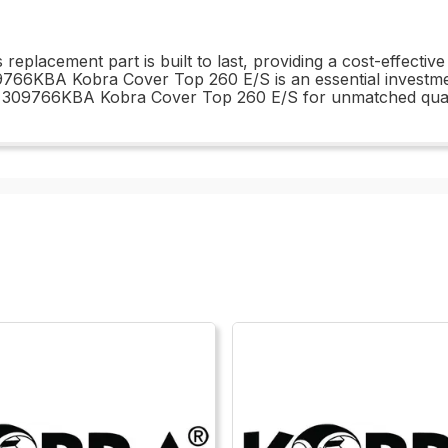
is replacement part is built to last, providing a cost-effect
766KBA Kobra Cover Top 260 E/S is an essential investmen
he 309766KBA Kobra Cover Top 260 E/S for unmatched qua