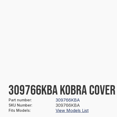
309766KBA KOBRA COVER 
309766KBA
Part number
:
309766KBA
SKU Number
:
View Models List
Fits Models
: