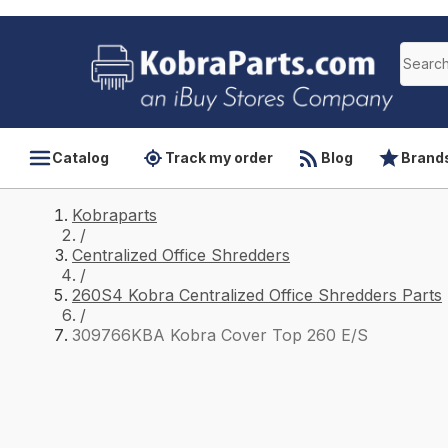
Catalog
Track my order
Blog
Brand
Kobraparts
/
Centralized Office Shredders
/
260S4 Kobra Centralized Office Shredders Parts
/
309766KBA Kobra Cover Top 260 E/S