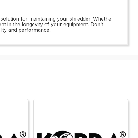
ive solution for maintaining your shredder. Whether
t in the longevity of your equipment. Don't
lity and performance.