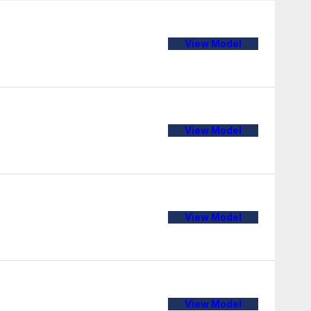
View Model
View Model
View Model
View Model