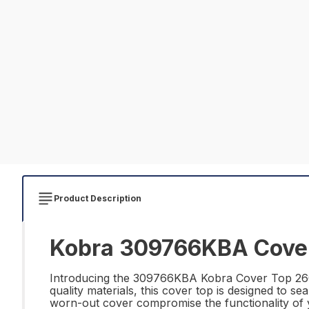
Product Description
Kobra 309766KBA Cover 
Introducing the 309766KBA Kobra Cover Top 260 E
quality materials, this cover top is designed to 
worn-out cover compromise the functionality of