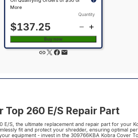
On Qualifying Orders of $50 or
More
Quantity
$137.25
Buy now
Top 260 E/S Repair Part
/S, the ultimate replacement and repair part for your Ko
seamlessly fit and protect your shredder, ensuring optimal p
 your equipment - invest in the 309766KBA Kobra Cover T