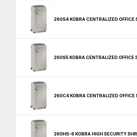
260S4 KOBRA CENTRALIZED OFFICE
260S5 KOBRA CENTRALIZED OFFICE
260C4 KOBRA CENTRALIZED OFFICE
260HS-6 KOBRA HIGH SECURITY SH