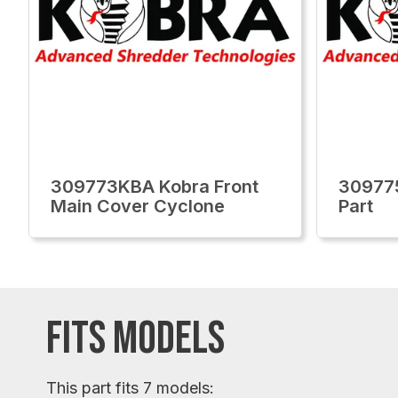
309773KBA Kobra Front
309775
Main Cover Cyclone
Part
FITS MODELS
This part fits 7 models: