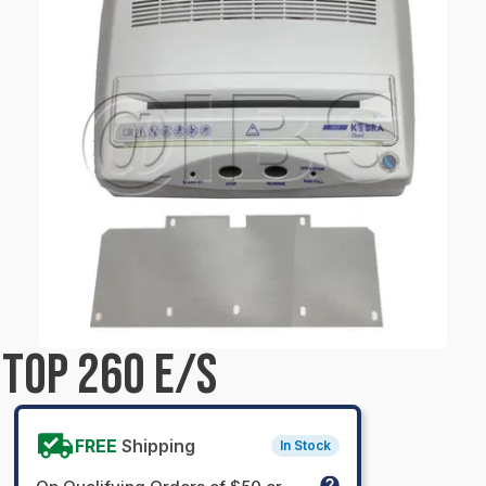
TOP 260 E/S
FREE
Shipping
In Stock