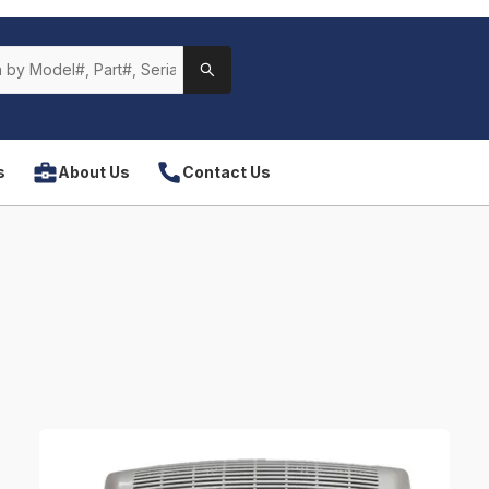
s
About Us
Contact Us