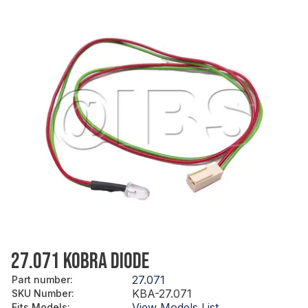
27.071 KOBRA DIODE
27.071
Part number
:
KBA-27.071
SKU Number
:
View Models List
Fits Models
: