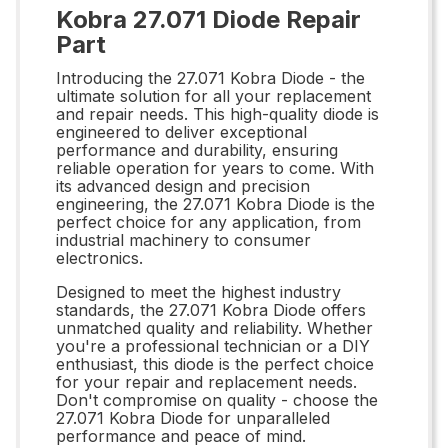
Kobra 27.071 Diode Repair
Part
Introducing the 27.071 Kobra Diode - the
ultimate solution for all your replacement
and repair needs. This high-quality diode is
engineered to deliver exceptional
performance and durability, ensuring
reliable operation for years to come. With
its advanced design and precision
engineering, the 27.071 Kobra Diode is the
perfect choice for any application, from
industrial machinery to consumer
electronics.
Designed to meet the highest industry
standards, the 27.071 Kobra Diode offers
unmatched quality and reliability. Whether
you're a professional technician or a DIY
enthusiast, this diode is the perfect choice
for your repair and replacement needs.
Don't compromise on quality - choose the
27.071 Kobra Diode for unparalleled
performance and peace of mind.