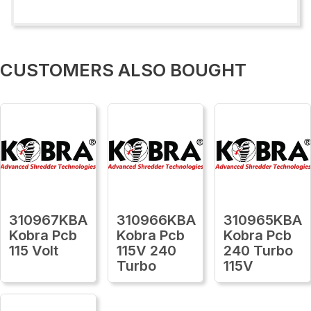
CUSTOMERS ALSO BOUGHT
310967KBA
310966KBA
310965KBA
Kobra Pcb
Kobra Pcb
Kobra Pcb
115 Volt
115V 240
240 Turbo
Turbo
115V