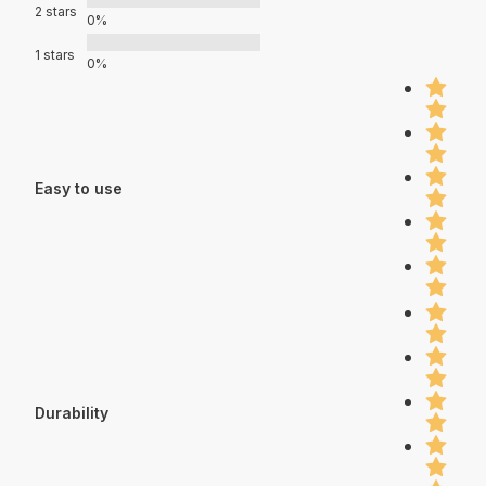
2 stars
0%
1 stars
0%
Easy to use
Durability