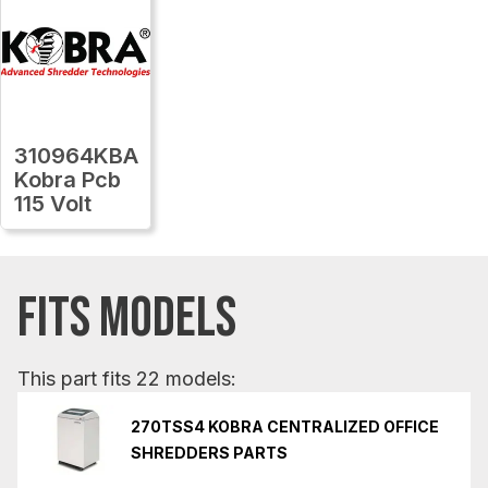
310964KBA
Kobra Pcb
115 Volt
FITS MODELS
This part fits 22 models:
270TSS4 KOBRA CENTRALIZED OFFICE
SHREDDERS PARTS