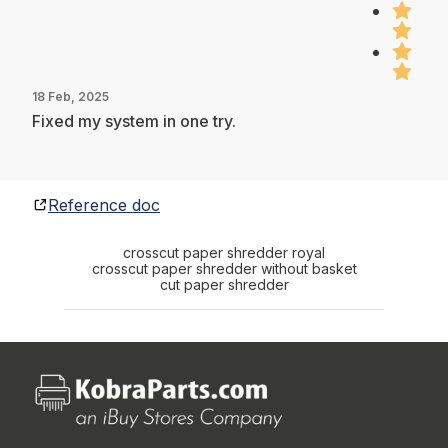
18 Feb, 2025
Fixed my system in one try.
Reference doc
crosscut paper shredder royal
crosscut paper shredder without basket
cut paper shredder