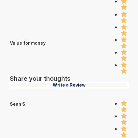
Value for money
Share your thoughts
Write a Review
Sean S.