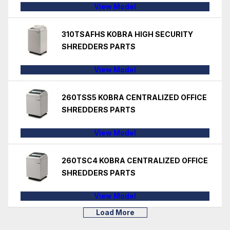
View Model
310TSAFHS KOBRA HIGH SECURITY
SHREDDERS PARTS
View Model
260TSS5 KOBRA CENTRALIZED OFFICE
SHREDDERS PARTS
View Model
260TSC4 KOBRA CENTRALIZED OFFICE
SHREDDERS PARTS
View Model
Load More