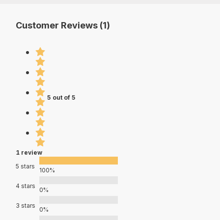
Customer Reviews (1)
5 out of 5
1 review
5 stars
100%
4 stars
0%
3 stars
0%