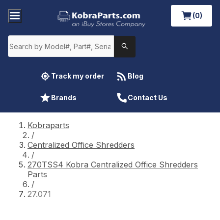
(0)
Track my order
Blog
Brands
Contact Us
Kobraparts
/
Centralized Office Shredders
/
270TSS4 Kobra Centralized Office Shredders
Parts
/
27.071