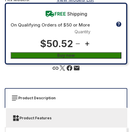
FREE
Shipping
On Qualifying Orders of $50 or More
Quantity
$50.52
Buy now
Product Description
Product Features