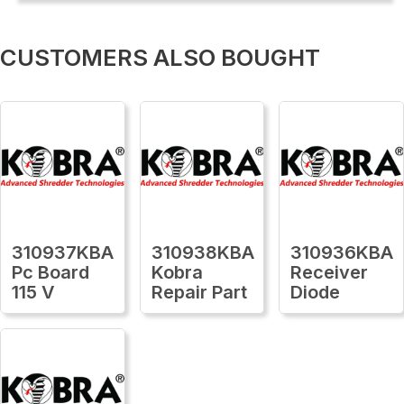
CUSTOMERS ALSO BOUGHT
310937KBA
310938KBA
310936KBA
Pc Board
Kobra
Receiver
115 V
Repair Part
Diode