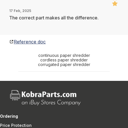
17 Feb, 2025
The correct part makes all the difference.
Reference doc
continuous paper shredder
cordless paper shredder
corrugated paper shredder
Ordering
Price Protection