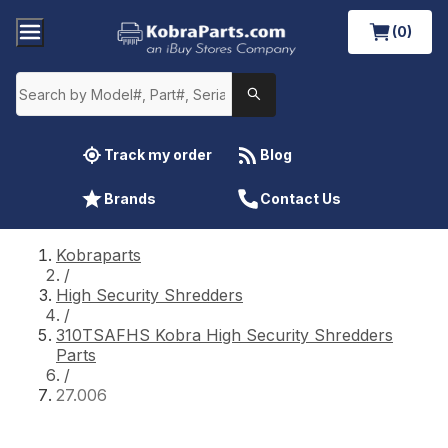
(0)
Track my order
Blog
Brands
Contact Us
Kobraparts
/
High Security Shredders
/
310TSAFHS Kobra High Security Shredders
Parts
/
27.006