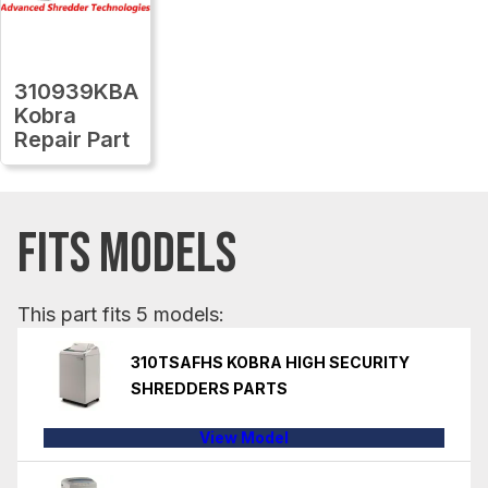
310939KBA
Kobra
Repair Part
FITS MODELS
This part fits 5 models:
310TSAFHS KOBRA HIGH SECURITY
SHREDDERS PARTS
View Model