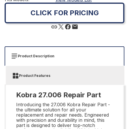
CLICK FOR PRICING
Product Description
Product Features
Kobra 27.006 Repair Part
Introducing the 27.006 Kobra Repair Part -
the ultimate solution for all your
replacement and repair needs. Engineered
with precision and durability in mind, this
part is designed to deliver top-notch