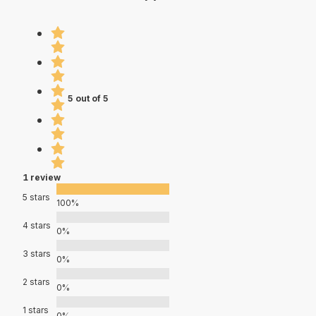
5 out of 5
1 review
5 stars
100%
4 stars
0%
3 stars
0%
2 stars
0%
1 stars
0%