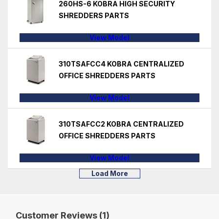
260HS-6 KOBRA HIGH SECURITY
SHREDDERS PARTS
View Model
310TSAFCC4 KOBRA CENTRALIZED
OFFICE SHREDDERS PARTS
View Model
310TSAFCC2 KOBRA CENTRALIZED
OFFICE SHREDDERS PARTS
View Model
Load More
Customer Reviews (1)