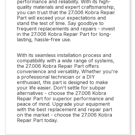
performance and reliability. With its high-
quality materials and expert craftsmanship,
you can trust that the 27.006 Kobra Repair
Part will exceed your expectations and
stand the test of time. Say goodbye to
frequent replacements and repairs - invest
in the 27.006 Kobra Repair Part for long-
lasting, hassle-free use.
With its seamless installation process and
compatibility with a wide range of systems,
the 27.006 Kobra Repair Part offers
convenience and versatility. Whether you're
a professional technician or a DIY
enthusiast, this part is designed to make
your life easier. Don't settle for subpar
alternatives - choose the 27.006 Kobra
Repair Part for superior performance and
peace of mind. Upgrade your equipment
with the best replacement and repair part
on the market - choose the 27.006 Kobra
Repair Part today.