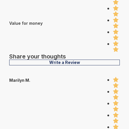
Value for money
Share your thoughts
Write a Review
Marilyn M.