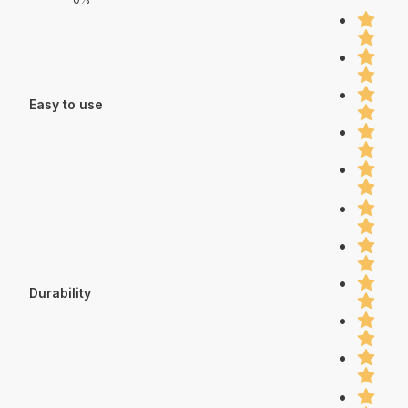
Easy to use
Durability