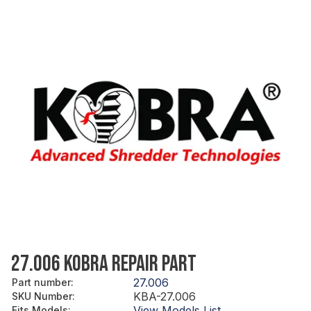
27.006 KOBRA REPAIR PART
27.006
Part number
:
KBA-27.006
SKU Number
:
View Models List
Fits Models
: