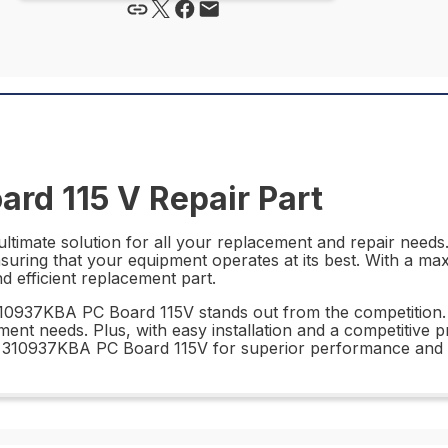
rd 115 V Repair Part
timate solution for all your replacement and repair needs. 
nsuring that your equipment operates at its best. With a ma
d efficient replacement part.
310937KBA PC Board 115V stands out from the competition.
ment needs. Plus, with easy installation and a competitive 
 310937KBA PC Board 115V for superior performance and rel