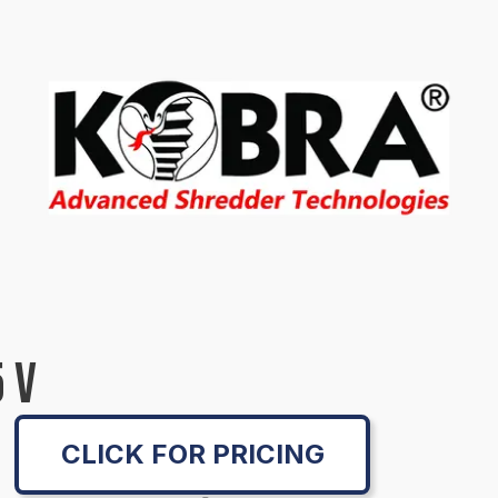
 V
CLICK FOR PRICING