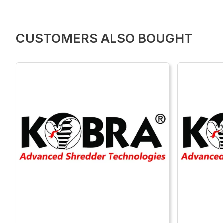
CUSTOMERS ALSO BOUGHT