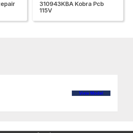
epair
310943KBA Kobra Pcb
115V
View Model