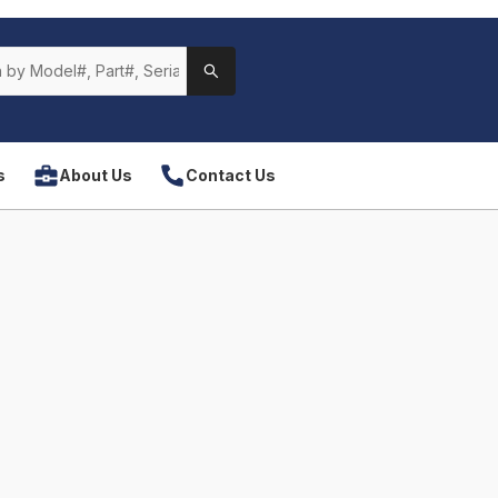
s
About Us
Contact Us