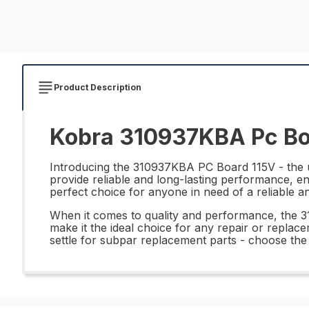
Product Description
Kobra 310937KBA Pc Boa
Introducing the 310937KBA PC Board 115V - the ul
provide reliable and long-lasting performance, e
perfect choice for anyone in need of a reliable an
When it comes to quality and performance, the 
make it the ideal choice for any repair or replace
settle for subpar replacement parts - choose the