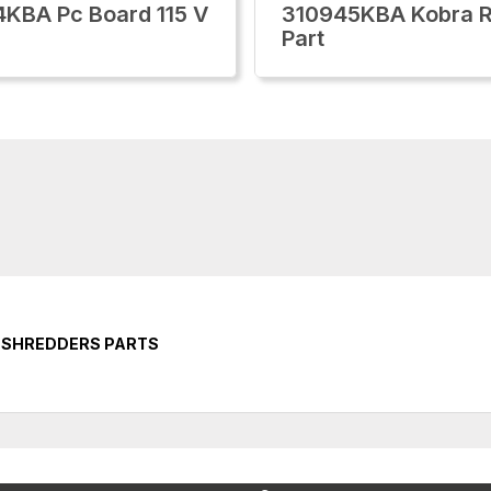
KBA Pc Board 115 V
310945KBA Kobra R
Part
E SHREDDERS PARTS