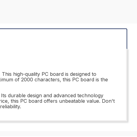
This high-quality PC board is designed to
ximum of 2000 characters, this PC board is the
 Its durable design and advanced technology
price, this PC board offers unbeatable value. Don't
iability.