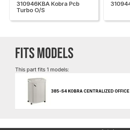
310946KBA Kobra Pcb
310944
Turbo O/S
FITS MODELS
This part fits 1 models:
385-S4 KOBRA CENTRALIZED OFFIC