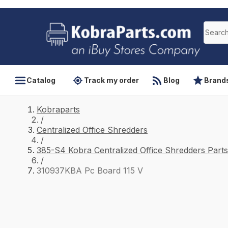
Catalog
Track my order
Blog
Brand
Kobraparts
/
Centralized Office Shredders
/
385-S4 Kobra Centralized Office Shredders Parts
/
310937KBA Pc Board 115 V