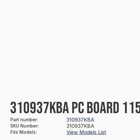
310937KBA PC BOARD 115
310937KBA
Part number
:
310937KBA
SKU Number
:
View Models List
Fits Models
: