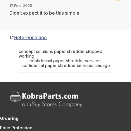
17 Feb, 2025
Didn’t expect it to be this simple.
Reference doc
concept solutions paper shredder stopped
working
confidential paper shredder services
confidential paper shredder services chicago
Ordering
Price Protection