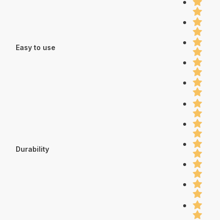
Easy to use
Durability