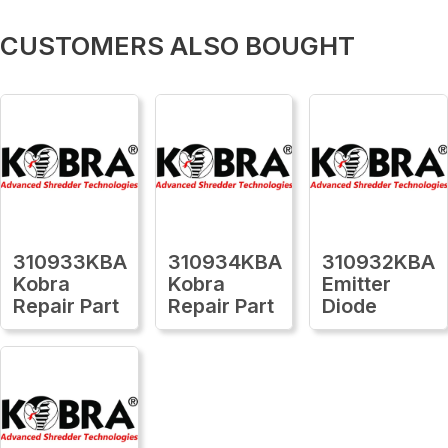
CUSTOMERS ALSO BOUGHT
310933KBA
310934KBA
310932KBA
Kobra
Kobra
Emitter
Repair Part
Repair Part
Diode