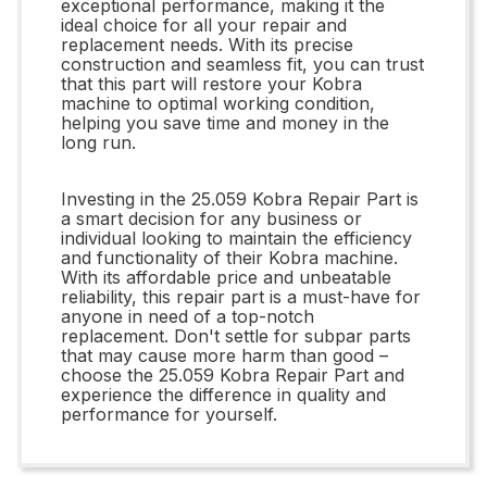
exceptional performance, making it the
ideal choice for all your repair and
replacement needs. With its precise
construction and seamless fit, you can trust
that this part will restore your Kobra
machine to optimal working condition,
helping you save time and money in the
long run.
Investing in the 25.059 Kobra Repair Part is
a smart decision for any business or
individual looking to maintain the efficiency
and functionality of their Kobra machine.
With its affordable price and unbeatable
reliability, this repair part is a must-have for
anyone in need of a top-notch
replacement. Don't settle for subpar parts
that may cause more harm than good –
choose the 25.059 Kobra Repair Part and
experience the difference in quality and
performance for yourself.