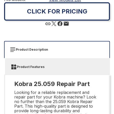
CLICK FOR PRICING
Product Description
Product Features
Kobra 25.059 Repair Part
Looking for a reliable replacement and
repair part for your Kobra machine? Look
no further than the 25.059 Kobra Repair
Part. This high-quality part is designed to
provide long-lasting durability and