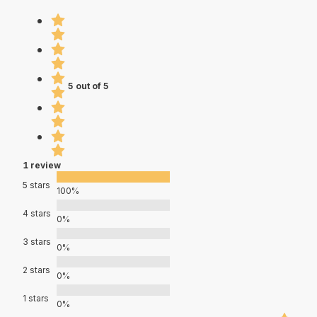
5 out of 5
1 review
5 stars
100%
4 stars
0%
3 stars
0%
2 stars
0%
1 stars
0%