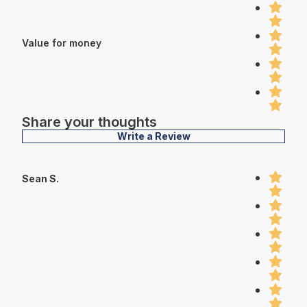
Value for money
Share your thoughts
Write a Review
Sean S.