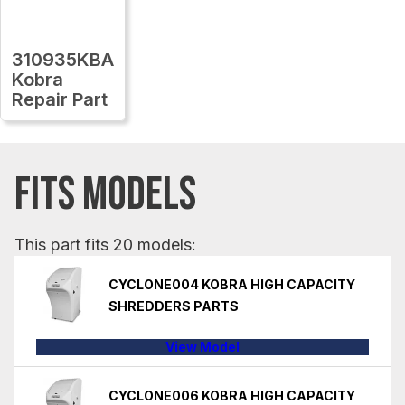
310935KBA
Kobra
Repair Part
FITS MODELS
This part fits 20 models:
CYCLONE004 KOBRA HIGH CAPACITY
SHREDDERS PARTS
View Model
CYCLONE006 KOBRA HIGH CAPACITY