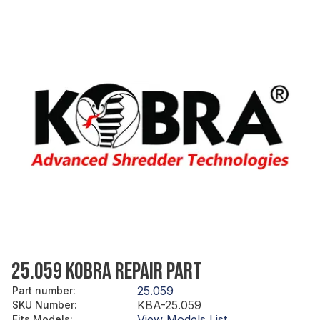
25.059 KOBRA REPAIR PART
25.059
Part number
:
KBA-25.059
SKU Number
:
View Models List
Fits Models
: