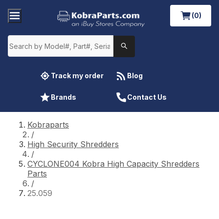
(0)
Track my order
Blog
Brands
Contact Us
Kobraparts
/
High Security Shredders
/
CYCLONE004 Kobra High Capacity Shredders
Parts
/
25.059