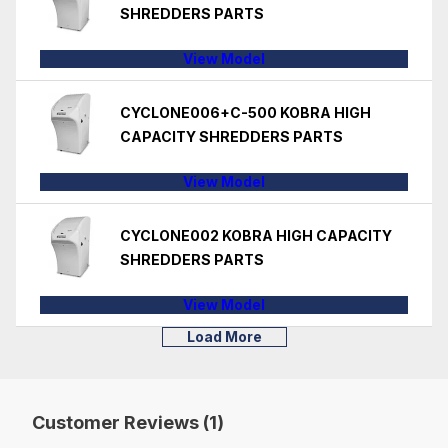
SHREDDERS PARTS
View Model
CYCLONE006+C-500 KOBRA HIGH
CAPACITY SHREDDERS PARTS
View Model
CYCLONE002 KOBRA HIGH CAPACITY
SHREDDERS PARTS
View Model
Load More
Customer Reviews (1)