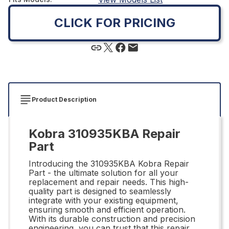
CLICK FOR PRICING
Product Description
Kobra 310935KBA Repair
Part
Introducing the 310935KBA Kobra Repair
Part - the ultimate solution for all your
replacement and repair needs. This high-
quality part is designed to seamlessly
integrate with your existing equipment,
ensuring smooth and efficient operation.
With its durable construction and precision
engineering, you can trust that this repair