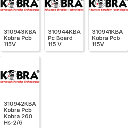
310943KBA
310944KBA
310941KBA
Kobra Pcb
Pc Board
Kobra Pcb
115V
115 V
115V
310942KBA
Kobra Pcb
Kobra 260
Hs-2/6