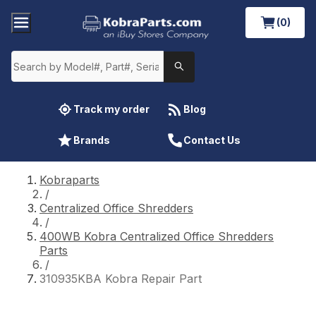
(0)
Track my order
Blog
Brands
Contact Us
Kobraparts
/
Centralized Office Shredders
/
400WB Kobra Centralized Office Shredders
Parts
/
310935KBA Kobra Repair Part