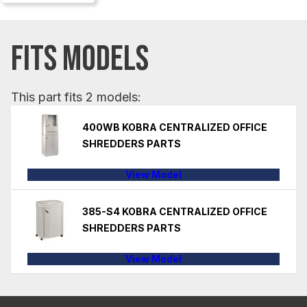
FITS MODELS
This part fits 2 models:
400WB KOBRA CENTRALIZED OFFICE
SHREDDERS PARTS
View Model
385-S4 KOBRA CENTRALIZED OFFICE
SHREDDERS PARTS
View Model