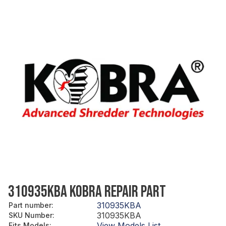
310935KBA KOBRA REPAIR PART
310935KBA
Part number
:
310935KBA
SKU Number
:
View Models List
Fits Models
: