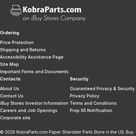
Ordering
Price Protection
Shipping and Returns
Accessibility Assistance Page
Site Map
Important Forms and Documents
Contacts
Security
About Us
Guaranteed Privacy & Security
Contact Us
Privacy Policy
iBuy Stores Investor Information
Terms and Conditions
Careers and Job Openings
Prop 65 Notification
Corporate site
© 2026 KobraParts.com Paper Sherdder Parts Store in the US. Buy