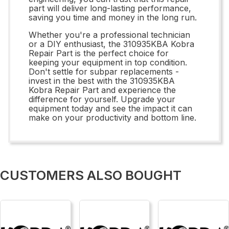
part will deliver long-lasting performance,
saving you time and money in the long run.
Whether you're a professional technician
or a DIY enthusiast, the 310935KBA Kobra
Repair Part is the perfect choice for
keeping your equipment in top condition.
Don't settle for subpar replacements -
invest in the best with the 310935KBA
Kobra Repair Part and experience the
difference for yourself. Upgrade your
equipment today and see the impact it can
make on your productivity and bottom line.
CUSTOMERS ALSO BOUGHT