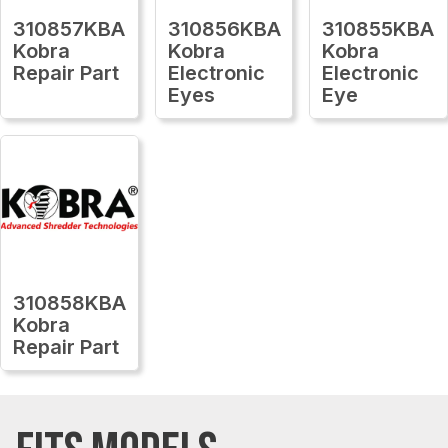
310857KBA
310856KBA
310855KBA
Kobra
Kobra
Kobra
Repair Part
Electronic
Electronic
Eyes
Eye
310858KBA
Kobra
Repair Part