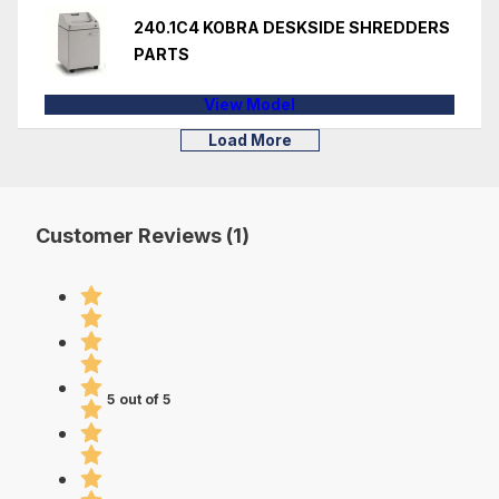
240.1C4 KOBRA DESKSIDE SHREDDERS
PARTS
View Model
Load More
Customer Reviews (1)
5 out of 5