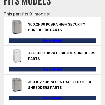
FITS MODELS
This part fits 91 models:
300.2HS6 KOBRA HIGH SECURITY
SHREDDERS PARTS
View Model
AF+1-60 KOBRA DESKSIDE SHREDDERS
PARTS
View Model
300.1C2 KOBRA CENTRALIZED OFFICE
SHREDDERS PARTS
View Model