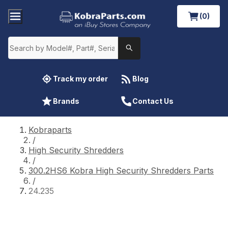
(0)
Track my order
Blog
Brands
Contact Us
Kobraparts
/
High Security Shredders
/
300.2HS6 Kobra High Security Shredders Parts
/
24.235