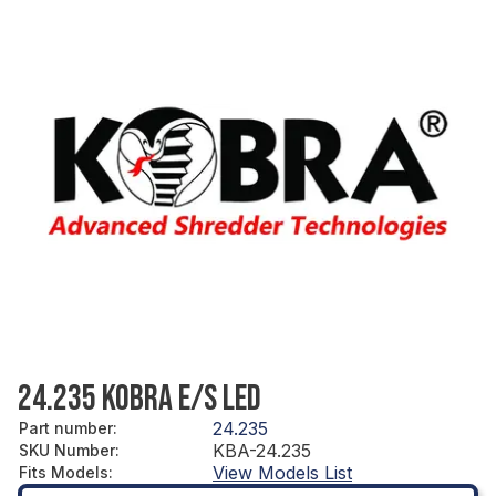
24.235 KOBRA E/S LED
24.235
Part number
:
KBA-24.235
SKU Number
:
View Models List
Fits Models
: