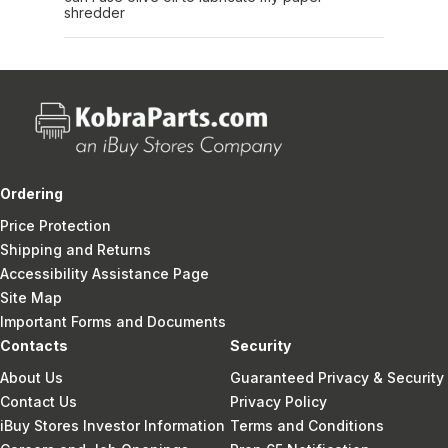
shredder
Ordering
Price Protection
Shipping and Returns
Accessibility Assistance Page
Site Map
Important Forms and Documents
Contacts
Security
About Us
Guaranteed Privacy & Security
Contact Us
Privacy Policy
iBuy Stores Investor Information
Terms and Conditions