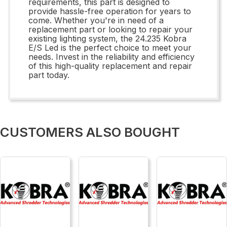
requirements, this part is designed to
provide hassle-free operation for years to
come. Whether you're in need of a
replacement part or looking to repair your
existing lighting system, the 24.235 Kobra
E/S Led is the perfect choice to meet your
needs. Invest in the reliability and efficiency
of this high-quality replacement and repair
part today.
CUSTOMERS ALSO BOUGHT