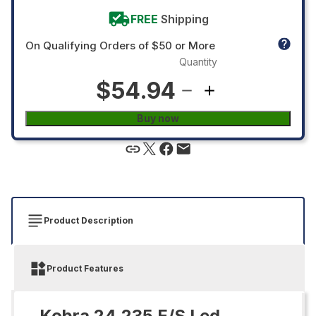
FREE
Shipping
On Qualifying Orders of $50 or More
Quantity
$54.94
Buy now
Product Description
Product Features
Kobra 24.235 E/S Led