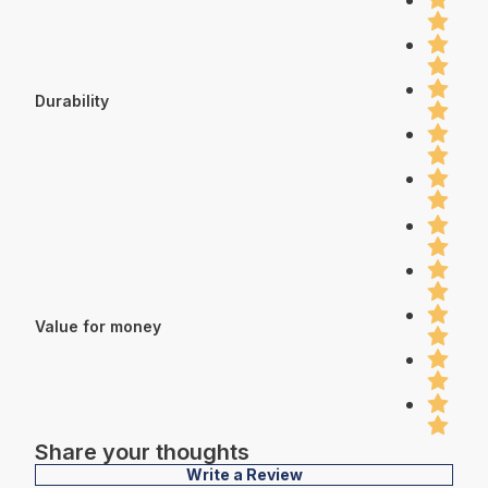
Durability
Value for money
Share your thoughts
Write a Review