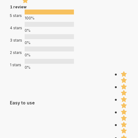
1 review
5 stars
100%
4 stars
0%
3 stars
0%
2 stars
0%
1 stars
0%
Easy to use