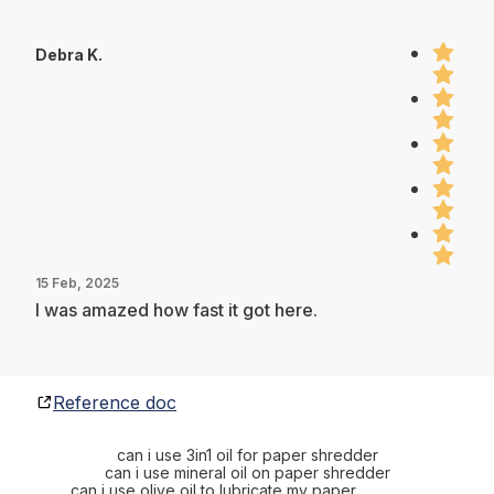
Debra K.
15 Feb, 2025
I was amazed how fast it got here.
Reference doc
can i use 3in1 oil for paper shredder
can i use mineral oil on paper shredder
can i use olive oil to lubricate my paper