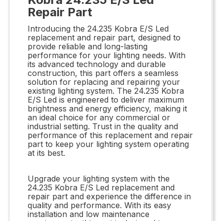
Repair Part
Introducing the 24.235 Kobra E/S Led
replacement and repair part, designed to
provide reliable and long-lasting
performance for your lighting needs. With
its advanced technology and durable
construction, this part offers a seamless
solution for replacing and repairing your
existing lighting system. The 24.235 Kobra
E/S Led is engineered to deliver maximum
brightness and energy efficiency, making it
an ideal choice for any commercial or
industrial setting. Trust in the quality and
performance of this replacement and repair
part to keep your lighting system operating
at its best.
Upgrade your lighting system with the
24.235 Kobra E/S Led replacement and
repair part and experience the difference in
quality and performance. With its easy
installation and low maintenance