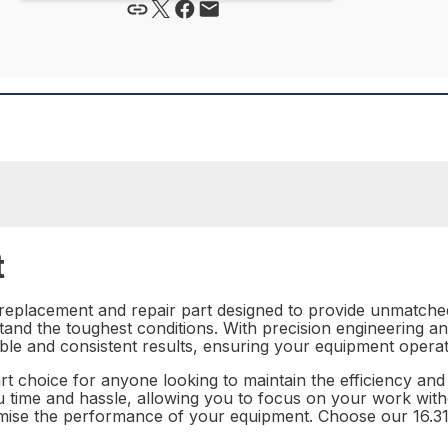
t
e replacement and repair part designed to provide unmatch
ithstand the toughest conditions. With precision engineering a
iable and consistent results, ensuring your equipment operate
art choice for anyone looking to maintain the efficiency and
e you time and hassle, allowing you to focus on your work wi
romise the performance of your equipment. Choose our 16.3