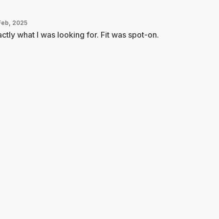
Feb, 2025
ctly what I was looking for. Fit was spot-on.