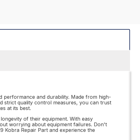
ed performance and durability. Made from high-
nd strict quality control measures, you can trust
s at its best.
 longevity of their equipment. With easy
thout worrying about equipment failures. Don't
19 Kobra Repair Part and experience the