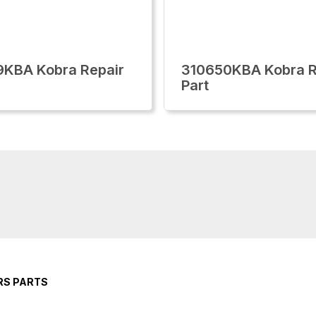
KBA Kobra Repair
310650KBA Kobra R
Part
RS PARTS