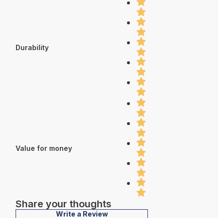
Durability
Value for money
Share your thoughts
Write a Review