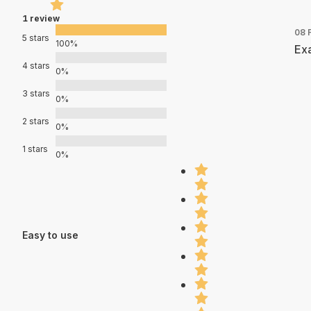
1 review
08 
5 stars
100%
Exa
4 stars
0%
3 stars
0%
2 stars
0%
1 stars
0%
Easy to use