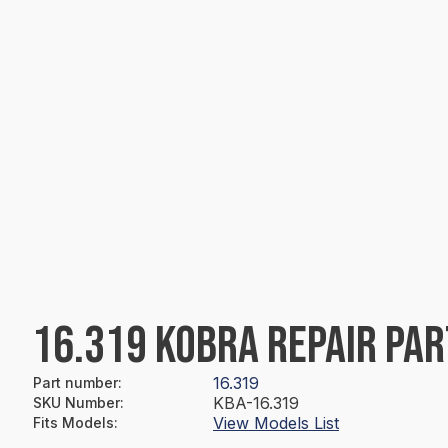
16.319 KOBRA REPAIR PAR
16.319
Part number
:
KBA-16.319
SKU Number
:
View Models List
Fits Models
: