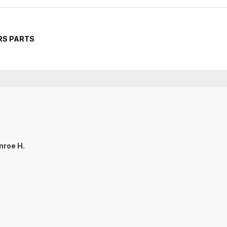
RS PARTS
nroe H.