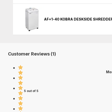
AF+1-40 KOBRA DESKSIDE SHREDDE
Customer Reviews (1)
Mo
5 out of 5