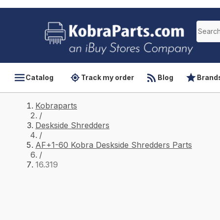
Catalog
Track my order
Blog
Brand
Kobraparts
/
Deskside Shredders
/
AF+1-60 Kobra Deskside Shredders Parts
/
16.319