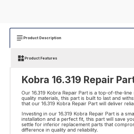
Product Description
Product Features
Kobra 16.319 Repair Par
Our 16.319 Kobra Repair Part is a top-of-the-lin
quality materials, this part is built to last and w
that our 16.319 Kobra Repair Part will deliver rel
Investing in our 16.319 Kobra Repair Part is a sm
installation and a perfect fit, this part will sav
settle for inferior replacement parts that comp
difference in quality and reliability.