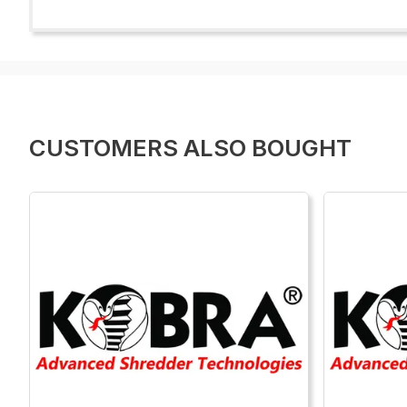
CUSTOMERS ALSO BOUGHT