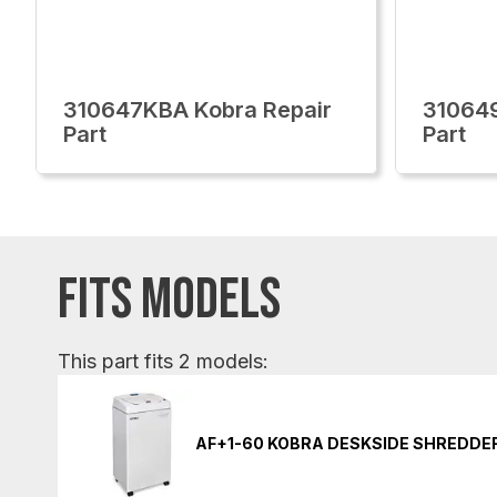
310647KBA Kobra Repair
310649
Part
Part
FITS MODELS
This part fits 2 models:
AF+1-60 KOBRA DESKSIDE SHREDDE