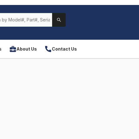
s
About Us
Contact Us