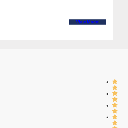
View Model