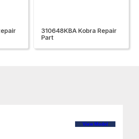
epair
310648KBA Kobra Repair
Part
View Model