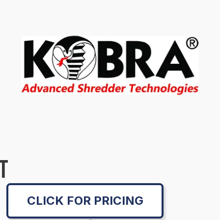
T
CLICK FOR PRICING