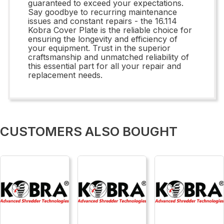
guaranteed to exceed your expectations.
Say goodbye to recurring maintenance
issues and constant repairs - the 16.114
Kobra Cover Plate is the reliable choice for
ensuring the longevity and efficiency of
your equipment. Trust in the superior
craftsmanship and unmatched reliability of
this essential part for all your repair and
replacement needs.
CUSTOMERS ALSO BOUGHT