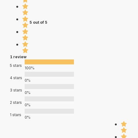
5 out of 5
1 review
5 stars
100%
4 stars
0%
3 stars
0%
2 stars
0%
1 stars
0%