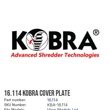
16.114 KOBRA COVER PLATE
16.114
Part number
:
KBA-16.114
SKU Number
:
View Models List
Fits Models
: