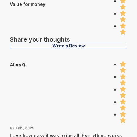
Value for money
Share your thoughts
Write a Review
Alina Q.
07 Feb, 2025
Love how easy it was to install. Everything works