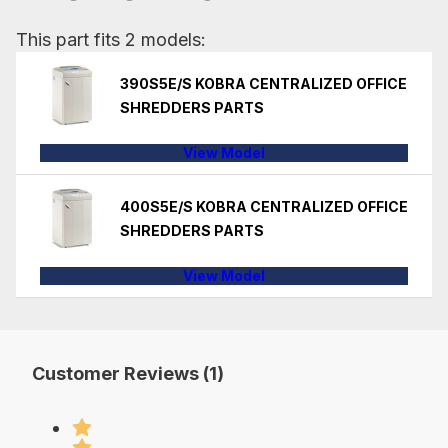
This part fits 2 models:
390S5E/S KOBRA CENTRALIZED OFFICE
SHREDDERS PARTS
View Model
400S5E/S KOBRA CENTRALIZED OFFICE
SHREDDERS PARTS
View Model
Customer Reviews (1)