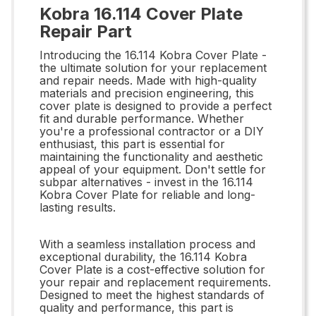
Kobra 16.114 Cover Plate
Repair Part
Introducing the 16.114 Kobra Cover Plate -
the ultimate solution for your replacement
and repair needs. Made with high-quality
materials and precision engineering, this
cover plate is designed to provide a perfect
fit and durable performance. Whether
you're a professional contractor or a DIY
enthusiast, this part is essential for
maintaining the functionality and aesthetic
appeal of your equipment. Don't settle for
subpar alternatives - invest in the 16.114
Kobra Cover Plate for reliable and long-
lasting results.
With a seamless installation process and
exceptional durability, the 16.114 Kobra
Cover Plate is a cost-effective solution for
your repair and replacement requirements.
Designed to meet the highest standards of
quality and performance, this part is