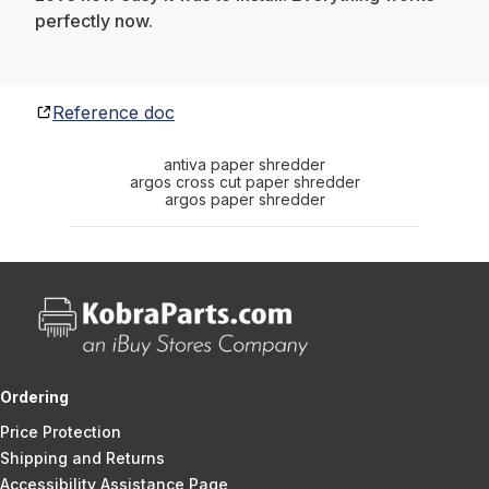
perfectly now.
Reference doc
antiva paper shredder
argos cross cut paper shredder
argos paper shredder
Ordering
Price Protection
Shipping and Returns
Accessibility Assistance Page