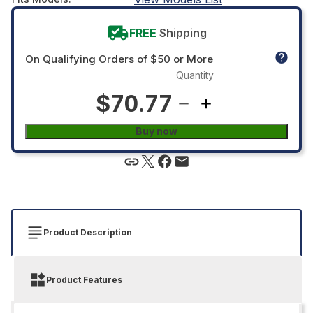
FREE
Shipping
On Qualifying Orders of $50 or More
Quantity
$70.77
Buy now
Product Description
Product Features