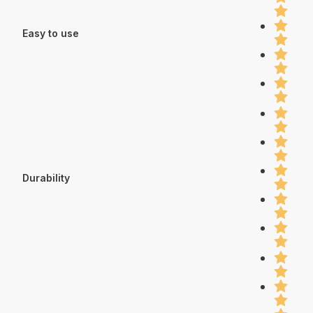
Easy to use
Durability