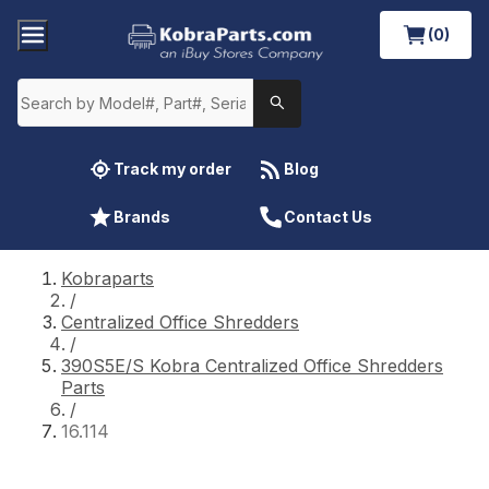
(0)
Track my order
Blog
Brands
Contact Us
Kobraparts
/
Centralized Office Shredders
/
390S5E/S Kobra Centralized Office Shredders
Parts
/
16.114