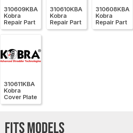
310609KBA
310610KBA
310608KBA
Kobra
Kobra
Kobra
Repair Part
Repair Part
Repair Part
310611KBA
Kobra
Cover Plate
FITS MODELS