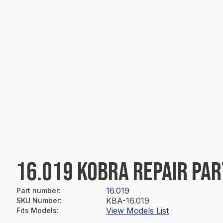
16.019 KOBRA REPAIR PAR
16.019
Part number
:
KBA-16.019
SKU Number
:
View Models List
Fits Models
: