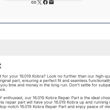
t
t for your 16.019 Kobra? Look no further than our high-qual
riginal part, ensuring a perfect fit and seamless functionali
ving you time and money in the long run. Don't settle for s
ce.
 enthusiast, our 16.019 Kobra Repair Part is the ideal choi
this repair part will have your 16.019 Kobra up and running 
r top-notch 16.019 Kobra Repair Part and enjoy peace of mi