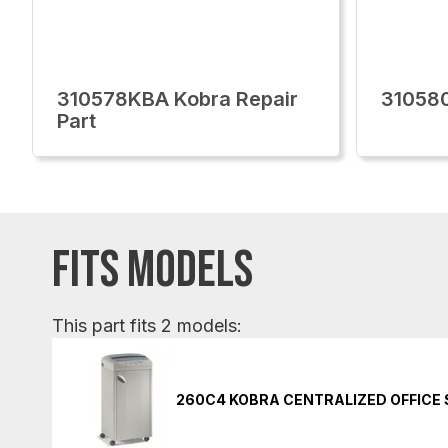
310578KBA Kobra Repair
310580
Part
FITS MODELS
This part fits 2 models:
260C4 KOBRA CENTRALIZED OFFICE