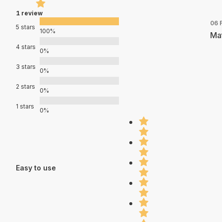
1 review
06 
5 stars
100%
Mat
4 stars
0%
3 stars
0%
2 stars
0%
1 stars
0%
Easy to use