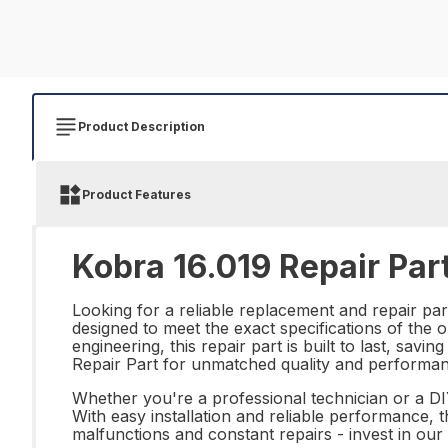
Product Description
Product Features
Kobra 16.019 Repair Par
Looking for a reliable replacement and repair par
designed to meet the exact specifications of the o
engineering, this repair part is built to last, sa
Repair Part for unmatched quality and performan
Whether you're a professional technician or a DIY
With easy installation and reliable performance, 
malfunctions and constant repairs - invest in ou