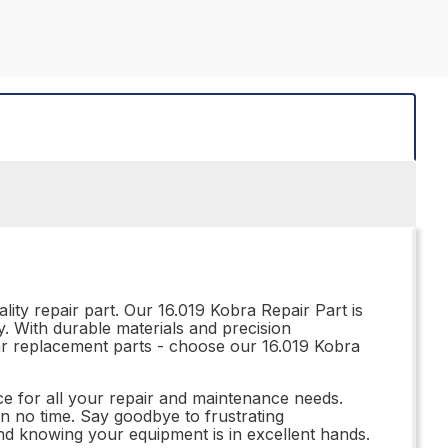
ity repair part. Our 16.019 Kobra Repair Part is
ty. With durable materials and precision
ubpar replacement parts - choose our 16.019 Kobra
ce for all your repair and maintenance needs.
in no time. Say goodbye to frustrating
nd knowing your equipment is in excellent hands.