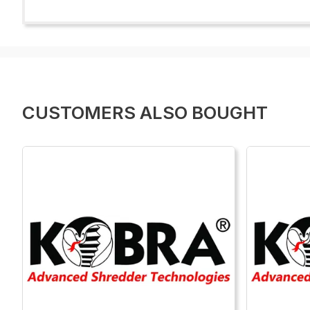
CUSTOMERS ALSO BOUGHT