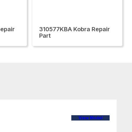
epair
310577KBA Kobra Repair
Part
View Model