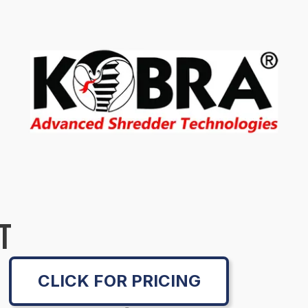
T
CLICK FOR PRICING