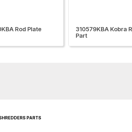
KBA Rod Plate
310579KBA Kobra R
Part
 SHREDDERS PARTS