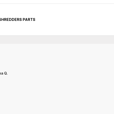
 SHREDDERS PARTS
na Q.