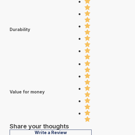
Durability
Value for money
Share your thoughts
Write a Review