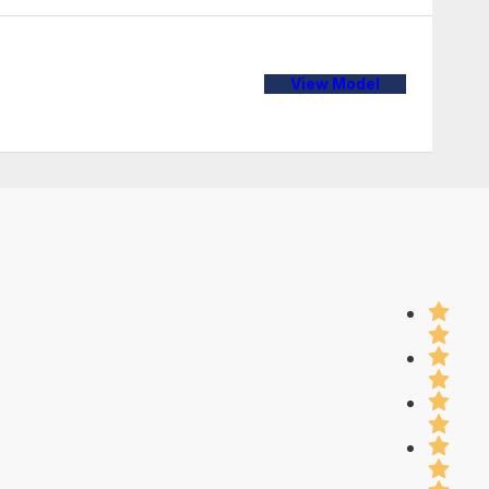
View Model