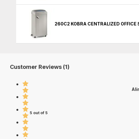
260C2 KOBRA CENTRALIZED OFFICE
Customer Reviews (1)
Ali
5 out of 5