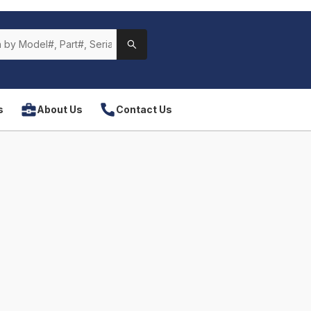
s
About Us
Contact Us