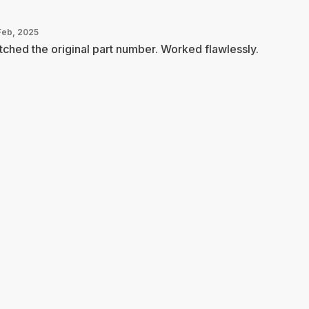
Feb, 2025
ched the original part number. Worked flawlessly.