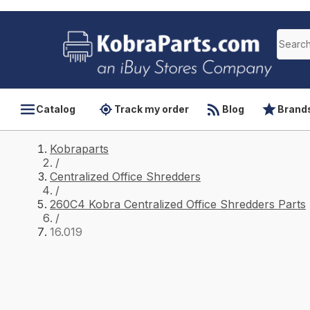
Catalog
Track my order
Blog
Brand
Kobraparts
/
Centralized Office Shredders
/
260C4 Kobra Centralized Office Shredders Parts
/
16.019