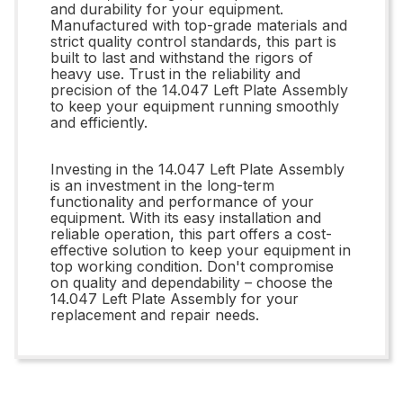
and durability for your equipment.
Manufactured with top-grade materials and
strict quality control standards, this part is
built to last and withstand the rigors of
heavy use. Trust in the reliability and
precision of the 14.047 Left Plate Assembly
to keep your equipment running smoothly
and efficiently.
Investing in the 14.047 Left Plate Assembly
is an investment in the long-term
functionality and performance of your
equipment. With its easy installation and
reliable operation, this part offers a cost-
effective solution to keep your equipment in
top working condition. Don't compromise
on quality and dependability – choose the
14.047 Left Plate Assembly for your
replacement and repair needs.