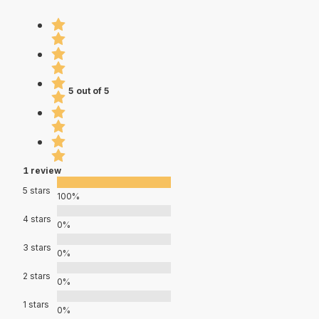
5 out of 5
1 review
5 stars
100%
4 stars
0%
3 stars
0%
2 stars
0%
1 stars
0%