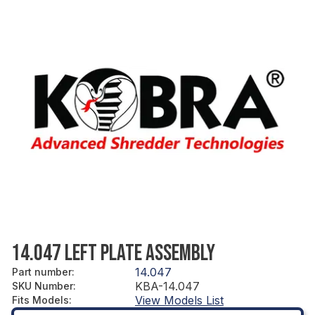
14.047 LEFT PLATE ASSEMBLY
14.047
Part number
:
KBA-14.047
SKU Number
:
View Models List
Fits Models
: