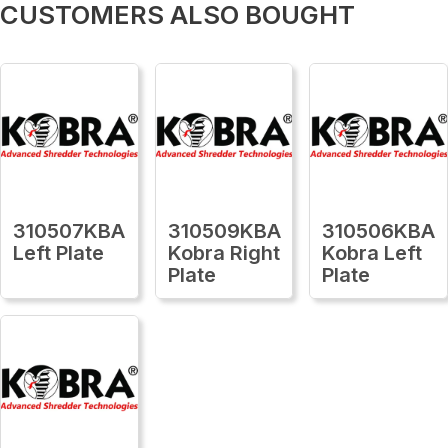
CUSTOMERS ALSO BOUGHT
310507KBA
310509KBA
310506KBA
Left Plate
Kobra Right
Kobra Left
Plate
Plate