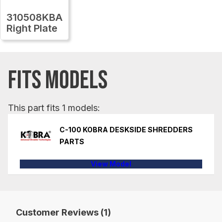
310508KBA
Right Plate
FITS MODELS
This part fits 1 models:
C-100 KOBRA DESKSIDE SHREDDERS
PARTS
View Model
Customer Reviews (1)