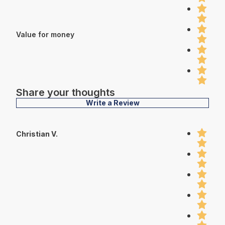
Value for money
Share your thoughts
Write a Review
Christian V.