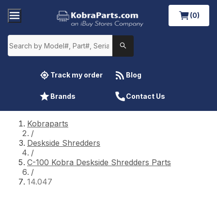
(0)
Track my order
Blog
Brands
Contact Us
Kobraparts
/
Deskside Shredders
/
C-100 Kobra Deskside Shredders Parts
/
14.047