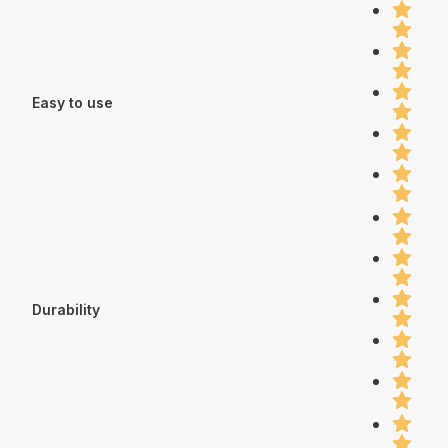
Easy to use
Durability