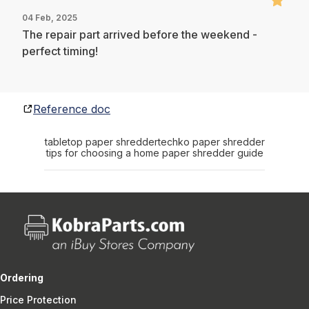
04 Feb, 2025
The repair part arrived before the weekend -
perfect timing!
Reference doc
tabletop paper shredder
techko paper shredder
tips for choosing a home paper shredder guide
Ordering
Price Protection