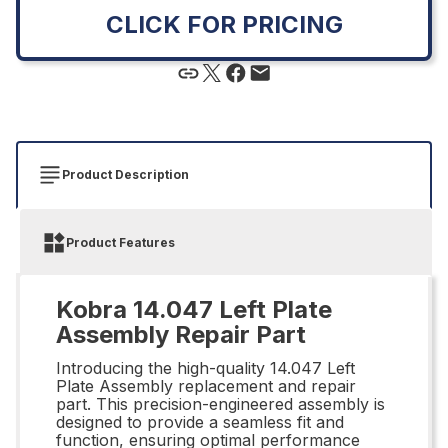
CLICK FOR PRICING
Product Description
Product Features
Kobra 14.047 Left Plate
Assembly Repair Part
Introducing the high-quality 14.047 Left
Plate Assembly replacement and repair
part. This precision-engineered assembly is
designed to provide a seamless fit and
function, ensuring optimal performance