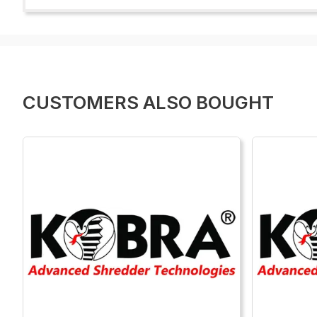
CUSTOMERS ALSO BOUGHT