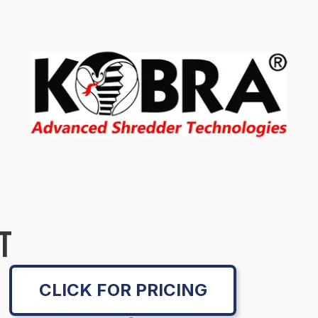
T
CLICK FOR PRICING