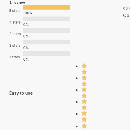
1 review
06 
5 stars
100%
Cou
4 stars
0%
3 stars
0%
2 stars
0%
1 stars
0%
Easy to use