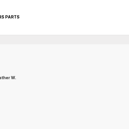
RS PARTS
ther W.