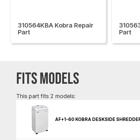
310564KBA Kobra Repair
310563
Part
Part
FITS MODELS
This part fits 2 models:
AF+1-60 KOBRA DESKSIDE SHREDDE