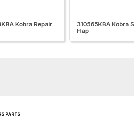
KBA Kobra Repair
310565KBA Kobra S
Flap
RS PARTS