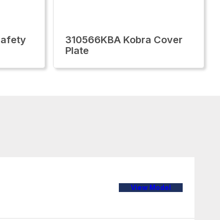
afety
310566KBA Kobra Cover
Plate
View Model