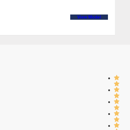
View Model