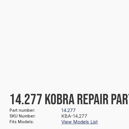
14.277 KOBRA REPAIR PAR
14.277
Part number
:
KBA-14.277
SKU Number
:
View Models List
Fits Models
: