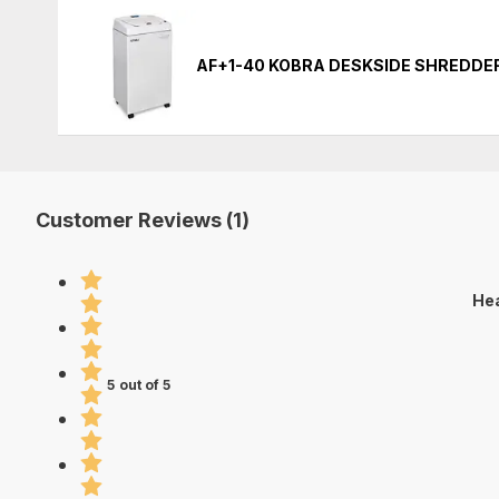
AF+1-40 KOBRA DESKSIDE SHREDDE
Customer Reviews (1)
Hea
5 out of 5