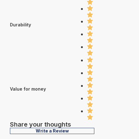
Durability
Value for money
Share your thoughts
Write a Review