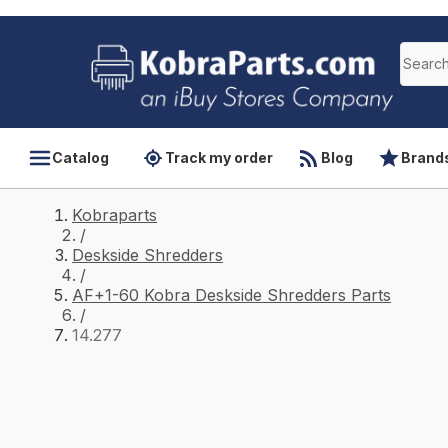
Catalog
Track my order
Blog
Brand
Kobraparts
/
Deskside Shredders
/
AF+1-60 Kobra Deskside Shredders Parts
/
14.277