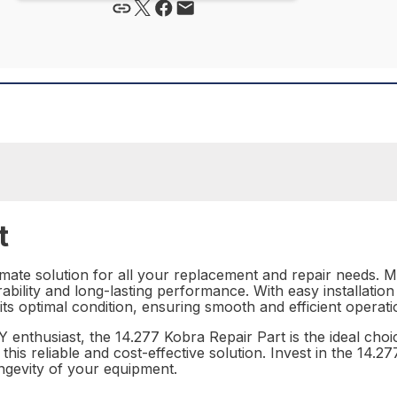
t
imate solution for all your replacement and repair needs. M
ability and long-lasting performance. With easy installation 
its optimal condition, ensuring smooth and efficient operati
 enthusiast, the 14.277 Kobra Repair Part is the ideal choi
his reliable and cost-effective solution. Invest in the 14.
ngevity of your equipment.