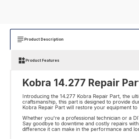
Product Description
Product Features
Kobra 14.277 Repair Par
Introducing the 14.277 Kobra Repair Part, the ult
craftsmanship, this part is designed to provide dur
Kobra Repair Part will restore your equipment to 
Whether you're a professional technician or a DIY
Say goodbye to downtime and costly repairs with t
difference it can make in the performance and lo