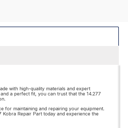
ade with high-quality materials and expert
and a perfect fit, you can trust that the 14.277
on.
ce for maintaining and repairing your equipment.
277 Kobra Repair Part today and experience the