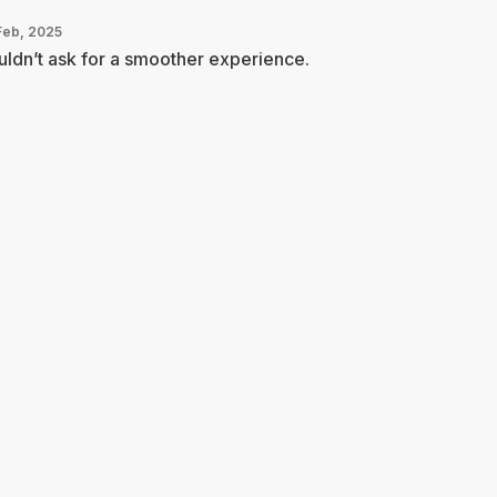
Feb, 2025
ldn’t ask for a smoother experience.