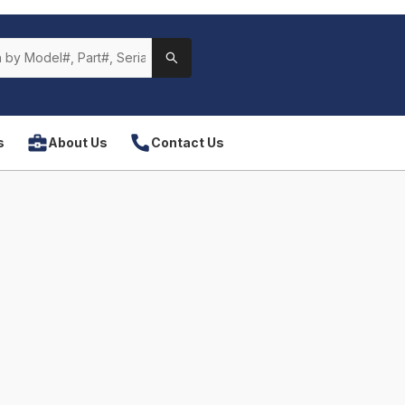
s
About Us
Contact Us