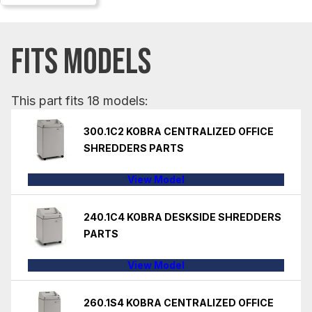
FITS MODELS
This part fits 18 models:
300.1C2 KOBRA CENTRALIZED OFFICE
SHREDDERS PARTS
View Model
240.1C4 KOBRA DESKSIDE SHREDDERS
PARTS
View Model
260.1S4 KOBRA CENTRALIZED OFFICE