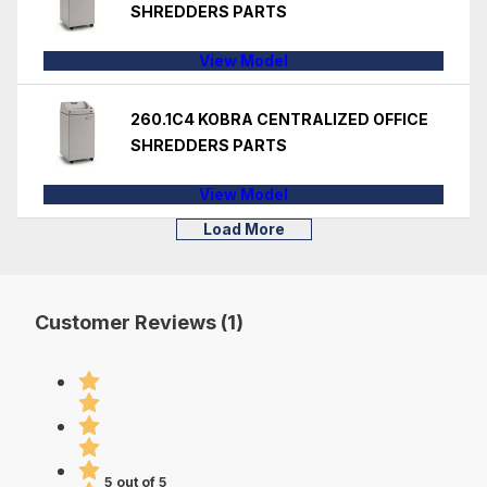
SHREDDERS PARTS
View Model
260.1C4 KOBRA CENTRALIZED OFFICE
SHREDDERS PARTS
View Model
Load More
Customer Reviews (1)
5 out of 5