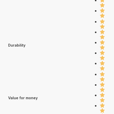
Durability
Value for money