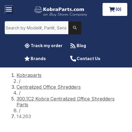
(0)
Track my order
Blog
Brands
Contact Us
Kobraparts
/
Centralized Office Shredders
/
300.1C2 Kobra Centralized Office Shredders
Parts
/
14.263