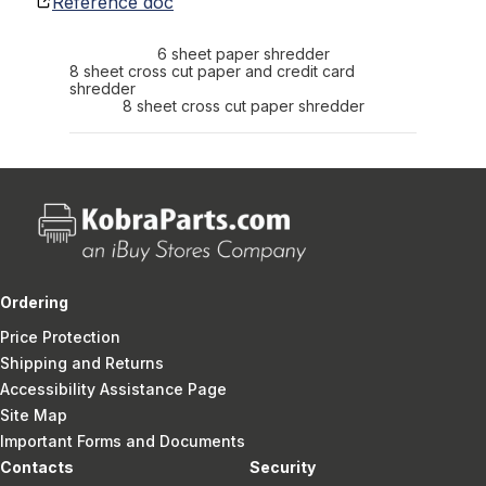
Reference doc
6 sheet paper shredder
8 sheet cross cut paper and credit card
shredder
8 sheet cross cut paper shredder
Ordering
Price Protection
Shipping and Returns
Accessibility Assistance Page
Site Map
Important Forms and Documents
Contacts
Security