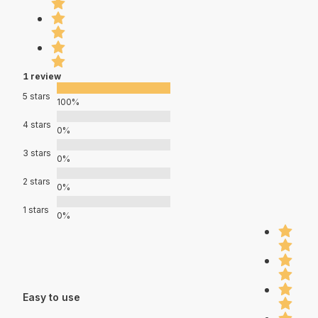
1 review
5 stars
100%
4 stars
0%
3 stars
0%
2 stars
0%
1 stars
0%
Easy to use