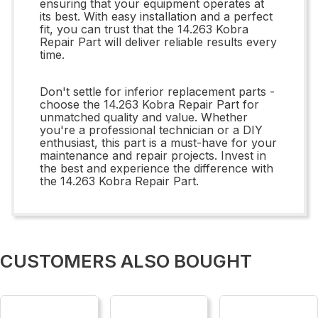
ensuring that your equipment operates at
its best. With easy installation and a perfect
fit, you can trust that the 14.263 Kobra
Repair Part will deliver reliable results every
time.
Don't settle for inferior replacement parts -
choose the 14.263 Kobra Repair Part for
unmatched quality and value. Whether
you're a professional technician or a DIY
enthusiast, this part is a must-have for your
maintenance and repair projects. Invest in
the best and experience the difference with
the 14.263 Kobra Repair Part.
CUSTOMERS ALSO BOUGHT