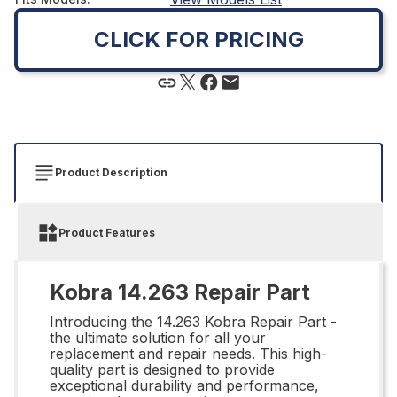
CLICK FOR PRICING
Product Description
Product Features
Kobra 14.263 Repair Part
Introducing the 14.263 Kobra Repair Part -
the ultimate solution for all your
replacement and repair needs. This high-
quality part is designed to provide
exceptional durability and performance,