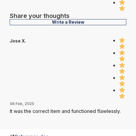
Share your thoughts
Write a Review
Jose X.
06 Feb, 2025
It was the correct item and functioned flawlessly.