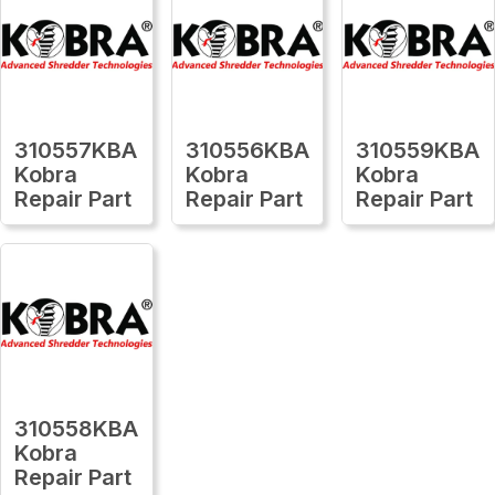
310557KBA
310556KBA
310559KBA
Kobra
Kobra
Kobra
Repair Part
Repair Part
Repair Part
310558KBA
Kobra
Repair Part