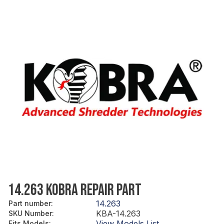
14.263 KOBRA REPAIR PART
14.263
Part number
:
KBA-14.263
SKU Number
:
View Models List
Fits Models
: