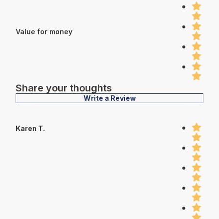
Value for money
Share your thoughts
Write a Review
Karen T.