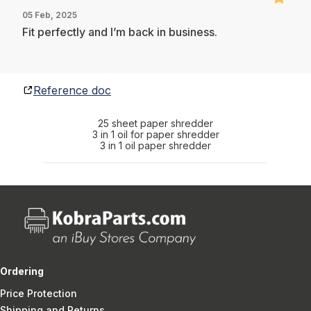
05 Feb, 2025
Fit perfectly and I’m back in business.
Reference doc
25 sheet paper shredder
3 in 1 oil for paper shredder
3 in 1 oil paper shredder
Ordering
Price Protection
Shipping and Returns