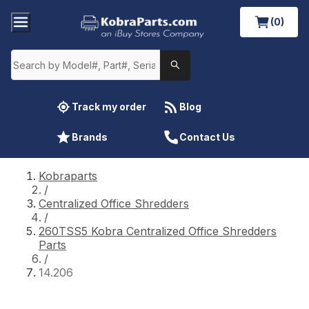
(0)
Track my order
Blog
Brands
Contact Us
Kobraparts
/
Centralized Office Shredders
/
260TSS5 Kobra Centralized Office Shredders
Parts
/
14.206