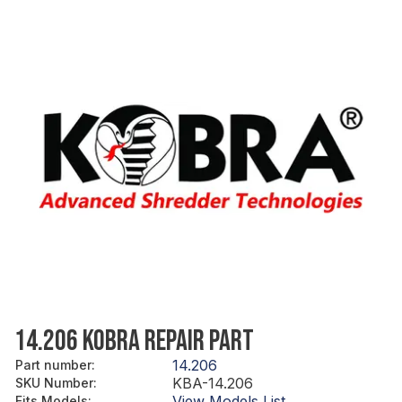
14.206 KOBRA REPAIR PART
14.206
Part number
:
KBA-14.206
SKU Number
:
View Models List
Fits Models
: