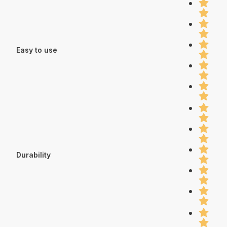
Easy to use
Durability