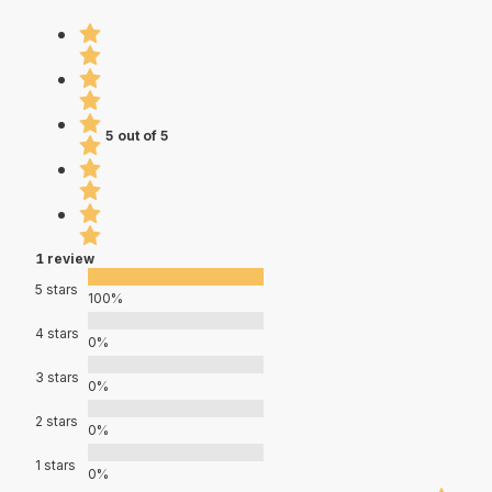
5 out of 5
1 review
5 stars
100%
4 stars
0%
3 stars
0%
2 stars
0%
1 stars
0%