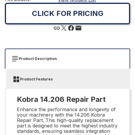
CLICK FOR PRICING
Product Description
Product Features
Kobra 14.206 Repair Part
Enhance the performance and longevity of
your machinery with the 14.206 Kobra
Repair Part. This high-quality replacement
part is designed to meet the highest industry
standards, ensuring seamless integration