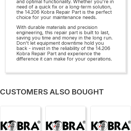
and optimal functionality. Whether you're in
need of a quick fix or a long-term solution,
the 14.206 Kobra Repair Part is the perfect
choice for your maintenance needs.
With durable materials and precision
engineering, this repair part is built to last,
saving you time and money in the long run.
Don't let equipment downtime hold you
back - invest in the reliability of the 14.206
Kobra Repair Part and experience the
difference it can make for your operations.
CUSTOMERS ALSO BOUGHT