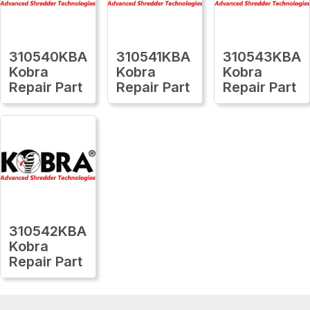
310540KBA
310541KBA
310543KBA
Kobra
Kobra
Kobra
Repair Part
Repair Part
Repair Part
310542KBA
Kobra
Repair Part