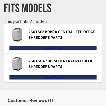
FITS MODELS
This part fits 2 models:
260TSS5 KOBRA CENTRALIZED OFFICE
SHREDDERS PARTS
View Model
260TSS4 KOBRA CENTRALIZED OFFICE
SHREDDERS PARTS
View Model
Customer Reviews (1)