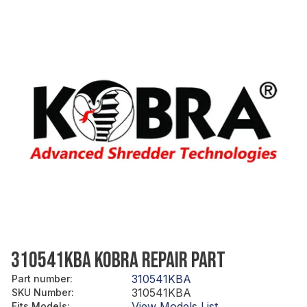
310541KBA KOBRA REPAIR PART
310541KBA
Part number
:
310541KBA
SKU Number
:
View Models List
Fits Models
: