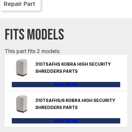
Repair Part
FITS MODELS
This part fits 2 models:
310TSAFHS KOBRA HIGH SECURITY
SHREDDERS PARTS
View Model
310TSAFHS/6 KOBRA HIGH SECURITY
SHREDDERS PARTS
View Model