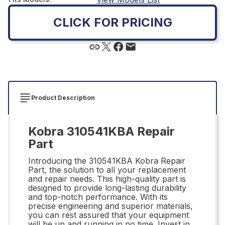
CLICK FOR PRICING
Product Description
Kobra 310541KBA Repair
Part
Introducing the 310541KBA Kobra Repair
Part, the solution to all your replacement
and repair needs. This high-quality part is
designed to provide long-lasting durability
and top-notch performance. With its
precise engineering and superior materials,
you can rest assured that your equipment
will be up and running in no time. Invest in