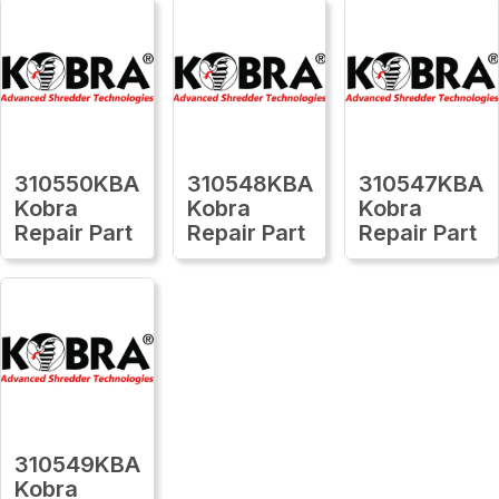
310550KBA
310548KBA
310547KBA
Kobra
Kobra
Kobra
Repair Part
Repair Part
Repair Part
310549KBA
Kobra