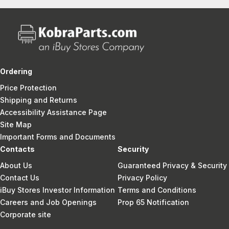
Ordering
Price Protection
Shipping and Returns
Accessibility Assistance Page
Site Map
Important Forms and Documents
Contacts
Security
About Us
Guaranteed Privacy & Security
Contact Us
Privacy Policy
iBuy Stores Investor Information
Terms and Conditions
Careers and Job Openings
Prop 65 Notification
Corporate site