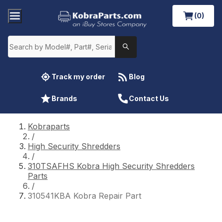
(0)
Track my order
Blog
Brands
Contact Us
Kobraparts
/
High Security Shredders
/
310TSAFHS Kobra High Security Shredders
Parts
/
310541KBA Kobra Repair Part