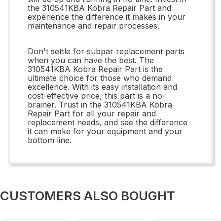
the 310541KBA Kobra Repair Part and
experience the difference it makes in your
maintenance and repair processes.
Don't settle for subpar replacement parts
when you can have the best. The
310541KBA Kobra Repair Part is the
ultimate choice for those who demand
excellence. With its easy installation and
cost-effective price, this part is a no-
brainer. Trust in the 310541KBA Kobra
Repair Part for all your repair and
replacement needs, and see the difference
it can make for your equipment and your
bottom line.
CUSTOMERS ALSO BOUGHT