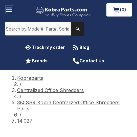
(0)
Track my order
Blog
Brands
Contact Us
Kobraparts
/
Centralized Office Shredders
/
385SS4 Kobra Centralized Office Shredders
Parts
/
14.027