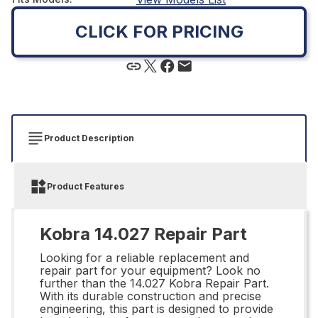
CLICK FOR PRICING
Product Description
Product Features
Kobra 14.027 Repair Part
Looking for a reliable replacement and
repair part for your equipment? Look no
further than the 14.027 Kobra Repair Part.
With its durable construction and precise
engineering, this part is designed to provide