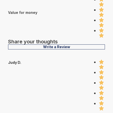
Value for money
Share your thoughts
Write a Review
Judy D.