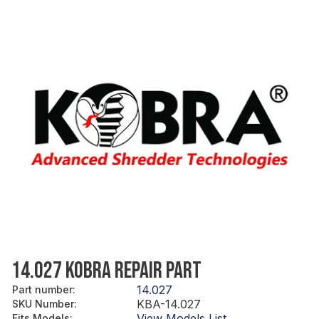
14.027 KOBRA REPAIR PART
14.027
Part number
:
KBA-14.027
SKU Number
:
View Models List
Fits Models
: