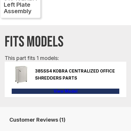
Left Plate
Assembly
FITS MODELS
This part fits 1 models:
385SS4 KOBRA CENTRALIZED OFFICE
SHREDDERS PARTS
View Model
Customer Reviews (1)