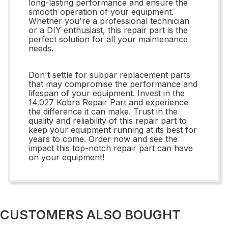
long-lasting performance and ensure the
smooth operation of your equipment.
Whether you're a professional technician
or a DIY enthusiast, this repair part is the
perfect solution for all your maintenance
needs.
Don't settle for subpar replacement parts
that may compromise the performance and
lifespan of your equipment. Invest in the
14.027 Kobra Repair Part and experience
the difference it can make. Trust in the
quality and reliability of this repair part to
keep your equipment running at its best for
years to come. Order now and see the
impact this top-notch repair part can have
on your equipment!
CUSTOMERS ALSO BOUGHT