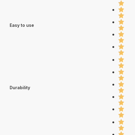
Easy to use
Durability