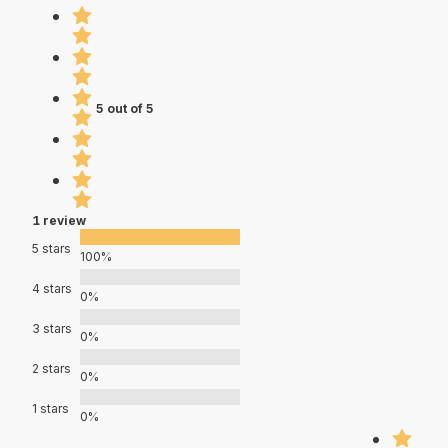
5 out of 5
1 review
5 stars
100%
4 stars
0%
3 stars
0%
2 stars
0%
1 stars
0%