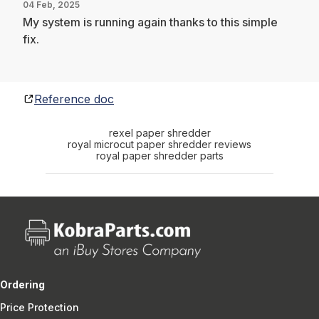
04 Feb, 2025
My system is running again thanks to this simple
fix.
Reference doc
rexel paper shredder
royal microcut paper shredder reviews
royal paper shredder parts
Ordering
Price Protection