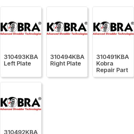
310493KBA
310494KBA
310491KBA
Left Plate
Right Plate
Kobra
Repair Part
310492KBA