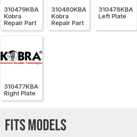
310479KBA
310480KBA
310478KBA
Kobra
Kobra
Left Plate
Repair Part
Repair Part
310477KBA
Right Plate
FITS MODELS