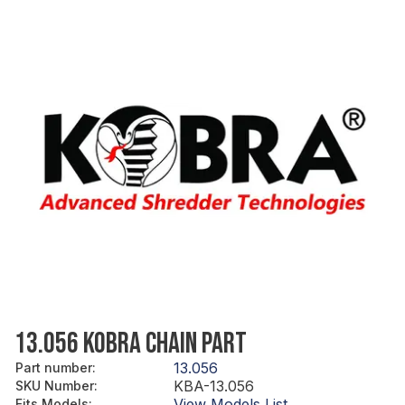
13.056 KOBRA CHAIN PART
13.056
Part number
:
KBA-13.056
SKU Number
:
View Models List
Fits Models
: