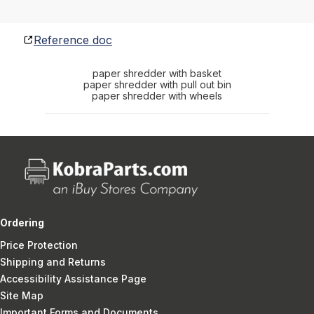
Reference doc
paper shredder with basket
paper shredder with pull out bin
paper shredder with wheels
Ordering
Price Protection
Shipping and Returns
Accessibility Assistance Page
Site Map
Important Forms and Documents