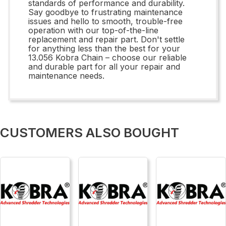
standards of performance and durability.
Say goodbye to frustrating maintenance
issues and hello to smooth, trouble-free
operation with our top-of-the-line
replacement and repair part. Don't settle
for anything less than the best for your
13.056 Kobra Chain – choose our reliable
and durable part for all your repair and
maintenance needs.
CUSTOMERS ALSO BOUGHT