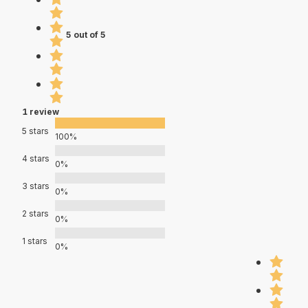
5 out of 5
1 review
5 stars
100%
4 stars
0%
3 stars
0%
2 stars
0%
1 stars
0%