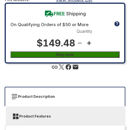
FREE
Shipping
On Qualifying Orders of $50 or More
Quantity
$149.48
Buy now
Product Description
Product Features