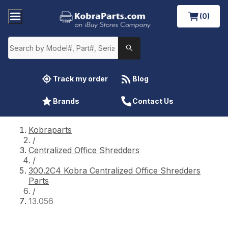
(0)
Track my order
Blog
Brands
Contact Us
Kobraparts
/
Centralized Office Shredders
/
300.2C4 Kobra Centralized Office Shredders
Parts
/
13.056