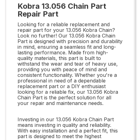
Kobra 13.056 Chain Part
Repair Part
Looking for a reliable replacement and
repair part for your 13.056 Kobra Chain?
Look no further! Our 13.056 Kobra Chain
Part is designed with precision and durability
in mind, ensuring a seamless fit and long-
lasting performance. Made from high-
quality materials, this part is built to
withstand the wear and tear of heavy use,
providing you with peace of mind and
consistent functionality. Whether you're a
professional in need of a dependable
replacement part or a DIY enthusiast
looking for a reliable fix, our 13.056 Kobra
Chain Part is the perfect solution for all
your repair and maintenance needs.
Investing in our 13.056 Kobra Chain Part
means investing in quality and reliability.
With easy installation and a perfect fit, this
part is designed to meet the highest