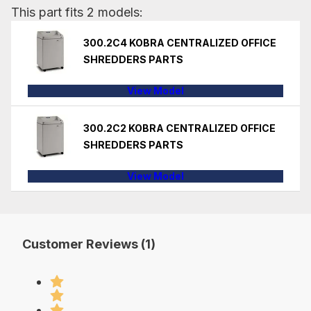
This part fits 2 models:
300.2C4 KOBRA CENTRALIZED OFFICE
SHREDDERS PARTS
View Model
300.2C2 KOBRA CENTRALIZED OFFICE
SHREDDERS PARTS
View Model
Customer Reviews (1)