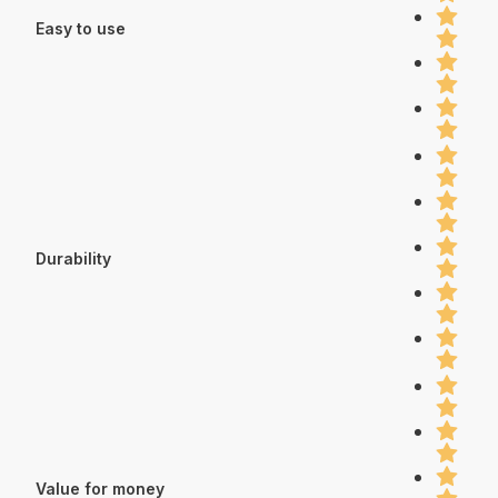
Easy to use
Durability
Value for money