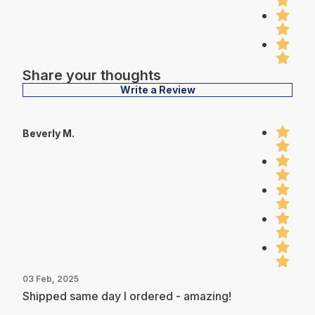
Share your thoughts
Write a Review
Beverly M.
03 Feb, 2025
Shipped same day I ordered - amazing!