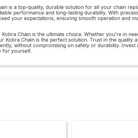
n is a top-quality, durable solution for all your chain re
liable performance and long-lasting durability. With precisi
ceed your expectations, ensuring smooth operation and ma
32 Kobra Chain is the ultimate choice. Whether you're in ne
r Kobra Chain is the perfect solution. Trust in the qualit
ntly, without compromising on safety or durability. Invest 
 for yourself.