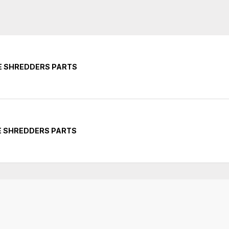
E SHREDDERS PARTS
E SHREDDERS PARTS