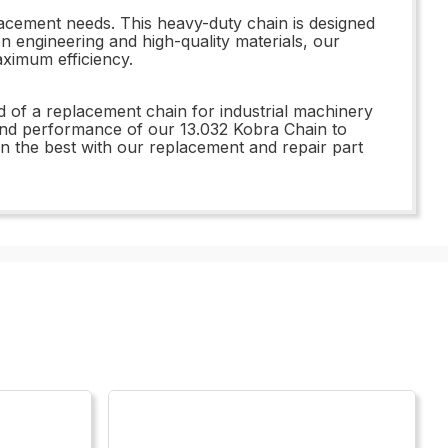
placement needs. This heavy-duty chain is designed
on engineering and high-quality materials, our
ximum efficiency.
ed of a replacement chain for industrial machinery
y and performance of our 13.032 Kobra Chain to
in the best with our replacement and repair part