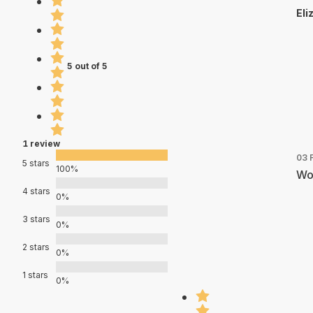
Eli
5 out of 5
1 review
03 
5 stars
100%
Wor
4 stars
0%
3 stars
0%
2 stars
0%
1 stars
0%