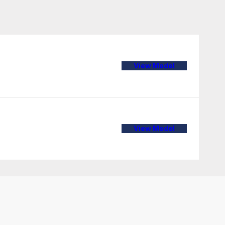
View Model
View Model