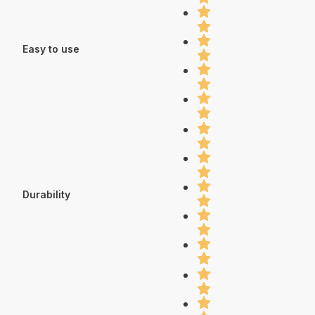
Easy to use
Durability