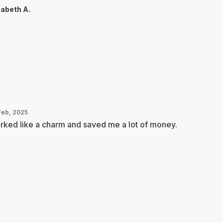
zabeth A.
Feb, 2025
ked like a charm and saved me a lot of money.