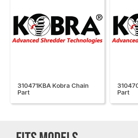
310471KBA Kobra Chain
310470
Part
Part