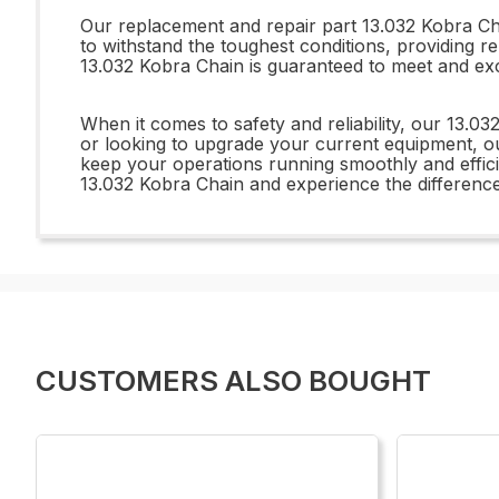
Our replacement and repair part 13.032 Kobra Chai
to withstand the toughest conditions, providing re
13.032 Kobra Chain is guaranteed to meet and ex
When it comes to safety and reliability, our 13.0
or looking to upgrade your current equipment, ou
keep your operations running smoothly and efficie
13.032 Kobra Chain and experience the difference
CUSTOMERS ALSO BOUGHT