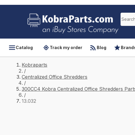
Catalog
Track my order
Blog
Brand
Kobraparts
/
Centralized Office Shredders
/
300CC4 Kobra Centralized Office Shredders Part
/
13.032