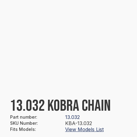
13.032 KOBRA CHAIN
13.032
Part number
:
KBA-13.032
SKU Number
:
View Models List
Fits Models
: