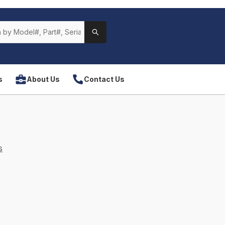
s
About Us
Contact Us
s