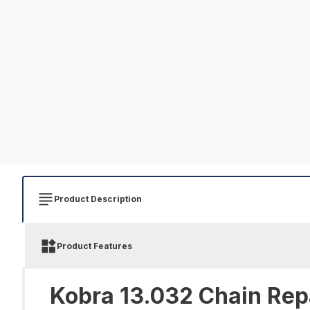
Product Description
Product Features
Kobra 13.032 Chain Repa