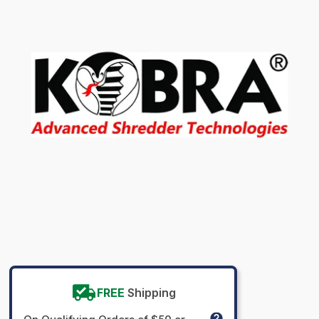
FREE
Shipping