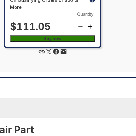
On Qualifying Orders of $50 or
More
Quantity
$111.05
Buy now
ir Part