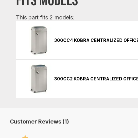
FITS MODELS
This part fits 2 models:
300CC4 KOBRA CENTRALIZED OFFIC
300CC2 KOBRA CENTRALIZED OFFIC
Customer Reviews (1)