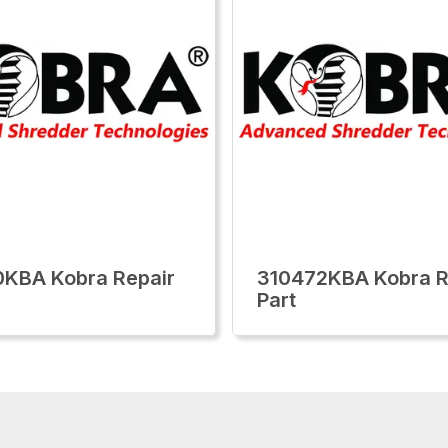
KBA Kobra Repair
310472KBA Kobra R
Part