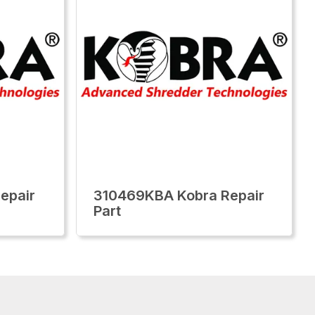
epair
310469KBA Kobra Repair
Part