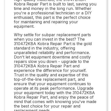
Kobra Repair Part is built to last, saving you
time and money in the long run. Whether
you're a professional technician or a DIY
enthusiast, this part is the perfect choice
for maintaining and repairing your
equipment.
Why settle for subpar replacement parts
when you can invest in the best? The
310472KBA Kobra Repair Part is the gold
standard in the industry, offering
unparalleled reliability and performance.
Don't let equipment downtime and costly
repairs slow you down - upgrade to the
310472KBA Kobra Repair Part and
experience the difference for yourself.
Trust in the quality and expertise of this
top-of-the-line replacement part, and
ensure that your equipment continues to
operate at its peak performance. Upgrade
your equipment today with the 310472KBA
Kobra Repair Part, and enjoy the peace of
mind that comes with knowing you've made
the best choice for your repair and
replacement needs.