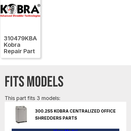
310479KBA
Kobra
Repair Part
FITS MODELS
This part fits 3 models:
300.2S5 KOBRA CENTRALIZED OFFICE
SHREDDERS PARTS