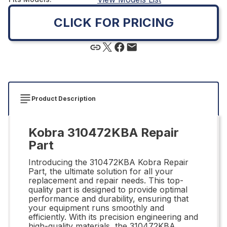
CLICK FOR PRICING
Product Description
Kobra 310472KBA Repair
Part
Introducing the 310472KBA Kobra Repair
Part, the ultimate solution for all your
replacement and repair needs. This top-
quality part is designed to provide optimal
performance and durability, ensuring that
your equipment runs smoothly and
efficiently. With its precision engineering and
high-quality materials, the 310472KBA