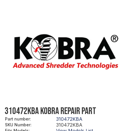
310472KBA KOBRA REPAIR PART
310472KBA
Part number
:
310472KBA
SKU Number
:
View Models List
Fits Models
: