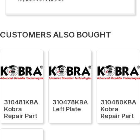
CUSTOMERS ALSO BOUGHT
310481KBA
310478KBA
310480KBA
Kobra
Left Plate
Kobra
Repair Part
Repair Part