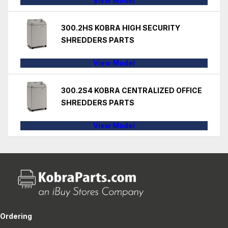
View Model
300.2HS KOBRA HIGH SECURITY
SHREDDERS PARTS
View Model
300.2S4 KOBRA CENTRALIZED OFFICE
SHREDDERS PARTS
View Model
Ordering