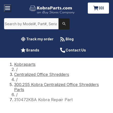
(0)
Track my order
Blog
Brands
Contact Us
Kobraparts
/
Centralized Office Shredders
/
300.2S5 Kobra Centralized Office Shredders
Parts
/
310472KBA Kobra Repair Part